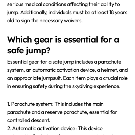
serious medical conditions affecting their ability to
jump. Additionally, individuals must be at least 18 years
old to sign the necessary waivers.
Which gear is essential for a
safe jump?
Essential gear for a safe jump includes a parachute
system, an automatic activation device, a helmet, and
an appropriate jumpsuit. Each item plays a crucial role
in ensuring safety during the skydiving experience.
1. Parachute system: This includes the main
parachute and a reserve parachute, essential for
controlled descent.
2. Automatic activation device: This device