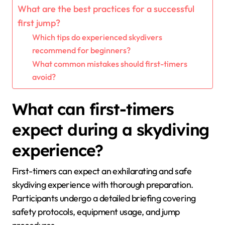
What are the best practices for a successful
first jump?
Which tips do experienced skydivers
recommend for beginners?
What common mistakes should first-timers
avoid?
What can first-timers
expect during a skydiving
experience?
First-timers can expect an exhilarating and safe
skydiving experience with thorough preparation.
Participants undergo a detailed briefing covering
safety protocols, equipment usage, and jump