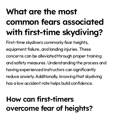
What are the most
common fears associated
with first-time skydiving?
First-time skydivers commonly fear heights,
equipment failure, and landing injuries. These
concerns can be alleviated through proper training
and safety measures. Understanding the process and
having experienced instructors can significantly
reduce anxiety. Additionally, knowing that skydiving
has a low accident rate helps build confidence.
How can first-timers
overcome fear of heights?