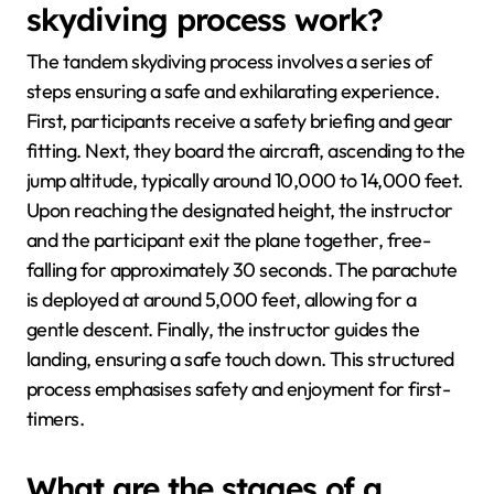
skydiving process work?
The tandem skydiving process involves a series of
steps ensuring a safe and exhilarating experience.
First, participants receive a safety briefing and gear
fitting. Next, they board the aircraft, ascending to the
jump altitude, typically around 10,000 to 14,000 feet.
Upon reaching the designated height, the instructor
and the participant exit the plane together, free-
falling for approximately 30 seconds. The parachute
is deployed at around 5,000 feet, allowing for a
gentle descent. Finally, the instructor guides the
landing, ensuring a safe touch down. This structured
process emphasises safety and enjoyment for first-
timers.
What are the stages of a