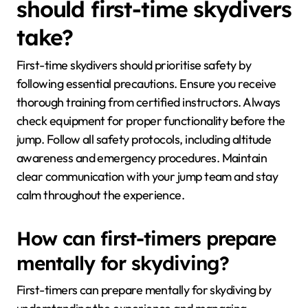
should first-time skydivers
take?
First-time skydivers should prioritise safety by
following essential precautions. Ensure you receive
thorough training from certified instructors. Always
check equipment for proper functionality before the
jump. Follow all safety protocols, including altitude
awareness and emergency procedures. Maintain
clear communication with your jump team and stay
calm throughout the experience.
How can first-timers prepare
mentally for skydiving?
First-timers can prepare mentally for skydiving by