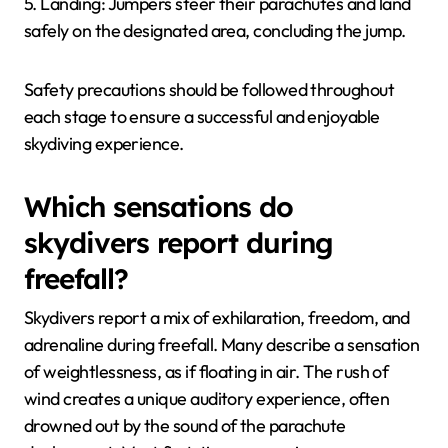
5. Landing: Jumpers steer their parachutes and land
safely on the designated area, concluding the jump.
Safety precautions should be followed throughout
each stage to ensure a successful and enjoyable
skydiving experience.
Which sensations do
skydivers report during
freefall?
Skydivers report a mix of exhilaration, freedom, and
adrenaline during freefall. Many describe a sensation
of weightlessness, as if floating in air. The rush of
wind creates a unique auditory experience, often
drowned out by the sound of the parachute