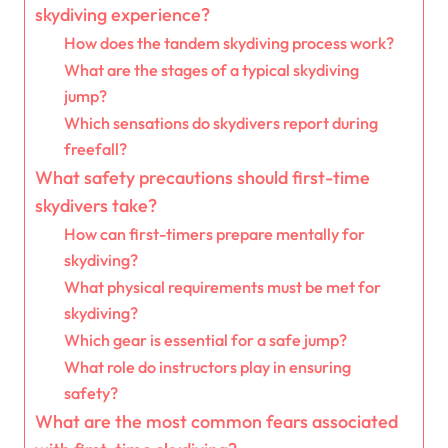
skydiving experience?
How does the tandem skydiving process work?
What are the stages of a typical skydiving
jump?
Which sensations do skydivers report during
freefall?
What safety precautions should first-time
skydivers take?
How can first-timers prepare mentally for
skydiving?
What physical requirements must be met for
skydiving?
Which gear is essential for a safe jump?
What role do instructors play in ensuring
safety?
What are the most common fears associated