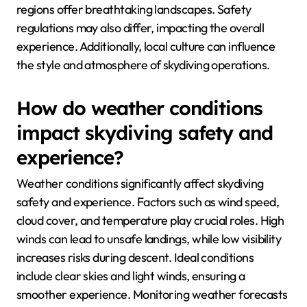
regions offer breathtaking landscapes. Safety
regulations may also differ, impacting the overall
experience. Additionally, local culture can influence
the style and atmosphere of skydiving operations.
How do weather conditions
impact skydiving safety and
experience?
Weather conditions significantly affect skydiving
safety and experience. Factors such as wind speed,
cloud cover, and temperature play crucial roles. High
winds can lead to unsafe landings, while low visibility
increases risks during descent. Ideal conditions
include clear skies and light winds, ensuring a
smoother experience. Monitoring weather forecasts