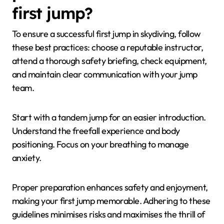
first jump?
To ensure a successful first jump in skydiving, follow
these best practices: choose a reputable instructor,
attend a thorough safety briefing, check equipment,
and maintain clear communication with your jump
team.
Start with a tandem jump for an easier introduction.
Understand the freefall experience and body
positioning. Focus on your breathing to manage
anxiety.
Proper preparation enhances safety and enjoyment,
making your first jump memorable. Adhering to these
guidelines minimises risks and maximises the thrill of