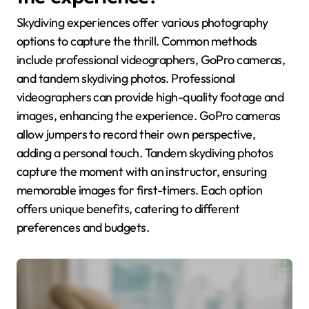
Skydiving experiences offer various photography
options to capture the thrill. Common methods
include professional videographers, GoPro cameras,
and tandem skydiving photos. Professional
videographers can provide high-quality footage and
images, enhancing the experience. GoPro cameras
allow jumpers to record their own perspective,
adding a personal touch. Tandem skydiving photos
capture the moment with an instructor, ensuring
memorable images for first-timers. Each option
offers unique benefits, catering to different
preferences and budgets.