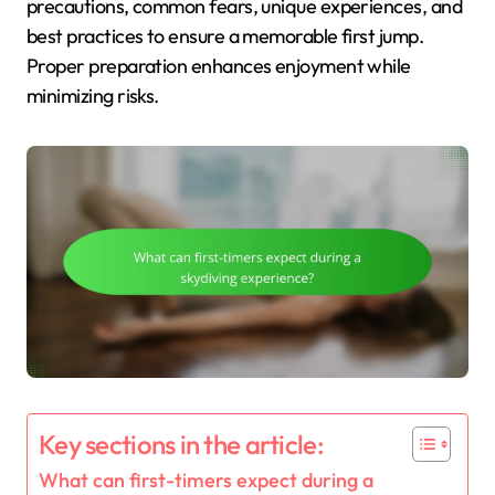
precautions, common fears, unique experiences, and
best practices to ensure a memorable first jump.
Proper preparation enhances enjoyment while
minimizing risks.
Key sections in the article:
What can first-timers expect during a