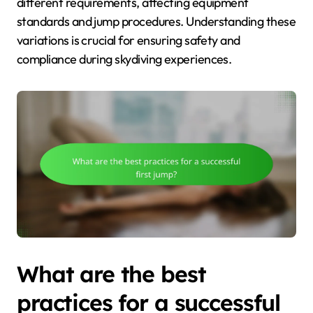
different requirements, affecting equipment
standards and jump procedures. Understanding these
variations is crucial for ensuring safety and
compliance during skydiving experiences.
What are the best
practices for a successful