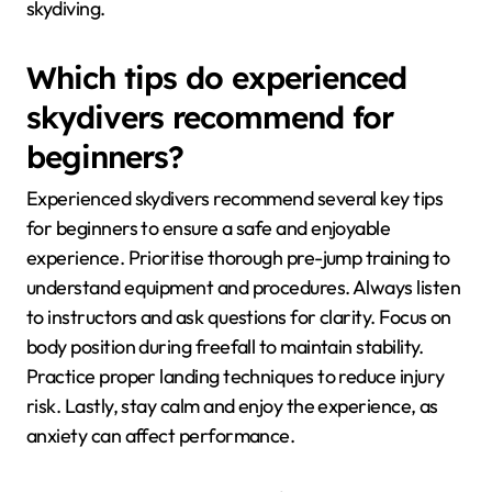
skydiving.
Which tips do experienced
skydivers recommend for
beginners?
Experienced skydivers recommend several key tips
for beginners to ensure a safe and enjoyable
experience. Prioritise thorough pre-jump training to
understand equipment and procedures. Always listen
to instructors and ask questions for clarity. Focus on
body position during freefall to maintain stability.
Practice proper landing techniques to reduce injury
risk. Lastly, stay calm and enjoy the experience, as
anxiety can affect performance.