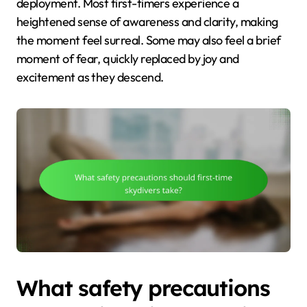
deployment. Most first-timers experience a
heightened sense of awareness and clarity, making
the moment feel surreal. Some may also feel a brief
moment of fear, quickly replaced by joy and
excitement as they descend.
What safety precautions