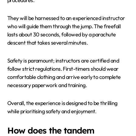
procedures.
They will be harnessed to an experienced instructor
who will guide them through the jump. The freefall
lasts about 30 seconds, followed by a parachute
descent that takes several minutes.
Safety is paramount; instructors are certified and
follow strict regulations. First-timers should wear
comfortable clothing and arrive early to complete
necessary paperwork and training.
Overall, the experience is designed to be thrilling
while prioritising safety and enjoyment.
How does the tandem