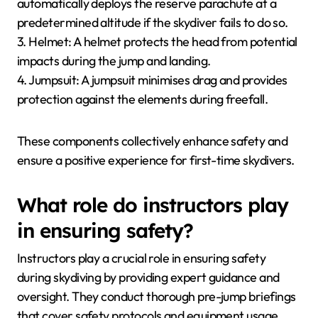
automatically deploys the reserve parachute at a
predetermined altitude if the skydiver fails to do so.
3. Helmet: A helmet protects the head from potential
impacts during the jump and landing.
4. Jumpsuit: A jumpsuit minimises drag and provides
protection against the elements during freefall.
These components collectively enhance safety and
ensure a positive experience for first-time skydivers.
What role do instructors play
in ensuring safety?
Instructors play a crucial role in ensuring safety
during skydiving by providing expert guidance and
oversight. They conduct thorough pre-jump briefings
that cover safety protocols and equipment usage.