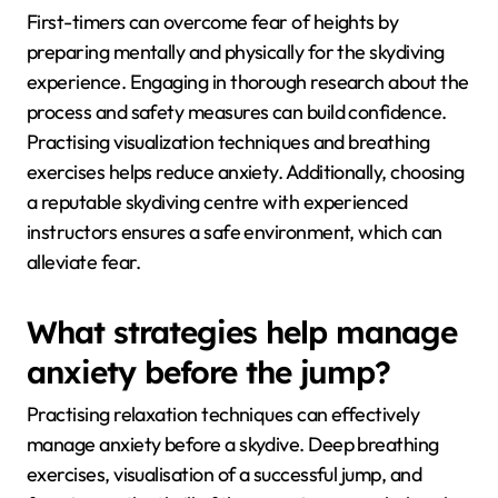
First-timers can overcome fear of heights by
preparing mentally and physically for the skydiving
experience. Engaging in thorough research about the
process and safety measures can build confidence.
Practising visualization techniques and breathing
exercises helps reduce anxiety. Additionally, choosing
a reputable skydiving centre with experienced
instructors ensures a safe environment, which can
alleviate fear.
What strategies help manage
anxiety before the jump?
Practising relaxation techniques can effectively
manage anxiety before a skydive. Deep breathing
exercises, visualisation of a successful jump, and