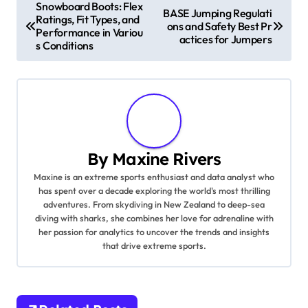
Post navigation
Snowboard Boots: Flex
BASE Jumping Regulati
Ratings, Fit Types, and
ons and Safety Best Pr
Performance in Variou
actices for Jumpers
s Conditions
By
Maxine Rivers
Maxine is an extreme sports enthusiast and data analyst who
has spent over a decade exploring the world's most thrilling
adventures. From skydiving in New Zealand to deep-sea
diving with sharks, she combines her love for adrenaline with
her passion for analytics to uncover the trends and insights
that drive extreme sports.