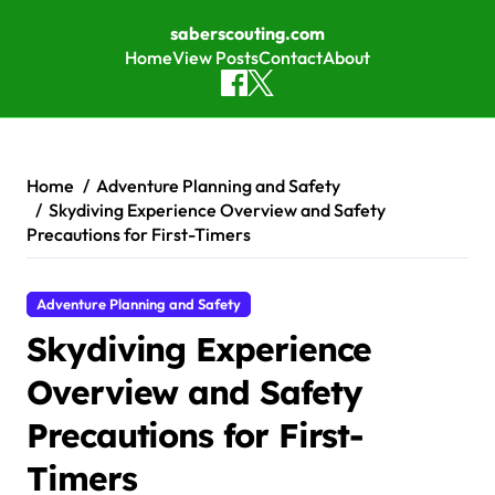
saberscouting.com
Home
View Posts
Contact
About
Skip to content
Home
Adventure Planning and Safety
Skydiving Experience Overview and Safety
Precautions for First-Timers
Adventure Planning and Safety
Skydiving Experience
Overview and Safety
Precautions for First-
Timers