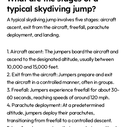
typical skydiving jump?
A typical skydiving jump involves five stages: aircraft
ascent, exit from the aircraft, freefall, parachute
deployment, and landing.
1. Aircraft ascent: The jumpers board the aircraft and
ascend to the designated altitude, usually between
10,000 and 15,000 feet.
2. Exit from the aircraft: Jumpers prepare and exit
the aircraft in a controlled manner, often in groups.
3. Freefall: Jumpers experience freefall for about 30-
60 seconds, reaching speeds of around 120 mph.
4. Parachute deployment: At a predetermined
altitude, jumpers deploy their parachutes,
transitioning from freefall to a controlled descent.