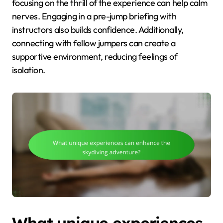
focusing on the thrill of the experience can help calm
nerves. Engaging in a pre-jump briefing with
instructors also builds confidence. Additionally,
connecting with fellow jumpers can create a
supportive environment, reducing feelings of
isolation.
What unique experiences