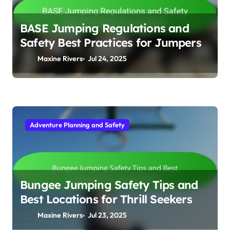
BASE Jumping Regulations and
Safety Best Practices for Jumpers
Maxine Rivers
Jul 24, 2025
Adventure Planning and Safety
Bungee Jumping Safety Tips and
Best Locations for Thrill Seekers
Maxine Rivers
Jul 23, 2025