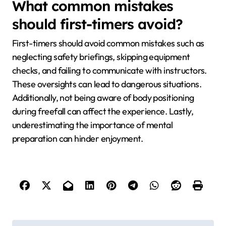
What common mistakes
should first-timers avoid?
First-timers should avoid common mistakes such as
neglecting safety briefings, skipping equipment
checks, and failing to communicate with instructors.
These oversights can lead to dangerous situations.
Additionally, not being aware of body positioning
during freefall can affect the experience. Lastly,
underestimating the importance of mental
preparation can hinder enjoyment.