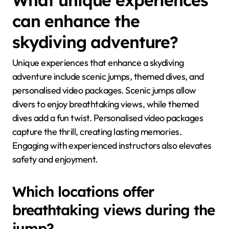
can enhance the
skydiving adventure?
Unique experiences that enhance a skydiving
adventure include scenic jumps, themed dives, and
personalised video packages. Scenic jumps allow
divers to enjoy breathtaking views, while themed
dives add a fun twist. Personalised video packages
capture the thrill, creating lasting memories.
Engaging with experienced instructors also elevates
safety and enjoyment.
Which locations offer
breathtaking views during the
jump?