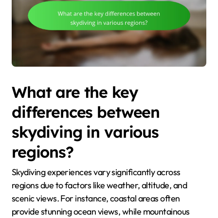
What are the key
differences between
skydiving in various
regions?
Skydiving experiences vary significantly across
regions due to factors like weather, altitude, and
scenic views. For instance, coastal areas often
provide stunning ocean views, while mountainous