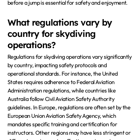
before a jump is essential for safety and enjoyment.
What regulations vary by
country for skydiving
operations?
Regulations for skydiving operations vary significantly
by country, impacting safety protocols and
operational standards. For instance, the United
States requires adherence to Federal Aviation
Administration regulations, while countries like
Australia follow Civil Aviation Safety Authority
guidelines. In Europe, regulations are often set by the
European Union Aviation Safety Agency, which
mandates specific training and certification for
instructors. Other regions may have less stringent or