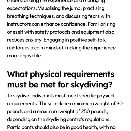
understanding the experience and managing
expectations. Visualising the jump, practising
breathing techniques, and discussing fears with
instructors can enhance confidence. Familiarising
oneself with safety protocols and equipment also
reduces anxiety. Engaging in positive self-talk
reinforces a calm mindset, making the experience
more enjoyable.
What physical requirements
must be met for skydiving?
To skydive, individuals must meet specific physical
requirements. These include a minimum weight of 90
pounds and a maximum weight of 250 pounds,
depending on the skydiving centre’s regulations.
Participants should also be in good health, with no