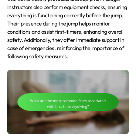
Instructors also perform equipment checks, ensuring
everything is functioning correctly before the jump.
Their presence during the jump helps monitor
conditions and assist first-timers, enhancing overall
safety. Additionally, they offer immediate support in
case of emergencies, reinforcing the importance of
following safety measures.