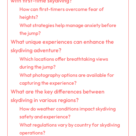
with first-time skydiving?
How can first-timers overcome fear of
heights?
What strategies help manage anxiety before
the jump?
What unique experiences can enhance the
skydiving adventure?
Which locations offer breathtaking views
during the jump?
What photography options are available for
capturing the experience?
What are the key differences between
skydiving in various regions?
How do weather conditions impact skydiving
safety and experience?
What regulations vary by country for skydiving
operations?