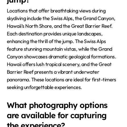
Locations that offer breathtaking views during
skydiving include the Swiss Alps, the Grand Canyon,
Hawaii’s North Shore, and the Great Barrier Reef.
Each destination provides unique landscapes,
enhancing the thrill of the jump. The Swiss Alps
feature stunning mountain vistas, while the Grand
Canyon showcases dramatic geological formations.
Hawaii offers lush tropical scenery, and the Great
Barrier Reef presents a vibrant underwater
panorama. These locations are ideal for first-timers
seeking unforgettable experiences.
What photography options
are available for capturing
the experience?