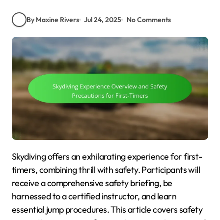
By Maxine Rivers
Jul 24, 2025
No Comments
Skydiving offers an exhilarating experience for first-
timers, combining thrill with safety. Participants will
receive a comprehensive safety briefing, be
harnessed to a certified instructor, and learn
essential jump procedures. This article covers safety