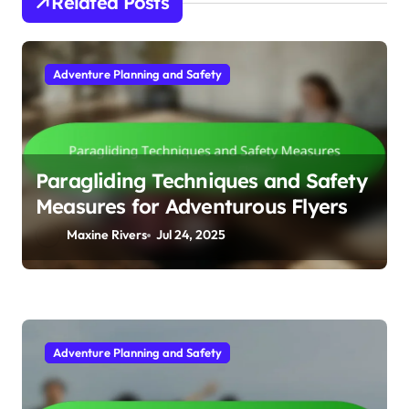
Related Posts
Adventure Planning and Safety
Paragliding Techniques and Safety
Measures for Adventurous Flyers
Maxine Rivers
Jul 24, 2025
Adventure Planning and Safety