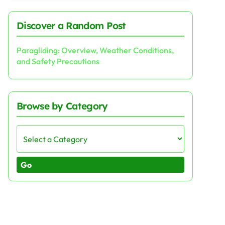
Discover a Random Post
Paragliding: Overview, Weather Conditions,
and Safety Precautions
Browse by Category
Go