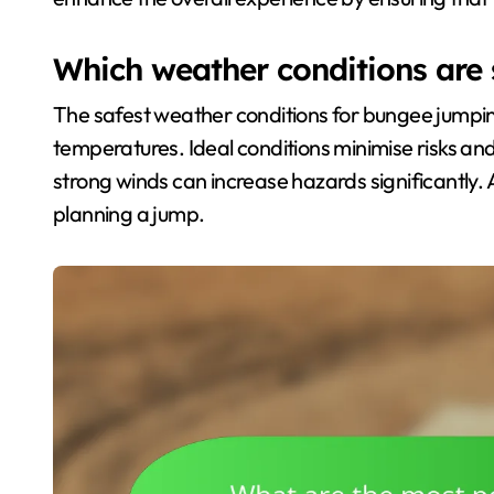
Which weather conditions are 
The safest weather conditions for bungee jumping
temperatures. Ideal conditions minimise risks and
strong winds can increase hazards significantly.
planning a jump.