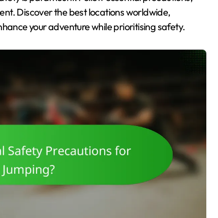
nt. Discover the best locations worldwide,
hance your adventure while prioritising safety.