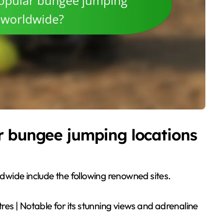
r bungee jumping locations
wide include the following renowned sites.
tres | Notable for its stunning views and adrenaline