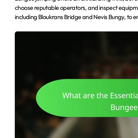
choose reputable operators, and inspect equipme
including Bloukrans Bridge and Nevis Bungy, to en