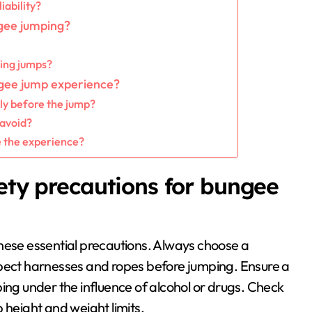
iability?
gee jumping?
ring jumps?
ngee jump experience?
ly before the jump?
avoid?
 the experience?
fety precautions for bungee
hese essential precautions. Always choose a
spect harnesses and ropes before jumping. Ensure a
ing under the influence of alcohol or drugs. Check
 height and weight limits.