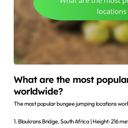
What are the most popula
worldwide?
The most popular bungee jumping locations world
1. Bloukrans Bridge, South Africa | Height: 216 me