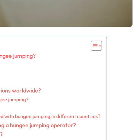
ungee jumping?
tions worldwide?
ngee jumping?
d with bungee jumping in different countries?
ing a bungee jumping operator?
s?