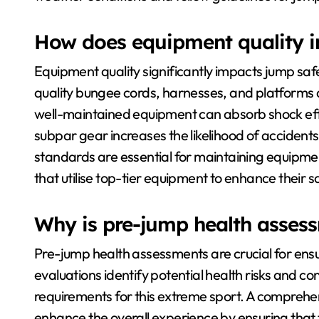
How does equipment quality i
Equipment quality significantly impacts jump safet
quality bungee cords, harnesses, and platforms a
well-maintained equipment can absorb shock effec
subpar gear increases the likelihood of accident
standards are essential for maintaining equipment 
that utilise top-tier equipment to enhance their 
Why is pre-jump health asses
Pre-jump health assessments are crucial for ens
evaluations identify potential health risks and co
requirements for this extreme sport. A comprehe
enhance the overall experience by ensuring that th