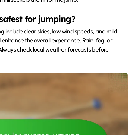
safest for jumping?
 include clear skies, low wind speeds, and mild
 enhance the overall experience. Rain, fog, or
 Always check local weather forecasts before