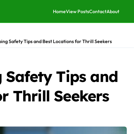
Home
View Posts
Contact
About
ng Safety Tips and Best Locations for Thrill Seekers
Safety Tips and
r Thrill Seekers