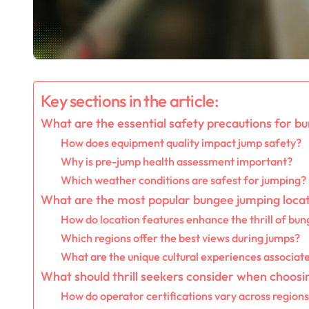
Key sections in the article:
What are the essential safety precautions for b
How does equipment quality impact jump safety?
Why is pre-jump health assessment important?
Which weather conditions are safest for jumping?
What are the most popular bungee jumping loca
How do location features enhance the thrill of bu
Which regions offer the best views during jumps?
What are the unique cultural experiences associate
What should thrill seekers consider when choos
How do operator certifications vary across region