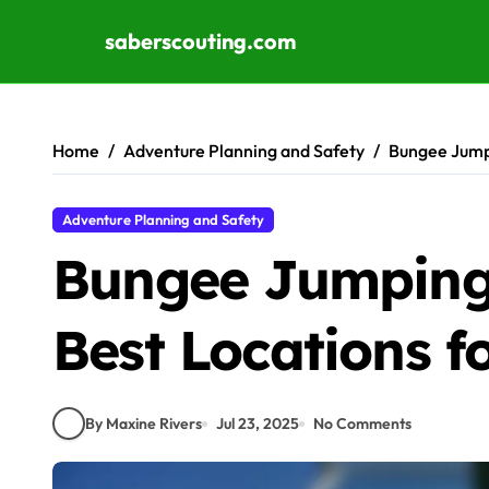
saberscouting.com
Skip to content
Home
Adventure Planning and Safety
Bungee Jumpi
Adventure Planning and Safety
Bungee Jumping 
Best Locations fo
By Maxine Rivers
Jul 23, 2025
No Comments