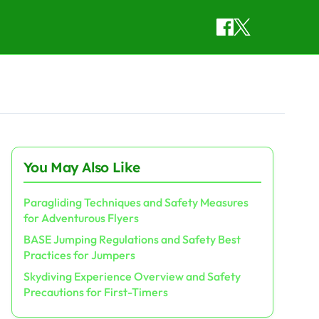
You May Also Like
Paragliding Techniques and Safety Measures
for Adventurous Flyers
BASE Jumping Regulations and Safety Best
Practices for Jumpers
Skydiving Experience Overview and Safety
Precautions for First-Timers