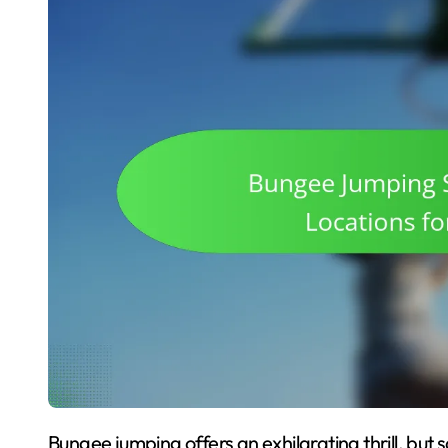
Bungee jumping offers an exhilarating thrill, but safety is paramount. Follow essential precautions,