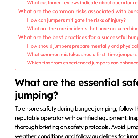
What customer reviews indicate about operator rel
What are the common risks associated with bun
How can jumpers mitigate the risks of injury?
What are the rare incidents that have occurred du
What are the best practices for a successful bu
How should jumpers prepare mentally and physical
What common mistakes should first-time jumpers 
Which tips from experienced jumpers can enhance
What are the essential sa
jumping?
To ensure safety during bungee jumping, follow t
reputable operator with certified equipment. In
thorough briefing on safety protocols. Avoid jump
weather conditions and follow guidelines for jump