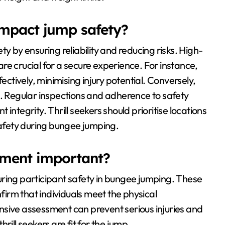
mpact jump safety?
y by ensuring reliability and reducing risks. High-
re crucial for a secure experience. For instance,
tively, minimising injury potential. Conversely,
s. Regular inspections and adherence to safety
integrity. Thrill seekers should prioritise locations
safety during bungee jumping.
sment important?
uring participant safety in bungee jumping. These
nfirm that individuals meet the physical
nsive assessment can prevent serious injuries and
rill seekers are fit for the jump.