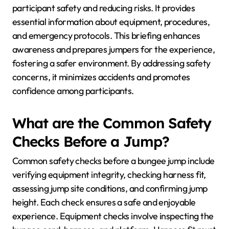
participant safety and reducing risks. It provides
essential information about equipment, procedures,
and emergency protocols. This briefing enhances
awareness and prepares jumpers for the experience,
fostering a safer environment. By addressing safety
concerns, it minimizes accidents and promotes
confidence among participants.
What are the Common Safety
Checks Before a Jump?
Common safety checks before a bungee jump include
verifying equipment integrity, checking harness fit,
assessing jump site conditions, and confirming jump
height. Each check ensures a safe and enjoyable
experience. Equipment checks involve inspecting the