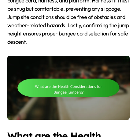
bungee cord, harness, and platform. Harness fit must
be snug but comfortable, preventing any slippage.
Jump site conditions should be free of obstacles and
weather-related hazards. Lastly, confirming the jump
height ensures proper bungee cord selection for safe
descent.
What are the Health