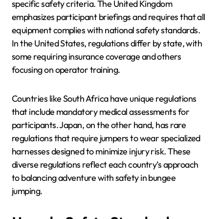
specific safety criteria. The United Kingdom
emphasizes participant briefings and requires that all
equipment complies with national safety standards.
In the United States, regulations differ by state, with
some requiring insurance coverage and others
focusing on operator training.
Countries like South Africa have unique regulations
that include mandatory medical assessments for
participants. Japan, on the other hand, has rare
regulations that require jumpers to wear specialized
harnesses designed to minimize injury risk. These
diverse regulations reflect each country’s approach
to balancing adventure with safety in bungee
jumping.