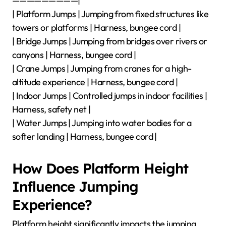
—————————|
| Platform Jumps | Jumping from fixed structures like
towers or platforms | Harness, bungee cord |
| Bridge Jumps | Jumping from bridges over rivers or
canyons | Harness, bungee cord |
| Crane Jumps | Jumping from cranes for a high-
altitude experience | Harness, bungee cord |
| Indoor Jumps | Controlled jumps in indoor facilities |
Harness, safety net |
| Water Jumps | Jumping into water bodies for a
softer landing | Harness, bungee cord |
How Does Platform Height
Influence Jumping
Experience?
Platform height significantly impacts the jumping