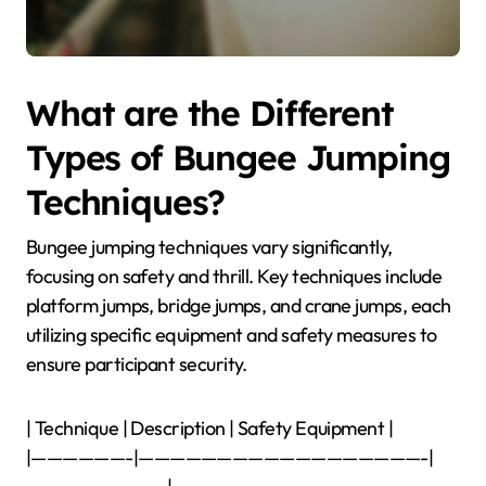
What are the Different
Types of Bungee Jumping
Techniques?
Bungee jumping techniques vary significantly,
focusing on safety and thrill. Key techniques include
platform jumps, bridge jumps, and crane jumps, each
utilizing specific equipment and safety measures to
ensure participant security.
| Technique | Description | Safety Equipment |
|——————-|——————————————————-|