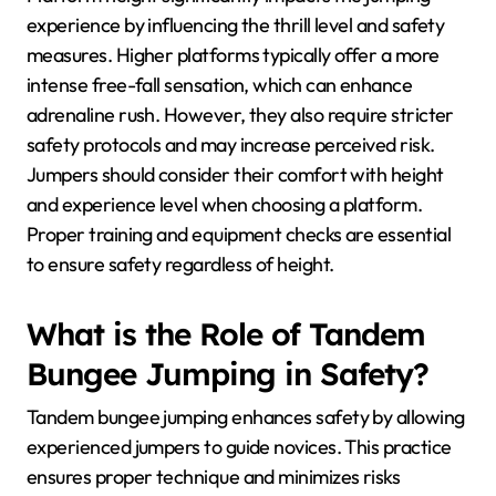
experience by influencing the thrill level and safety
measures. Higher platforms typically offer a more
intense free-fall sensation, which can enhance
adrenaline rush. However, they also require stricter
safety protocols and may increase perceived risk.
Jumpers should consider their comfort with height
and experience level when choosing a platform.
Proper training and equipment checks are essential
to ensure safety regardless of height.
What is the Role of Tandem
Bungee Jumping in Safety?
Tandem bungee jumping enhances safety by allowing
experienced jumpers to guide novices. This practice
ensures proper technique and minimizes risks