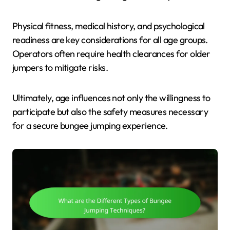
Physical fitness, medical history, and psychological
readiness are key considerations for all age groups.
Operators often require health clearances for older
jumpers to mitigate risks.
Ultimately, age influences not only the willingness to
participate but also the safety measures necessary
for a secure bungee jumping experience.