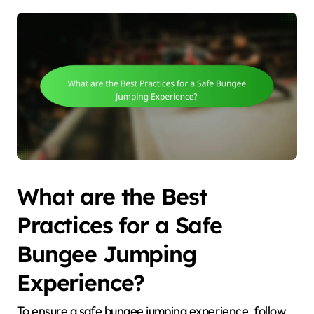
What are the Best
Practices for a Safe
Bungee Jumping
Experience?
To ensure a safe bungee jumping experience, follow