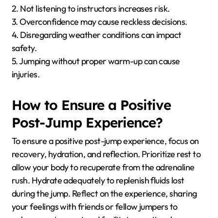
2. Not listening to instructors increases risk.
3. Overconfidence may cause reckless decisions.
4. Disregarding weather conditions can impact
safety.
5. Jumping without proper warm-up can cause
injuries.
How to Ensure a Positive
Post-Jump Experience?
To ensure a positive post-jump experience, focus on
recovery, hydration, and reflection. Prioritize rest to
allow your body to recuperate from the adrenaline
rush. Hydrate adequately to replenish fluids lost
during the jump. Reflect on the experience, sharing
your feelings with friends or fellow jumpers to