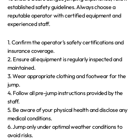
established safety guidelines. Always choose a
reputable operator with certified equipment and
experienced staff.
1. Confirm the operator’s safety certifications and
insurance coverage.
2. Ensure all equipment is regularly inspected and
maintained.
3. Wear appropriate clothing and footwear for the
jump.
4. Follow all pre-jump instructions provided by the
staff.
5. Be aware of your physical health and disclose any
medical conditions.
6. Jump only under optimal weather conditions to
avoid risks.