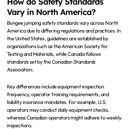
How do Safety Standards
Vary in North America?
Bungee jumping safety standards vary across North
America due to differing regulations and practices. In
the United States, guidelines are established by
organizations such as the American Society for
Testing and Materials, while Canada follows
standards set by the Canadian Standards
Association.
Key differences include equipment inspection
frequency, operator training requirements, and
liability insurance mandates. For example, U.S.
operators may conduct daily equipment checks,
whereas Canadian operators might adhere to weekly
inspections.