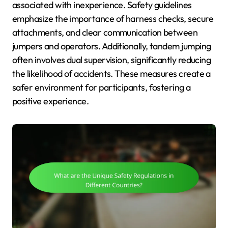
associated with inexperience. Safety guidelines
emphasize the importance of harness checks, secure
attachments, and clear communication between
jumpers and operators. Additionally, tandem jumping
often involves dual supervision, significantly reducing
the likelihood of accidents. These measures create a
safer environment for participants, fostering a
positive experience.