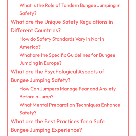
What is the Role of Tandem Bungee Jumping in
Safety?
What are the Unique Safety Regulations in
Different Countries?
How do Safety Standards Vary in North
America?
What are the Specific Guidelines for Bungee
Jumping in Europe?
What are the Psychological Aspects of
Bungee Jumping Safety?
How Can Jumpers Manage Fear and Anxiety
Before a Jump?
What Mental Preparation Techniques Enhance
Safety?
What are the Best Practices for a Safe
Bungee Jumping Experience?