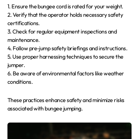
1. Ensure the bungee cord is rated for your weight.
2. Verify that the operator holds necessary safety
certifications.
3. Check for regular equipment inspections and
maintenance.
4. Follow pre-jump safety briefings and instructions.
5. Use proper harnessing techniques to secure the
jumper.
6. Be aware of environmental factors like weather
conditions.
These practices enhance safety and minimize risks
associated with bungee jumping.