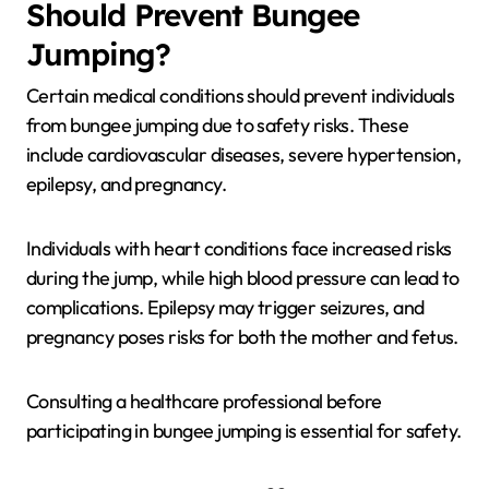
Should Prevent Bungee
Jumping?
Certain medical conditions should prevent individuals
from bungee jumping due to safety risks. These
include cardiovascular diseases, severe hypertension,
epilepsy, and pregnancy.
Individuals with heart conditions face increased risks
during the jump, while high blood pressure can lead to
complications. Epilepsy may trigger seizures, and
pregnancy poses risks for both the mother and fetus.
Consulting a healthcare professional before
participating in bungee jumping is essential for safety.