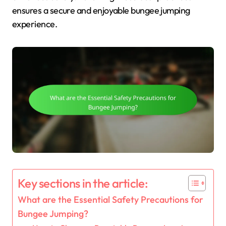
ensures a secure and enjoyable bungee jumping
experience.
Key sections in the article:
What are the Essential Safety Precautions for
Bungee Jumping?