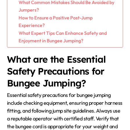
What Common Mistakes Should Be Avoided by
Jumpers?
How to Ensure a Positive Post-Jump
Experience?
What Expert Tips Can Enhance Safety and
Enjoyment in Bungee Jumping?
What are the Essential
Safety Precautions for
Bungee Jumping?
Essential safety precautions for bungee jumping
include checking equipment, ensuring proper harness
fitting, and following jump site guidelines. Always use
a reputable operator with certified staff. Verify that
the bungee cord is appropriate for your weight and