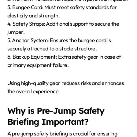
3. Bungee Cord: Must meet safety standards for
elasticity and strength.
4. Safety Straps: Additional support to secure the
jumper.
5. Anchor System: Ensures the bungee cord is
securely attached to a stable structure.
6. Backup Equipment: Extra safety gear in case of
primary equipment failure.
Using high-quality gear reduces risks and enhances
the overall experience.
Why is Pre-Jump Safety
Briefing Important?
A pre-jump safety briefing is crucial for ensuring