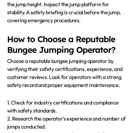
the jump height. Inspect the jump platform for
stability. A safety briefing is crucial before the jump,
covering emergency procedures.
How to Choose a Reputable
Bungee Jumping Operator?
Choose a reputable bungee jumping operator by
verifying their safety certifications, experience, and
customer reviews. Look for operators with a strong
safety record and proper equipment maintenance.
1. Check for industry certifications and compliance
with safety standards.
2. Research the operator’s experience and number of
jumps conducted.