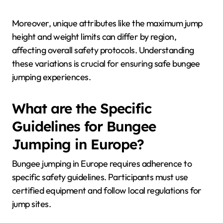
Moreover, unique attributes like the maximum jump
height and weight limits can differ by region,
affecting overall safety protocols. Understanding
these variations is crucial for ensuring safe bungee
jumping experiences.
What are the Specific
Guidelines for Bungee
Jumping in Europe?
Bungee jumping in Europe requires adherence to
specific safety guidelines. Participants must use
certified equipment and follow local regulations for
jump sites.