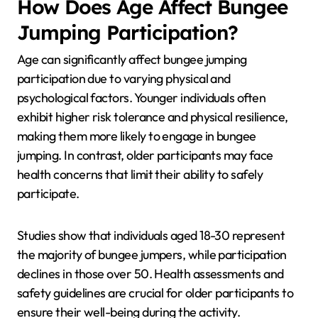
How Does Age Affect Bungee
Jumping Participation?
Age can significantly affect bungee jumping
participation due to varying physical and
psychological factors. Younger individuals often
exhibit higher risk tolerance and physical resilience,
making them more likely to engage in bungee
jumping. In contrast, older participants may face
health concerns that limit their ability to safely
participate.
Studies show that individuals aged 18-30 represent
the majority of bungee jumpers, while participation
declines in those over 50. Health assessments and
safety guidelines are crucial for older participants to
ensure their well-being during the activity.