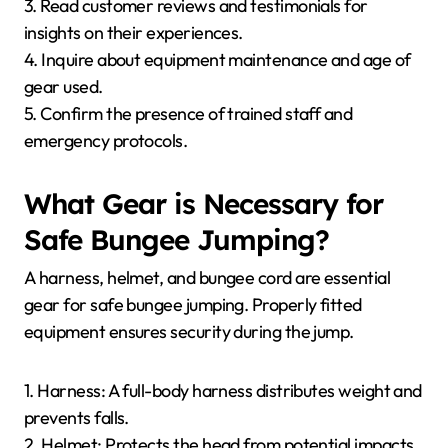
3. Read customer reviews and testimonials for
insights on their experiences.
4. Inquire about equipment maintenance and age of
gear used.
5. Confirm the presence of trained staff and
emergency protocols.
What Gear is Necessary for
Safe Bungee Jumping?
A harness, helmet, and bungee cord are essential
gear for safe bungee jumping. Properly fitted
equipment ensures security during the jump.
1. Harness: A full-body harness distributes weight and
prevents falls.
2. Helmet: Protects the head from potential impacts.