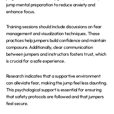
jump mental preparation to reduce anxiety and
enhance focus.
Training sessions should include discussions on fear
management and visualization techniques. These
practices help jumpers build confidence and maintain
composure. Additionally, clear communication
between jumpers and instructors fosters trust, which
is crucial for a safe experience.
Research indicates that a supportive environment
can alleviate fear, making the jump feel less daunting.
This psychological support is essential for ensuring
that safety protocols are followed and that jumpers
feel secure.