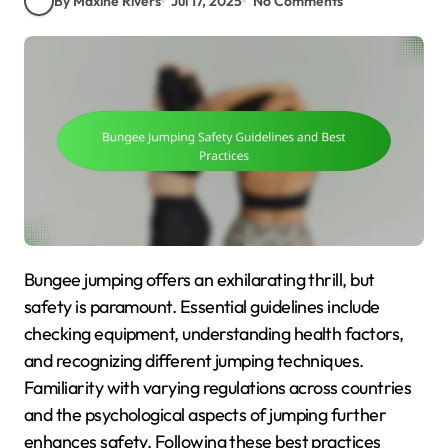
By Maxine Rivers
Jul 17, 2025
No Comments
Bungee jumping offers an exhilarating thrill, but
safety is paramount. Essential guidelines include
checking equipment, understanding health factors,
and recognizing different jumping techniques.
Familiarity with varying regulations across countries
and the psychological aspects of jumping further
enhances safety. Following these best practices