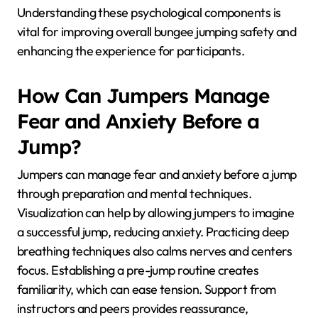
Understanding these psychological components is
vital for improving overall bungee jumping safety and
enhancing the experience for participants.
How Can Jumpers Manage
Fear and Anxiety Before a
Jump?
Jumpers can manage fear and anxiety before a jump
through preparation and mental techniques.
Visualization can help by allowing jumpers to imagine
a successful jump, reducing anxiety. Practicing deep
breathing techniques also calms nerves and centers
focus. Establishing a pre-jump routine creates
familiarity, which can ease tension. Support from
instructors and peers provides reassurance,