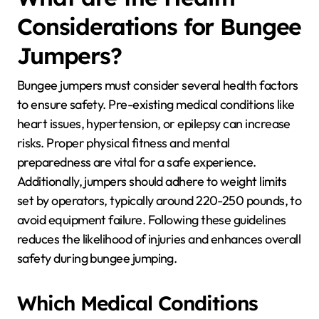
Considerations for Bungee
Jumpers?
Bungee jumpers must consider several health factors
to ensure safety. Pre-existing medical conditions like
heart issues, hypertension, or epilepsy can increase
risks. Proper physical fitness and mental
preparedness are vital for a safe experience.
Additionally, jumpers should adhere to weight limits
set by operators, typically around 220-250 pounds, to
avoid equipment failure. Following these guidelines
reduces the likelihood of injuries and enhances overall
safety during bungee jumping.
Which Medical Conditions