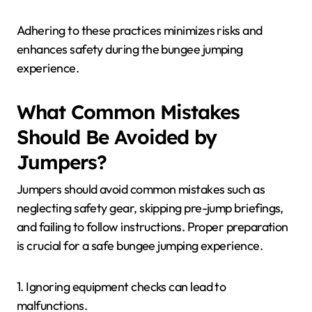
Adhering to these practices minimizes risks and
enhances safety during the bungee jumping
experience.
What Common Mistakes
Should Be Avoided by
Jumpers?
Jumpers should avoid common mistakes such as
neglecting safety gear, skipping pre-jump briefings,
and failing to follow instructions. Proper preparation
is crucial for a safe bungee jumping experience.
1. Ignoring equipment checks can lead to
malfunctions.