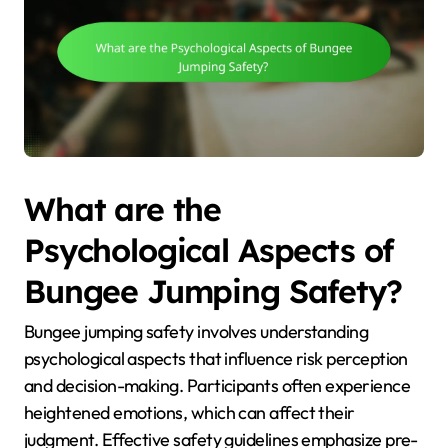
What are the
Psychological Aspects of
Bungee Jumping Safety?
Bungee jumping safety involves understanding
psychological aspects that influence risk perception
and decision-making. Participants often experience
heightened emotions, which can affect their
judgment. Effective safety guidelines emphasize pre-