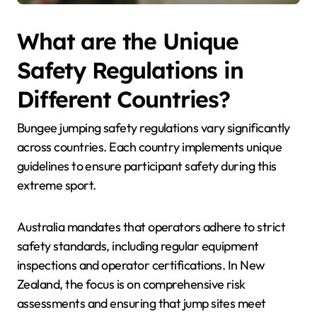
What are the Unique
Safety Regulations in
Different Countries?
Bungee jumping safety regulations vary significantly
across countries. Each country implements unique
guidelines to ensure participant safety during this
extreme sport.
Australia mandates that operators adhere to strict
safety standards, including regular equipment
inspections and operator certifications. In New
Zealand, the focus is on comprehensive risk
assessments and ensuring that jump sites meet