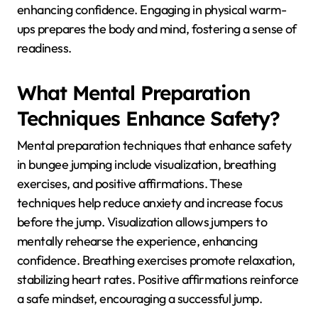
enhancing confidence. Engaging in physical warm-
ups prepares the body and mind, fostering a sense of
readiness.
What Mental Preparation
Techniques Enhance Safety?
Mental preparation techniques that enhance safety
in bungee jumping include visualization, breathing
exercises, and positive affirmations. These
techniques help reduce anxiety and increase focus
before the jump. Visualization allows jumpers to
mentally rehearse the experience, enhancing
confidence. Breathing exercises promote relaxation,
stabilizing heart rates. Positive affirmations reinforce
a safe mindset, encouraging a successful jump.