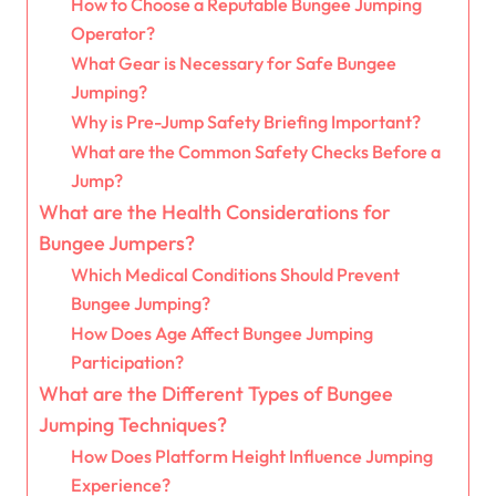
How to Choose a Reputable Bungee Jumping
Operator?
What Gear is Necessary for Safe Bungee
Jumping?
Why is Pre-Jump Safety Briefing Important?
What are the Common Safety Checks Before a
Jump?
What are the Health Considerations for
Bungee Jumpers?
Which Medical Conditions Should Prevent
Bungee Jumping?
How Does Age Affect Bungee Jumping
Participation?
What are the Different Types of Bungee
Jumping Techniques?
How Does Platform Height Influence Jumping
Experience?