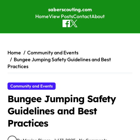
saberscouting.com
Home
View Posts
Contact
About
Skip to content
Home
Community and Events
Bungee Jumping Safety Guidelines and Best
Practices
Community and Events
Bungee Jumping Safety
Guidelines and Best
Practices