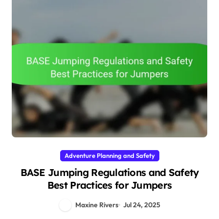
Adventure Planning and Safety
BASE Jumping Regulations and Safety
Best Practices for Jumpers
Maxine Rivers
Jul 24, 2025