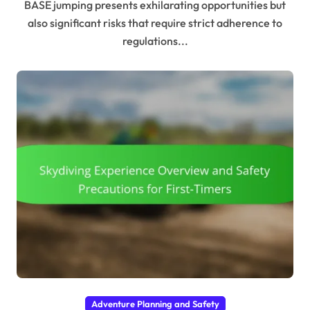
BASE jumping presents exhilarating opportunities but
also significant risks that require strict adherence to
regulations...
Adventure Planning and Safety