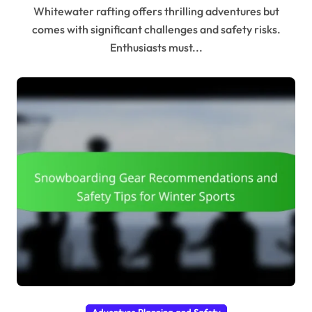
Whitewater rafting offers thrilling adventures but
comes with significant challenges and safety risks.
Enthusiasts must...
Adventure Planning and Safety