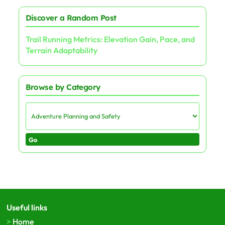
Discover a Random Post
Trail Running Metrics: Elevation Gain, Pace, and
Terrain Adaptability
Browse by Category
Go
Useful links
Home