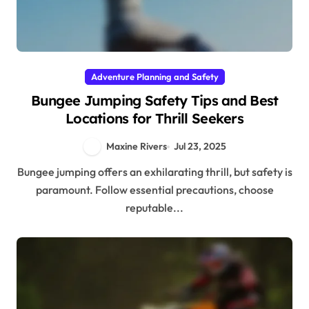
Adventure Planning and Safety
Bungee Jumping Safety Tips and Best
Locations for Thrill Seekers
Maxine Rivers
Jul 23, 2025
Bungee jumping offers an exhilarating thrill, but safety is
paramount. Follow essential precautions, choose
reputable...