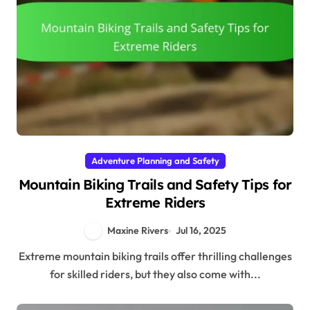
Adventure Planning and Safety
Mountain Biking Trails and Safety Tips for
Extreme Riders
Maxine Rivers
Jul 16, 2025
Extreme mountain biking trails offer thrilling challenges
for skilled riders, but they also come with...