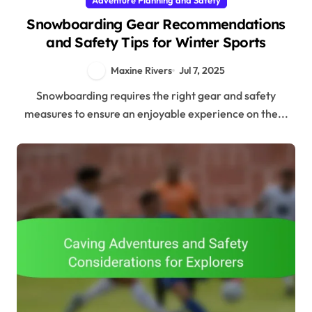
Snowboarding Gear Recommendations
and Safety Tips for Winter Sports
Maxine Rivers
Jul 7, 2025
Snowboarding requires the right gear and safety
measures to ensure an enjoyable experience on the...