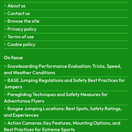
About us
Contact us
Browse the site
Privacy policy
Terms of use
Cookie policy
On focus
Snowboarding Performance Evaluation: Tricks, Speed,
and Weather Conditions
BASE Jumping Regulations and Safety Best Practices for
Jumpers
Paragliding Techniques and Safety Measures for
Adventurous Flyers
Bungee Jumping Locations: Best Spots, Safety Ratings,
and Experiences
Action Cameras: Key Features, Mounting Options, and
Best Practices for Extreme Sports