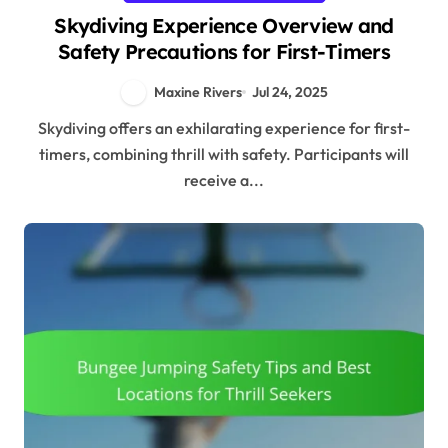
Skydiving Experience Overview and
Safety Precautions for First-Timers
Maxine Rivers
Jul 24, 2025
Skydiving offers an exhilarating experience for first-
timers, combining thrill with safety. Participants will
receive a...