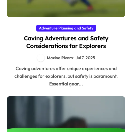
Adventure Planning and Safety
Caving Adventures and Safety
Considerations for Explorers
Maxine Rivers
Jul 7, 2025
Caving adventures offer unique experiences and
challenges for explorers, but safety is paramount.
Essential gear...