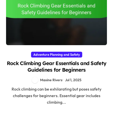
Adventure Planning and Safety
Rock Climbing Gear Essentials and Safety
Guidelines for Beginners
Maxine Rivers
Jul 1, 2025
Rock climbing can be exhilarating but poses safety
challenges for beginners. Essential gear includes
climbing...