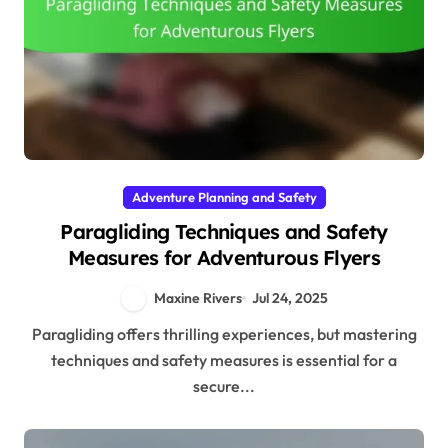
Adventure Planning and Safety
Paragliding Techniques and Safety
Measures for Adventurous Flyers
Maxine Rivers
Jul 24, 2025
Paragliding offers thrilling experiences, but mastering
techniques and safety measures is essential for a
secure...