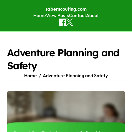
saberscouting.com
Home
View Posts
Contact
About
Skip to content
Adventure Planning and
Safety
Home
Adventure Planning and Safety