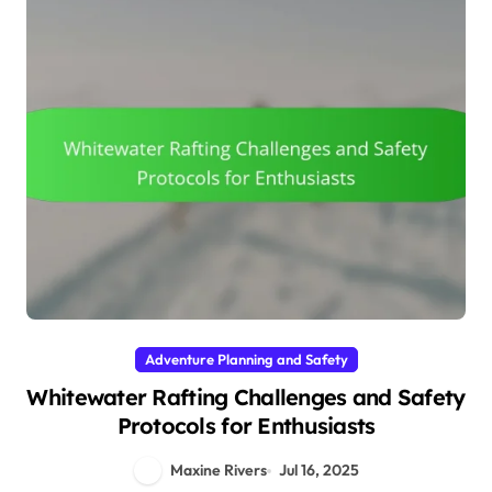
Adventure Planning and Safety
Whitewater Rafting Challenges and Safety
Protocols for Enthusiasts
Maxine Rivers
Jul 16, 2025