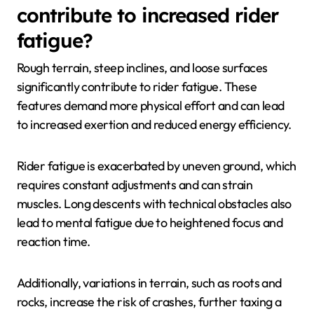
contribute to increased rider
fatigue?
Rough terrain, steep inclines, and loose surfaces
significantly contribute to rider fatigue. These
features demand more physical effort and can lead
to increased exertion and reduced energy efficiency.
Rider fatigue is exacerbated by uneven ground, which
requires constant adjustments and can strain
muscles. Long descents with technical obstacles also
lead to mental fatigue due to heightened focus and
reaction time.
Additionally, variations in terrain, such as roots and
rocks, increase the risk of crashes, further taxing a