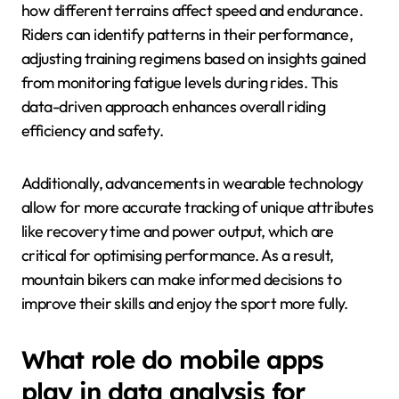
how different terrains affect speed and endurance.
Riders can identify patterns in their performance,
adjusting training regimens based on insights gained
from monitoring fatigue levels during rides. This
data-driven approach enhances overall riding
efficiency and safety.
Additionally, advancements in wearable technology
allow for more accurate tracking of unique attributes
like recovery time and power output, which are
critical for optimising performance. As a result,
mountain bikers can make informed decisions to
improve their skills and enjoy the sport more fully.
What role do mobile apps
play in data analysis for