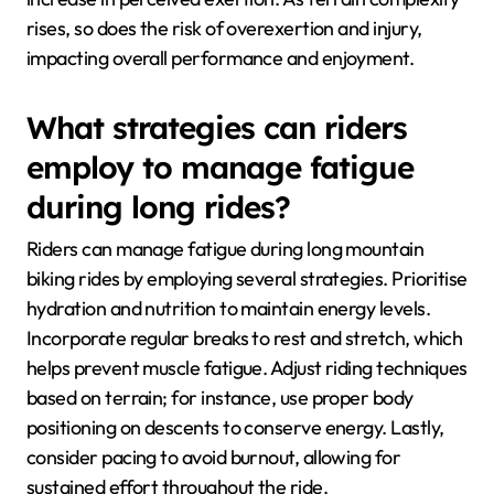
rises, so does the risk of overexertion and injury,
impacting overall performance and enjoyment.
What strategies can riders
employ to manage fatigue
during long rides?
Riders can manage fatigue during long mountain
biking rides by employing several strategies. Prioritise
hydration and nutrition to maintain energy levels.
Incorporate regular breaks to rest and stretch, which
helps prevent muscle fatigue. Adjust riding techniques
based on terrain; for instance, use proper body
positioning on descents to conserve energy. Lastly,
consider pacing to avoid burnout, allowing for
sustained effort throughout the ride.