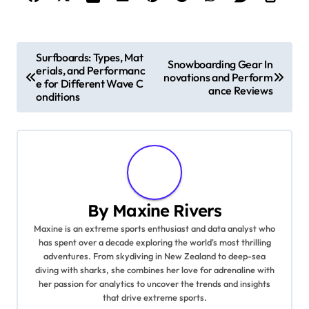
Post navigation
Surfboards: Types, Mat
Snowboarding Gear In
erials, and Performanc
novations and Perform
e for Different Wave C
ance Reviews
onditions
By
Maxine Rivers
Maxine is an extreme sports enthusiast and data analyst who
has spent over a decade exploring the world's most thrilling
adventures. From skydiving in New Zealand to deep-sea
diving with sharks, she combines her love for adrenaline with
her passion for analytics to uncover the trends and insights
that drive extreme sports.