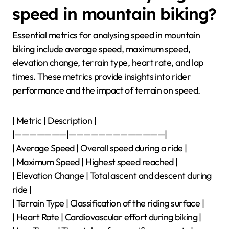
speed in mountain biking?
Essential metrics for analysing speed in mountain
biking include average speed, maximum speed,
elevation change, terrain type, heart rate, and lap
times. These metrics provide insights into rider
performance and the impact of terrain on speed.
| Metric | Description |
|———————|—————————————|
| Average Speed | Overall speed during a ride |
| Maximum Speed | Highest speed reached |
| Elevation Change | Total ascent and descent during
ride |
| Terrain Type | Classification of the riding surface |
| Heart Rate | Cardiovascular effort during biking |