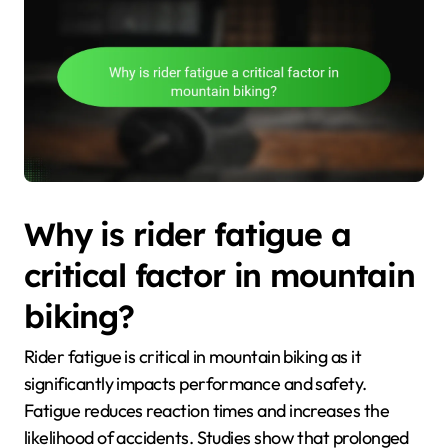
Why is rider fatigue a
critical factor in mountain
biking?
Rider fatigue is critical in mountain biking as it
significantly impacts performance and safety.
Fatigue reduces reaction times and increases the
likelihood of accidents. Studies show that prolonged