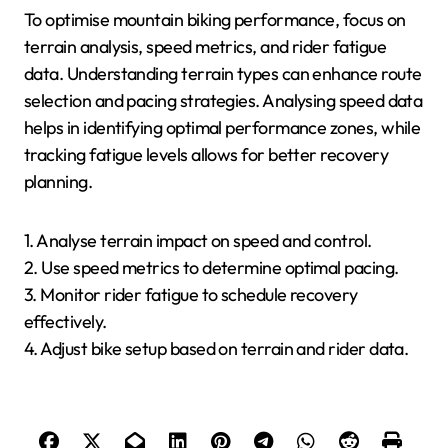
To optimise mountain biking performance, focus on
terrain analysis, speed metrics, and rider fatigue
data. Understanding terrain types can enhance route
selection and pacing strategies. Analysing speed data
helps in identifying optimal performance zones, while
tracking fatigue levels allows for better recovery
planning.
1. Analyse terrain impact on speed and control.
2. Use speed metrics to determine optimal pacing.
3. Monitor rider fatigue to schedule recovery
effectively.
4. Adjust bike setup based on terrain and rider data.