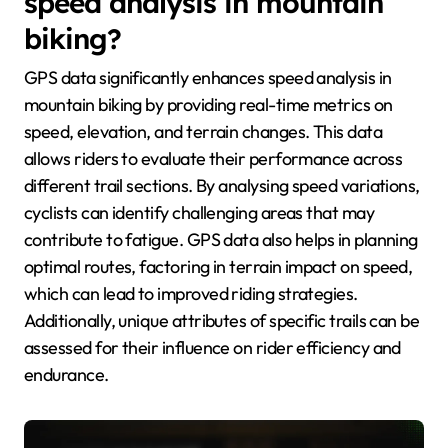
speed analysis in mountain
biking?
GPS data significantly enhances speed analysis in
mountain biking by providing real-time metrics on
speed, elevation, and terrain changes. This data
allows riders to evaluate their performance across
different trail sections. By analysing speed variations,
cyclists can identify challenging areas that may
contribute to fatigue. GPS data also helps in planning
optimal routes, factoring in terrain impact on speed,
which can lead to improved riding strategies.
Additionally, unique attributes of specific trails can be
assessed for their influence on rider efficiency and
endurance.