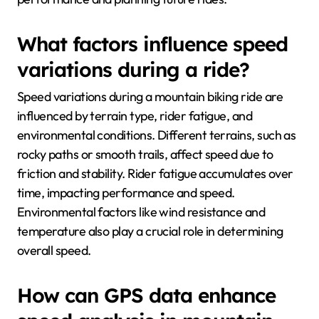
What factors influence speed
variations during a ride?
Speed variations during a mountain biking ride are
influenced by terrain type, rider fatigue, and
environmental conditions. Different terrains, such as
rocky paths or smooth trails, affect speed due to
friction and stability. Rider fatigue accumulates over
time, impacting performance and speed.
Environmental factors like wind resistance and
temperature also play a crucial role in determining
overall speed.
How can GPS data enhance