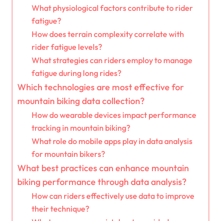
What physiological factors contribute to rider
fatigue?
How does terrain complexity correlate with
rider fatigue levels?
What strategies can riders employ to manage
fatigue during long rides?
Which technologies are most effective for
mountain biking data collection?
How do wearable devices impact performance
tracking in mountain biking?
What role do mobile apps play in data analysis
for mountain bikers?
What best practices can enhance mountain
biking performance through data analysis?
How can riders effectively use data to improve
their technique?