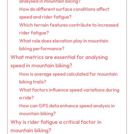
analysed in mountain biking?
How do different surface conditions affect
speed and rider fatigue?
Which terrain features contribute to increased
rider fatigue?
What role does elevation play in mountain
biking performance?
What metrics are essential for analysing
speed in mountain biking?
How is average speed calculated for mountain
biking trails?
What factors influence speed variations during
a ride?
How can GPS data enhance speed analysis in
mountain biking?
Why is rider fatigue a critical factor in
mountain biking?