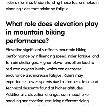
rider’s stamina. Understanding these factors helps in
planning rides that minimise fatigue.
What role does elevation play
in mountain biking
performance?
Elevation significantly affects mountain biking
performance by influencing speed, rider fatigue, and
terrain challenges. Higher elevations often lead to
reduced oxygen levels, which can decrease
endurance and increase fatigue. Riders may
experience slower speeds due to steeper climbs and
technical descents found at higher altitudes.
Additionally, elevation changes can impact bike
handling and traction, requiring different riding