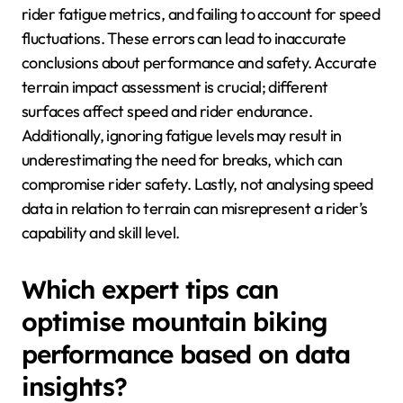
rider fatigue metrics, and failing to account for speed
fluctuations. These errors can lead to inaccurate
conclusions about performance and safety. Accurate
terrain impact assessment is crucial; different
surfaces affect speed and rider endurance.
Additionally, ignoring fatigue levels may result in
underestimating the need for breaks, which can
compromise rider safety. Lastly, not analysing speed
data in relation to terrain can misrepresent a rider’s
capability and skill level.
Which expert tips can
optimise mountain biking
performance based on data
insights?