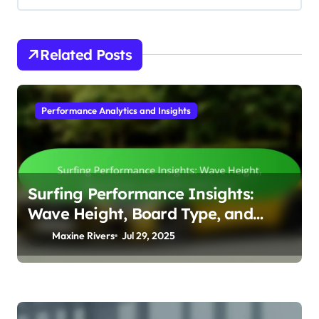
Related Posts
Performance Analytics and Insights
Surfing Performance Insights:
Wave Height, Board Type, and
Rider Skill Level
Maxine Rivers
Jul 29, 2025