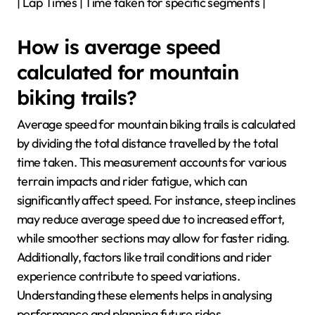
| Lap Times | Time taken for specific segments |
How is average speed
calculated for mountain
biking trails?
Average speed for mountain biking trails is calculated
by dividing the total distance travelled by the total
time taken. This measurement accounts for various
terrain impacts and rider fatigue, which can
significantly affect speed. For instance, steep inclines
may reduce average speed due to increased effort,
while smoother sections may allow for faster riding.
Additionally, factors like trail conditions and rider
experience contribute to speed variations.
Understanding these elements helps in analysing
performance and planning future rides.