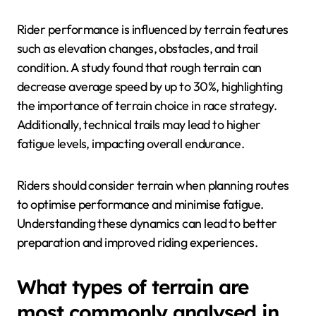
Rider performance is influenced by terrain features
such as elevation changes, obstacles, and trail
condition. A study found that rough terrain can
decrease average speed by up to 30%, highlighting
the importance of terrain choice in race strategy.
Additionally, technical trails may lead to higher
fatigue levels, impacting overall endurance.
Riders should consider terrain when planning routes
to optimise performance and minimise fatigue.
Understanding these dynamics can lead to better
preparation and improved riding experiences.
What types of terrain are
most commonly analysed in