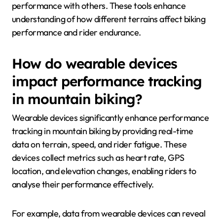
performance with others. These tools enhance
understanding of how different terrains affect biking
performance and rider endurance.
How do wearable devices
impact performance tracking
in mountain biking?
Wearable devices significantly enhance performance
tracking in mountain biking by providing real-time
data on terrain, speed, and rider fatigue. These
devices collect metrics such as heart rate, GPS
location, and elevation changes, enabling riders to
analyse their performance effectively.
For example, data from wearable devices can reveal