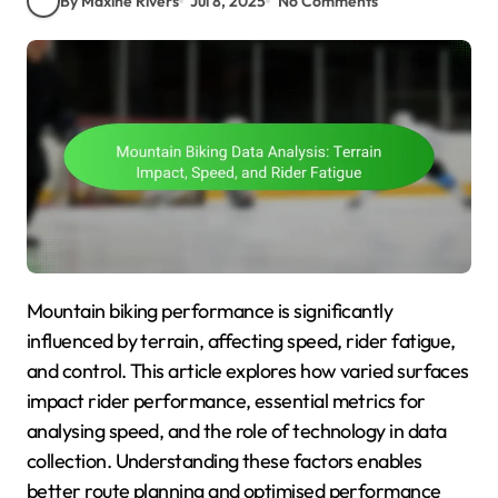
By Maxine Rivers
Jul 8, 2025
No Comments
Mountain biking performance is significantly
influenced by terrain, affecting speed, rider fatigue,
and control. This article explores how varied surfaces
impact rider performance, essential metrics for
analysing speed, and the role of technology in data
collection. Understanding these factors enables
better route planning and optimised performance