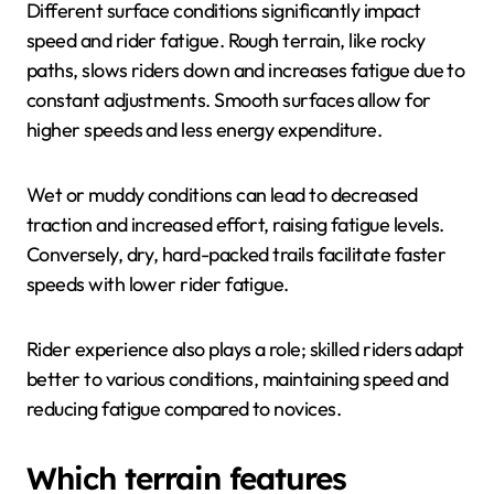
Different surface conditions significantly impact
speed and rider fatigue. Rough terrain, like rocky
paths, slows riders down and increases fatigue due to
constant adjustments. Smooth surfaces allow for
higher speeds and less energy expenditure.
Wet or muddy conditions can lead to decreased
traction and increased effort, raising fatigue levels.
Conversely, dry, hard-packed trails facilitate faster
speeds with lower rider fatigue.
Rider experience also plays a role; skilled riders adapt
better to various conditions, maintaining speed and
reducing fatigue compared to novices.
Which terrain features