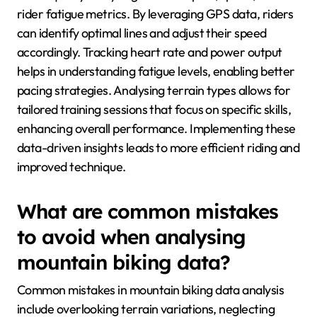
rider fatigue metrics. By leveraging GPS data, riders
can identify optimal lines and adjust their speed
accordingly. Tracking heart rate and power output
helps in understanding fatigue levels, enabling better
pacing strategies. Analysing terrain types allows for
tailored training sessions that focus on specific skills,
enhancing overall performance. Implementing these
data-driven insights leads to more efficient riding and
improved technique.
What are common mistakes
to avoid when analysing
mountain biking data?
Common mistakes in mountain biking data analysis
include overlooking terrain variations, neglecting