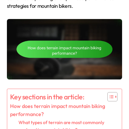
strategies for mountain bikers.
Key sections in the article:
How does terrain impact mountain biking
performance?
What types of terrain are most commonly