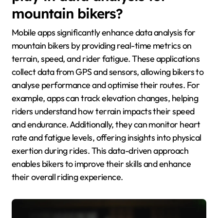
mountain bikers?
Mobile apps significantly enhance data analysis for
mountain bikers by providing real-time metrics on
terrain, speed, and rider fatigue. These applications
collect data from GPS and sensors, allowing bikers to
analyse performance and optimise their routes. For
example, apps can track elevation changes, helping
riders understand how terrain impacts their speed
and endurance. Additionally, they can monitor heart
rate and fatigue levels, offering insights into physical
exertion during rides. This data-driven approach
enables bikers to improve their skills and enhance
their overall riding experience.