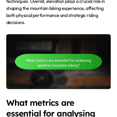
techniques. Overall, elevation plays a crucial role in
shaping the mountain biking experience, affecting
both physical performance and strategic riding
decisions.
What metrics are
essential for analysing