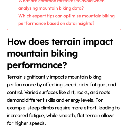
What are common mistakes to avoid when
analysing mountain biking data?
Which expert tips can optimise mountain biking
performance based on data insights?
How does terrain impact
mountain biking
performance?
Terrain significantly impacts mountain biking
performance by affecting speed, rider fatigue, and
control. Varied surfaces like dirt, rocks, and roots
demand different skills and energy levels. For
example, steep climbs require more effort, leading to
increased fatigue, while smooth, flat terrain allows
for higher speeds.