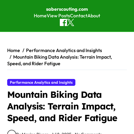
saberscouting.com
Home
View Posts
Contact
About
Skip to content
Home
Performance Analytics and Insights
Mountain Biking Data Analysis: Terrain Impact,
Speed, and Rider Fatigue
Performance Analytics and Insights
Mountain Biking Data
Analysis: Terrain Impact,
Speed, and Rider Fatigue