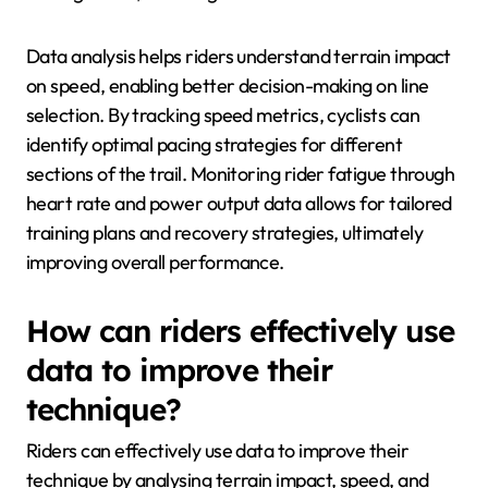
Data analysis helps riders understand terrain impact
on speed, enabling better decision-making on line
selection. By tracking speed metrics, cyclists can
identify optimal pacing strategies for different
sections of the trail. Monitoring rider fatigue through
heart rate and power output data allows for tailored
training plans and recovery strategies, ultimately
improving overall performance.
How can riders effectively use
data to improve their
technique?
Riders can effectively use data to improve their
technique by analysing terrain impact, speed, and