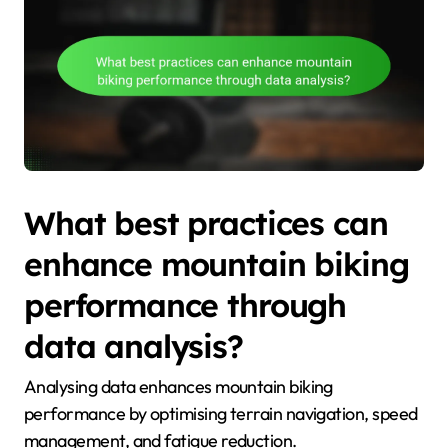
What best practices can
enhance mountain biking
performance through
data analysis?
Analysing data enhances mountain biking
performance by optimising terrain navigation, speed
management, and fatigue reduction.