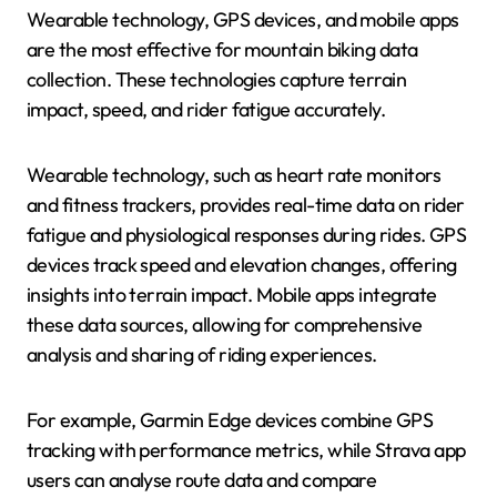
Wearable technology, GPS devices, and mobile apps
are the most effective for mountain biking data
collection. These technologies capture terrain
impact, speed, and rider fatigue accurately.
Wearable technology, such as heart rate monitors
and fitness trackers, provides real-time data on rider
fatigue and physiological responses during rides. GPS
devices track speed and elevation changes, offering
insights into terrain impact. Mobile apps integrate
these data sources, allowing for comprehensive
analysis and sharing of riding experiences.
For example, Garmin Edge devices combine GPS
tracking with performance metrics, while Strava app
users can analyse route data and compare