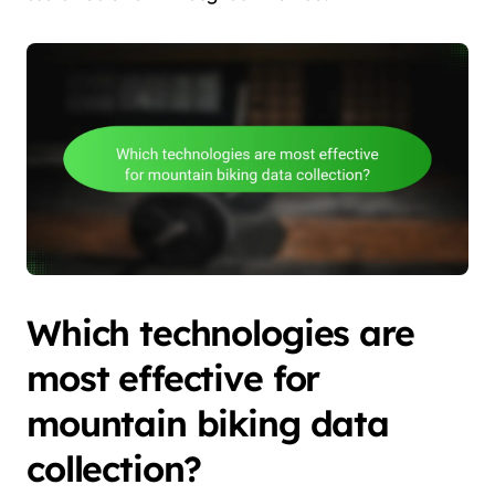
Which technologies are
most effective for
mountain biking data
collection?