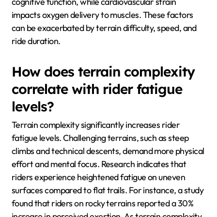
cognitive function, while cardiovascular strain
impacts oxygen delivery to muscles. These factors
can be exacerbated by terrain difficulty, speed, and
ride duration.
How does terrain complexity
correlate with rider fatigue
levels?
Terrain complexity significantly increases rider
fatigue levels. Challenging terrains, such as steep
climbs and technical descents, demand more physical
effort and mental focus. Research indicates that
riders experience heightened fatigue on uneven
surfaces compared to flat trails. For instance, a study
found that riders on rocky terrains reported a 30%
increase in perceived exertion. As terrain complexity