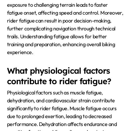
exposure to challenging terrain leads to faster
fatigue onset, affecting speed and control. Moreover,
rider fatigue can result in poor decision-making,
further complicating navigation through technical
trails. Understanding fatigue allows for better
training and preparation, enhancing overall biking
experience.
What physiological factors
contribute to rider fatigue?
Physiological factors such as muscle fatigue,
dehydration, and cardiovascular strain contribute
significantly to rider fatigue. Muscle fatigue occurs
due to prolonged exertion, leading to decreased
performance. Dehydration affects endurance and