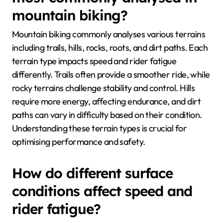
mountain biking?
Mountain biking commonly analyses various terrains
including trails, hills, rocks, roots, and dirt paths. Each
terrain type impacts speed and rider fatigue
differently. Trails often provide a smoother ride, while
rocky terrains challenge stability and control. Hills
require more energy, affecting endurance, and dirt
paths can vary in difficulty based on their condition.
Understanding these terrain types is crucial for
optimising performance and safety.
How do different surface
conditions affect speed and
rider fatigue?