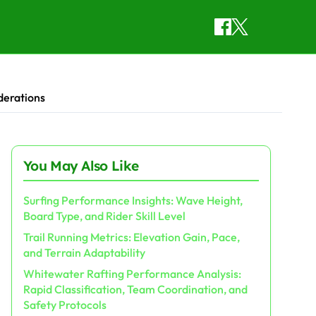
derations
You May Also Like
Surfing Performance Insights: Wave Height,
Board Type, and Rider Skill Level
Trail Running Metrics: Elevation Gain, Pace,
and Terrain Adaptability
Whitewater Rafting Performance Analysis:
Rapid Classification, Team Coordination, and
Safety Protocols