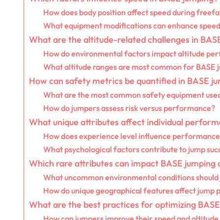
How does body position affect speed during freefa
What equipment modifications can enhance spee
What are the altitude-related challenges in BAS
How do environmental factors impact altitude pe
What altitude ranges are most common for BASE 
How can safety metrics be quantified in BASE j
What are the most common safety equipment used
How do jumpers assess risk versus performance?
What unique attributes affect individual perfor
How does experience level influence performance
What psychological factors contribute to jump suc
Which rare attributes can impact BASE jumping
What uncommon environmental conditions should 
How do unique geographical features affect jump
What are the best practices for optimizing BA
How can jumpers improve their speed and altitude