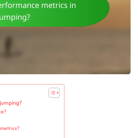
 jumping?
ce?
 metrics?