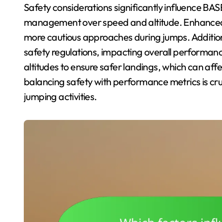
Safety considerations significantly influence BAS
management over speed and altitude. Enhanced 
more cautious approaches during jumps. Additiona
safety regulations, impacting overall performan
altitudes to ensure safer landings, which can affe
balancing safety with performance metrics is cruci
jumping activities.