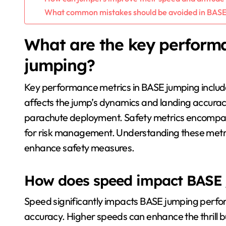
What common mistakes should be avoided in BASE
What are the key perform
jumping?
Key performance metrics in BASE jumping include
affects the jump’s dynamics and landing accuracy
parachute deployment. Safety metrics encompass 
for risk management. Understanding these metr
enhance safety measures.
How does speed impact BASE
Speed significantly impacts BASE jumping perform
accuracy. Higher speeds can enhance the thrill but