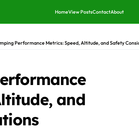
Home
View Posts
Contact
About
mping Performance Metrics: Speed, Altitude, and Safety Consi
erformance
ltitude, and
tions