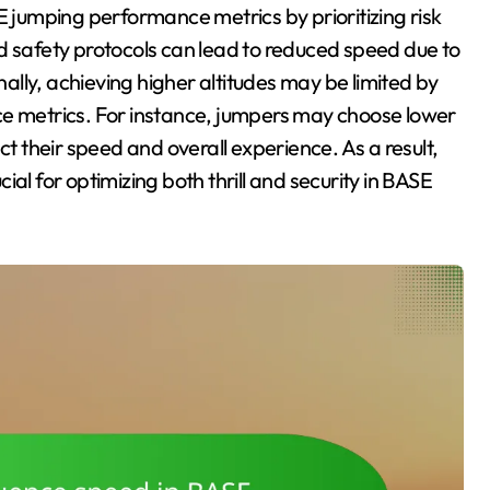
E jumping performance metrics by prioritizing risk
safety protocols can lead to reduced speed due to
lly, achieving higher altitudes may be limited by
ce metrics. For instance, jumpers may choose lower
ct their speed and overall experience. As a result,
al for optimizing both thrill and security in BASE