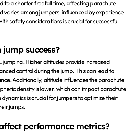
 to a shorter freefall time, affecting parachute
d varies among jumpers, influenced by experience
h safety considerations is crucial for successful
n jump success?
SE jumping. Higher altitudes provide increased
anced control during the jump. This can lead to
e. Additionally, altitude influences the parachute
pheric density is lower, which can impact parachute
dynamics is crucial for jumpers to optimize their
eir jumps.
affect performance metrics?