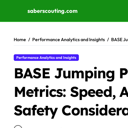
saberscouting.com
Skip to content
Home
Performance Analytics and Insights
BASE Ju
Performance Analytics and Insights
BASE Jumping P
Metrics: Speed, A
Safety Considera