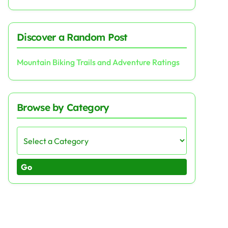
Discover a Random Post
Mountain Biking Trails and Adventure Ratings
Browse by Category
Go