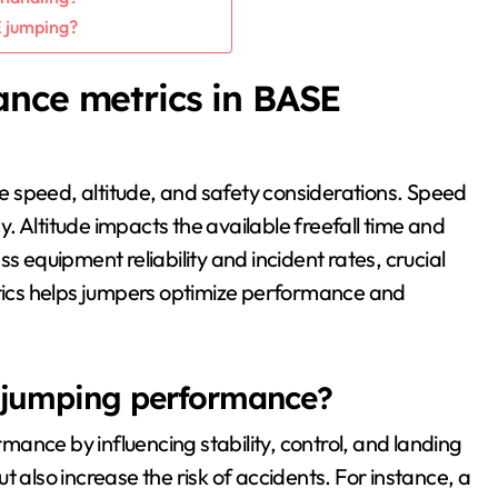
 jumping?
ance metrics in BASE
 speed, altitude, and safety considerations. Speed
. Altitude impacts the available freefall time and
equipment reliability and incident rates, crucial
ics helps jumpers optimize performance and
 jumping performance?
ance by influencing stability, control, and landing
 also increase the risk of accidents. For instance, a