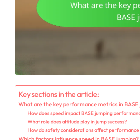
Key sections in the article:
What are the key performance metrics in BASE
How does speed impact BASE jumping performan
What role does altitude play in jump success?
How do safety considerations affect performance
Which factors influence speed in BASE jumping?