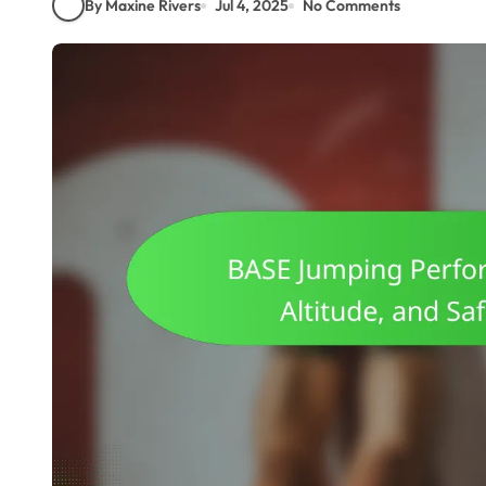
By Maxine Rivers
Jul 4, 2025
No Comments