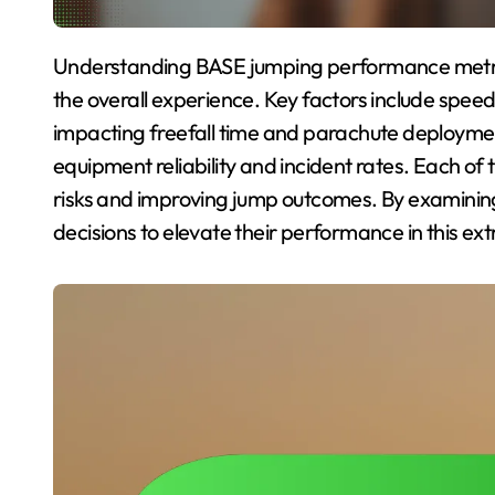
Understanding BASE jumping performance metrics is crucial for optimizing safety and enhancing
the overall experience. Key factors include speed
impacting freefall time and parachute deploymen
equipment reliability and incident rates. Each of 
risks and improving jump outcomes. By examini
decisions to elevate their performance in this ex