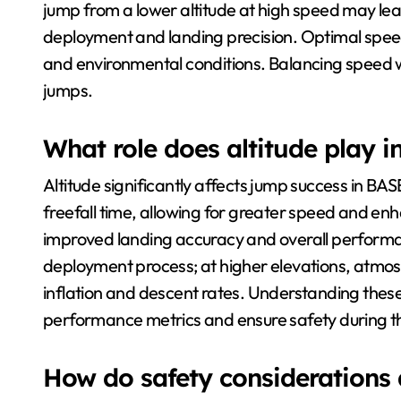
jump from a lower altitude at high speed may lead
deployment and landing precision. Optimal spee
and environmental conditions. Balancing speed wit
jumps.
What role does altitude play i
Altitude significantly affects jump success in BA
freefall time, allowing for greater speed and enh
improved landing accuracy and overall performanc
deployment process; at higher elevations, atmos
inflation and descent rates. Understanding these 
performance metrics and ensure safety during th
How do safety considerations 