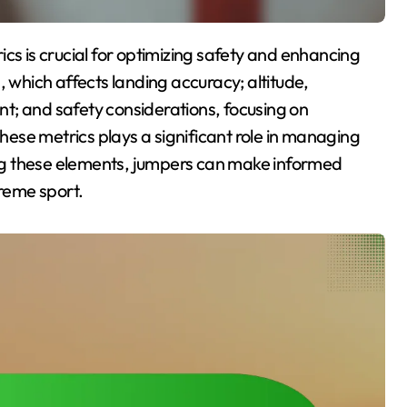
, which affects landing accuracy; altitude,
t; and safety considerations, focusing on
these metrics plays a significant role in managing
ng these elements, jumpers can make informed
treme sport.