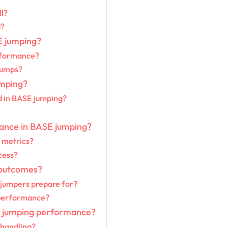
ll?
d?
E jumping?
rformance?
jumps?
umping?
 in BASE jumping?
mance in BASE jumping?
 metrics?
cess?
 outcomes?
jumpers prepare for?
 performance?
SE jumping performance?
 handling?