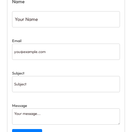
Name
Email
Subject
Message