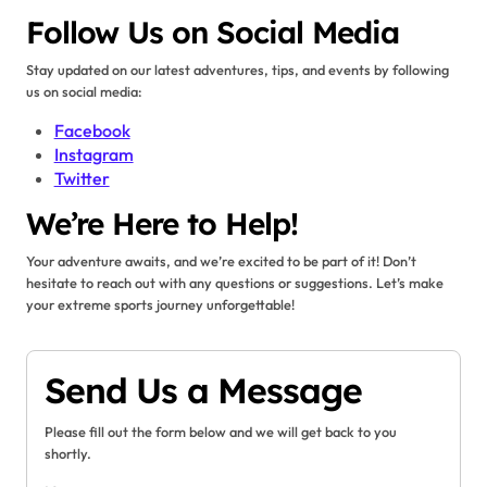
Follow Us on Social Media
Stay updated on our latest adventures, tips, and events by following
us on social media:
Facebook
Instagram
Twitter
We’re Here to Help!
Your adventure awaits, and we’re excited to be part of it! Don’t
hesitate to reach out with any questions or suggestions. Let’s make
your extreme sports journey unforgettable!
Send Us a Message
Please fill out the form below and we will get back to you
shortly.