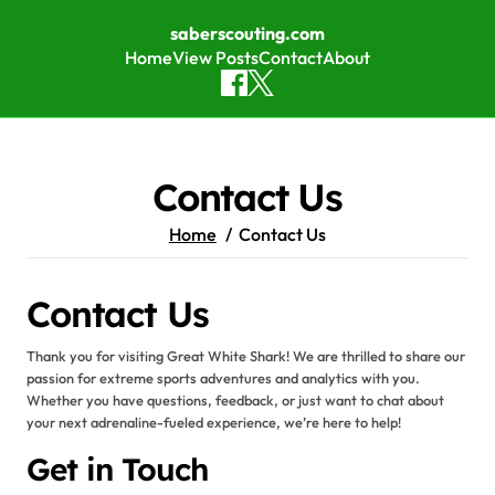
saberscouting.com
Home
View Posts
Contact
About
Skip to content
Contact Us
Home
Contact Us
Contact Us
Thank you for visiting Great White Shark! We are thrilled to share our
passion for extreme sports adventures and analytics with you.
Whether you have questions, feedback, or just want to chat about
your next adrenaline-fueled experience, we’re here to help!
Get in Touch