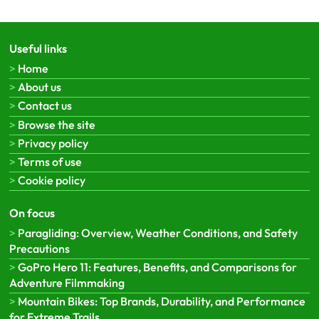
Useful links
Home
About us
Contact us
Browse the site
Privacy policy
Terms of use
Cookie policy
On focus
Paragliding: Overview, Weather Conditions, and Safety
Precautions
GoPro Hero 11: Features, Benefits, and Comparisons for
Adventure Filmmaking
Mountain Bikes: Top Brands, Durability, and Performance
for Extreme Trails