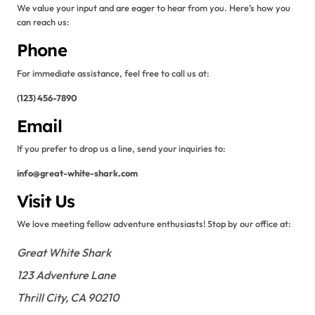
We value your input and are eager to hear from you. Here’s how you
can reach us:
Phone
For immediate assistance, feel free to call us at:
(123) 456-7890
Email
If you prefer to drop us a line, send your inquiries to:
info@great-white-shark.com
Visit Us
We love meeting fellow adventure enthusiasts! Stop by our office at:
Great White Shark
123 Adventure Lane
Thrill City, CA 90210