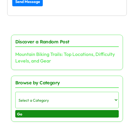
Send Message
Discover a Random Post
Mountain Biking Trails: Top Locations, Difficulty
Levels, and Gear
Browse by Category
Go