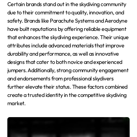
Certain brands stand out in the skydiving community
due to their commitment to quality, innovation, and
safety. Brands like Parachute Systems and Aerodyne
have built reputations by offering reliable equipment
that enhances the skydiving experience. Their unique
attributes include advanced materials that improve
durability and performance, as well as innovative
designs that cater to both novice and experienced
jumpers. Additionally, strong community engagement
and endorsements from professional skydivers
further elevate their status. These factors combined
create a trusted identity in the competitive skydiving
market.