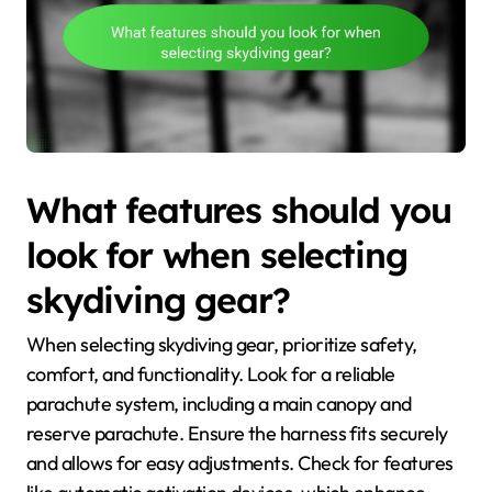
What features should you
look for when selecting
skydiving gear?
When selecting skydiving gear, prioritize safety,
comfort, and functionality. Look for a reliable
parachute system, including a main canopy and
reserve parachute. Ensure the harness fits securely
and allows for easy adjustments. Check for features