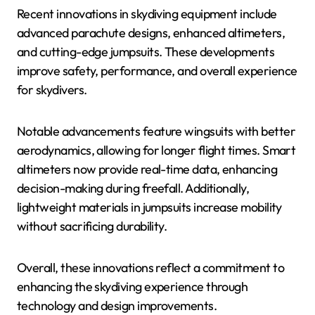
Recent innovations in skydiving equipment include
advanced parachute designs, enhanced altimeters,
and cutting-edge jumpsuits. These developments
improve safety, performance, and overall experience
for skydivers.
Notable advancements feature wingsuits with better
aerodynamics, allowing for longer flight times. Smart
altimeters now provide real-time data, enhancing
decision-making during freefall. Additionally,
lightweight materials in jumpsuits increase mobility
without sacrificing durability.
Overall, these innovations reflect a commitment to
enhancing the skydiving experience through
technology and design improvements.