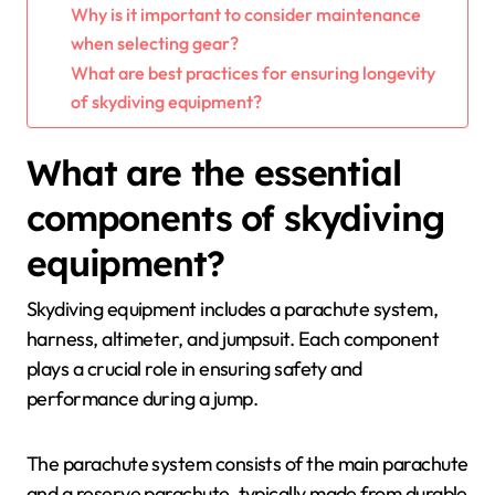
Why is it important to consider maintenance
when selecting gear?
What are best practices for ensuring longevity
of skydiving equipment?
What are the essential
components of skydiving
equipment?
Skydiving equipment includes a parachute system,
harness, altimeter, and jumpsuit. Each component
plays a crucial role in ensuring safety and
performance during a jump.
The parachute system consists of the main parachute
and a reserve parachute, typically made from durable