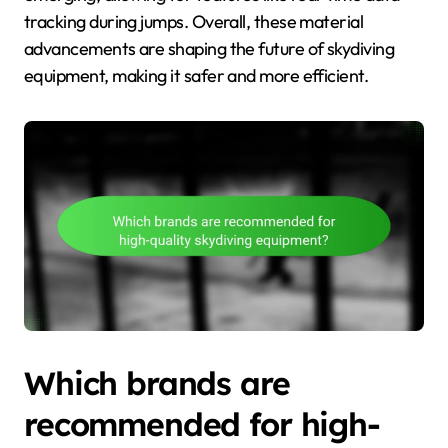
tracking during jumps. Overall, these material
advancements are shaping the future of skydiving
equipment, making it safer and more efficient.
Which brands are
recommended for high-