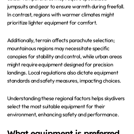
jumpsuits and gear to ensure warmth during freefall.
In contrast, regions with warmer climates might
prioritize lighter equipment for comfort.
Additionally, terrain affects parachute selection;
mountainous regions may necessitate specific
canopies for stability and control, while urban areas
might require equipment designed for precision
landings. Local regulations also dictate equipment
standards and safety measures, impacting choices.
Understanding these regional factors helps skydivers
select the most suitable equipment for their
environment, enhancing safety and performance.
What equipment is preferred