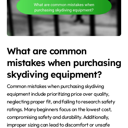
What are common
mistakes when purchasing
skydiving equipment?
Common mistakes when purchasing skydiving
equipment include prioritizing price over quality,
neglecting proper fit, and failing to research safety
ratings. Many beginners focus on the lowest cost,
compromising safety and durability. Additionally,
improper sizing can lead to discomfort or unsafe