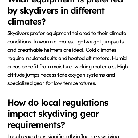
by skydivers in different
climates?
Skydivers prefer equipment tailored to their climate
conditions. In warm climates, lightweight jumpsuits
and breathable helmets are ideal. Cold climates
require insulated suits and heated altimeters. Humid
areas benefit from moisture-wicking materials. High-
altitude jumps necessitate oxygen systems and
specialized gear for low temperatures.
How do local regulations
impact skydiving gear
requirements?
Local regulations significantly influence skydiving