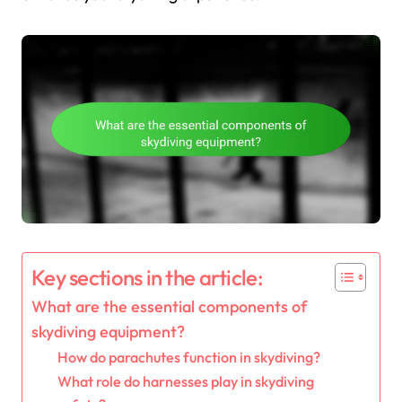
Key sections in the article:
What are the essential components of
skydiving equipment?
How do parachutes function in skydiving?
What role do harnesses play in skydiving