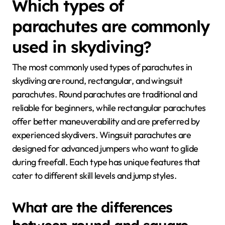
Which types of
parachutes are commonly
used in skydiving?
The most commonly used types of parachutes in
skydiving are round, rectangular, and wingsuit
parachutes. Round parachutes are traditional and
reliable for beginners, while rectangular parachutes
offer better maneuverability and are preferred by
experienced skydivers. Wingsuit parachutes are
designed for advanced jumpers who want to glide
during freefall. Each type has unique features that
cater to different skill levels and jump styles.
What are the differences