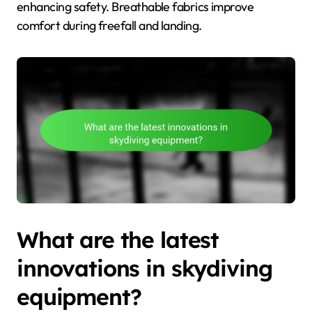
enhancing safety. Breathable fabrics improve
comfort during freefall and landing.
What are the latest
innovations in skydiving
equipment?