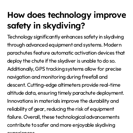
How does technology improve
safety in skydiving?
Technology significantly enhances safety in skydiving
through advanced equipment and systems. Modern
parachutes feature automatic activation devices that
deploy the chute if the skydiver is unable to do so.
Additionally, GPS tracking systems allow for precise
navigation and monitoring during freefall and
descent. Cutting-edge altimeters provide real-time
altitude data, ensuring timely parachute deployment.
Innovations in materials improve the durability and
reliability of gear, reducing the risk of equipment
failure. Overall, these technological advancements
contribute to safer and more enjoyable skydiving
experiences.