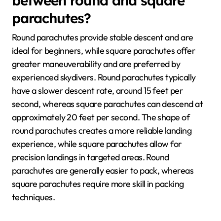
between round and square
parachutes?
Round parachutes provide stable descent and are
ideal for beginners, while square parachutes offer
greater maneuverability and are preferred by
experienced skydivers. Round parachutes typically
have a slower descent rate, around 15 feet per
second, whereas square parachutes can descend at
approximately 20 feet per second. The shape of
round parachutes creates a more reliable landing
experience, while square parachutes allow for
precision landings in targeted areas. Round
parachutes are generally easier to pack, whereas
square parachutes require more skill in packing
techniques.