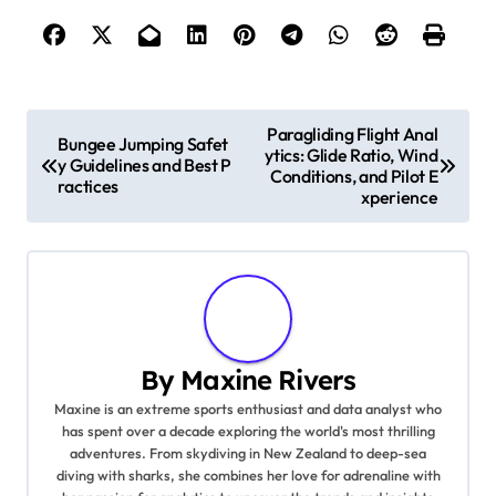
Post navigation
Paragliding Flight Anal
Bungee Jumping Safet
ytics: Glide Ratio, Wind
y Guidelines and Best P
Conditions, and Pilot E
ractices
xperience
By
Maxine Rivers
Maxine is an extreme sports enthusiast and data analyst who
has spent over a decade exploring the world's most thrilling
adventures. From skydiving in New Zealand to deep-sea
diving with sharks, she combines her love for adrenaline with