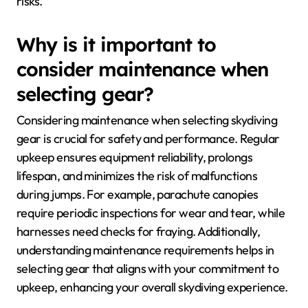
risks.
Why is it important to
consider maintenance when
selecting gear?
Considering maintenance when selecting skydiving
gear is crucial for safety and performance. Regular
upkeep ensures equipment reliability, prolongs
lifespan, and minimizes the risk of malfunctions
during jumps. For example, parachute canopies
require periodic inspections for wear and tear, while
harnesses need checks for fraying. Additionally,
understanding maintenance requirements helps in
selecting gear that aligns with your commitment to
upkeep, enhancing your overall skydiving experience.