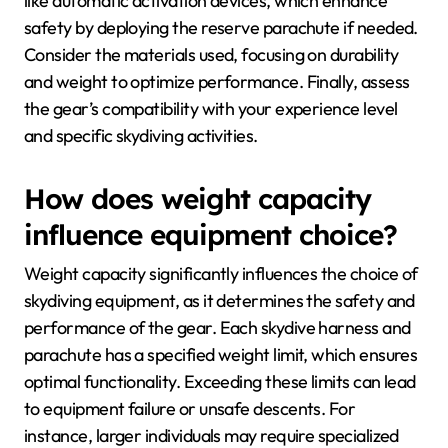
like automatic activation devices, which enhance
safety by deploying the reserve parachute if needed.
Consider the materials used, focusing on durability
and weight to optimize performance. Finally, assess
the gear’s compatibility with your experience level
and specific skydiving activities.
How does weight capacity
influence equipment choice?
Weight capacity significantly influences the choice of
skydiving equipment, as it determines the safety and
performance of the gear. Each skydive harness and
parachute has a specified weight limit, which ensures
optimal functionality. Exceeding these limits can lead
to equipment failure or unsafe descents. For
instance, larger individuals may require specialized