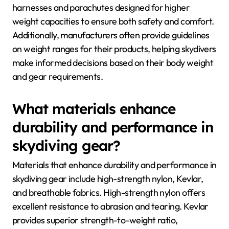
harnesses and parachutes designed for higher
weight capacities to ensure both safety and comfort.
Additionally, manufacturers often provide guidelines
on weight ranges for their products, helping skydivers
make informed decisions based on their body weight
and gear requirements.
What materials enhance
durability and performance in
skydiving gear?
Materials that enhance durability and performance in
skydiving gear include high-strength nylon, Kevlar,
and breathable fabrics. High-strength nylon offers
excellent resistance to abrasion and tearing. Kevlar
provides superior strength-to-weight ratio,