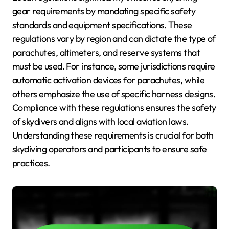
gear requirements by mandating specific safety
standards and equipment specifications. These
regulations vary by region and can dictate the type of
parachutes, altimeters, and reserve systems that
must be used. For instance, some jurisdictions require
automatic activation devices for parachutes, while
others emphasize the use of specific harness designs.
Compliance with these regulations ensures the safety
of skydivers and aligns with local aviation laws.
Understanding these requirements is crucial for both
skydiving operators and participants to ensure safe
practices.