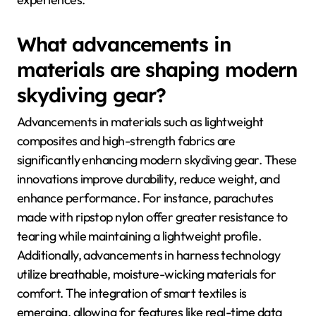
What advancements in
materials are shaping modern
skydiving gear?
Advancements in materials such as lightweight
composites and high-strength fabrics are
significantly enhancing modern skydiving gear. These
innovations improve durability, reduce weight, and
enhance performance. For instance, parachutes
made with ripstop nylon offer greater resistance to
tearing while maintaining a lightweight profile.
Additionally, advancements in harness technology
utilize breathable, moisture-wicking materials for
comfort. The integration of smart textiles is
emerging, allowing for features like real-time data