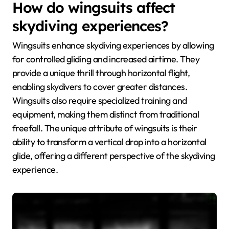
How do wingsuits affect
skydiving experiences?
Wingsuits enhance skydiving experiences by allowing
for controlled gliding and increased airtime. They
provide a unique thrill through horizontal flight,
enabling skydivers to cover greater distances.
Wingsuits also require specialized training and
equipment, making them distinct from traditional
freefall. The unique attribute of wingsuits is their
ability to transform a vertical drop into a horizontal
glide, offering a different perspective of the skydiving
experience.