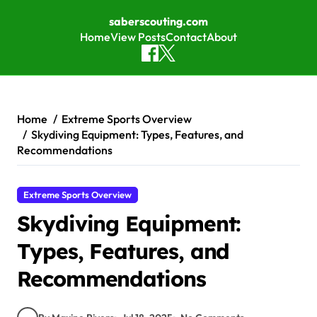
saberscouting.com
Home
View Posts
Contact
About
Skip to content
Home
Extreme Sports Overview
Skydiving Equipment: Types, Features, and
Recommendations
Extreme Sports Overview
Skydiving Equipment:
Types, Features, and
Recommendations