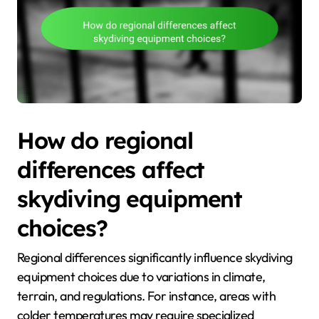
How do regional
differences affect
skydiving equipment
choices?
Regional differences significantly influence skydiving
equipment choices due to variations in climate,
terrain, and regulations. For instance, areas with
colder temperatures may require specialized