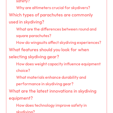
safety?
Why are altimeters crucial for skydivers?
Which types of parachutes are commonly
used in skydiving?
What are the differences between round and
square parachutes?
How do wingsuits affect skydiving experiences?
What features should you look for when
selecting skydiving gear?
How does weight capacity influence equipment
choice?
What materials enhance durability and
performance in skydiving gear?
What are the latest innovations in skydiving
equipment?
How does technology improve safety in
skydiving?