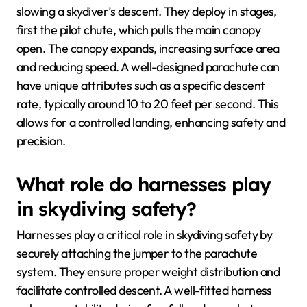
slowing a skydiver’s descent. They deploy in stages,
first the pilot chute, which pulls the main canopy
open. The canopy expands, increasing surface area
and reducing speed. A well-designed parachute can
have unique attributes such as a specific descent
rate, typically around 10 to 20 feet per second. This
allows for a controlled landing, enhancing safety and
precision.
What role do harnesses play
in skydiving safety?
Harnesses play a critical role in skydiving safety by
securely attaching the jumper to the parachute
system. They ensure proper weight distribution and
facilitate controlled descent. A well-fitted harness