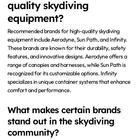
quality skydiving
equipment?
Recommended brands for high-quality skydiving
equipment include Aerodyne, Sun Path, and Infinity.
These brands are known for their durability, safety
features, and innovative designs. Aerodyne offers a
range of canopies and harnesses, while Sun Path is
recognized for its customizable options. Infinity
specializes in unique container systems that enhance
comfort and performance.
What makes certain brands
stand out in the skydiving
community?