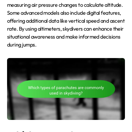
measuring air pressure changes to calculate altitude.
Some advanced models also include digital features,
offering additional data like vertical speed and ascent
rate. By using altimeters, skydivers can enhance their
situational awareness and make informed decisions
during jumps.