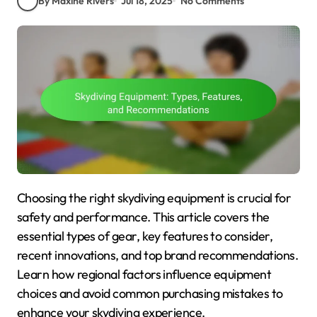
By Maxine Rivers
Jul 18, 2025
No Comments
Choosing the right skydiving equipment is crucial for
safety and performance. This article covers the
essential types of gear, key features to consider,
recent innovations, and top brand recommendations.
Learn how regional factors influence equipment
choices and avoid common purchasing mistakes to
enhance your skydiving experience.