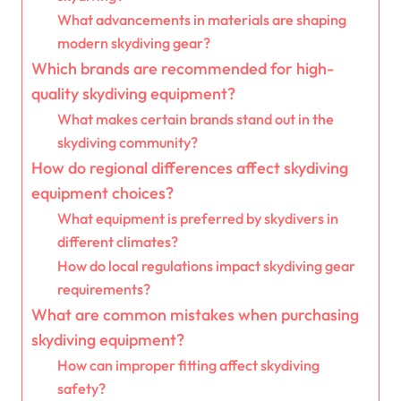
What advancements in materials are shaping
modern skydiving gear?
Which brands are recommended for high-
quality skydiving equipment?
What makes certain brands stand out in the
skydiving community?
How do regional differences affect skydiving
equipment choices?
What equipment is preferred by skydivers in
different climates?
How do local regulations impact skydiving gear
requirements?
What are common mistakes when purchasing
skydiving equipment?
How can improper fitting affect skydiving
safety?