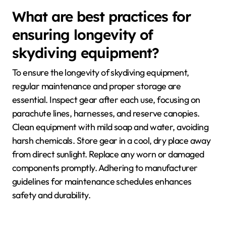
What are best practices for
ensuring longevity of
skydiving equipment?
To ensure the longevity of skydiving equipment,
regular maintenance and proper storage are
essential. Inspect gear after each use, focusing on
parachute lines, harnesses, and reserve canopies.
Clean equipment with mild soap and water, avoiding
harsh chemicals. Store gear in a cool, dry place away
from direct sunlight. Replace any worn or damaged
components promptly. Adhering to manufacturer
guidelines for maintenance schedules enhances
safety and durability.