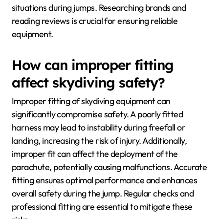
situations during jumps. Researching brands and
reading reviews is crucial for ensuring reliable
equipment.
How can improper fitting
affect skydiving safety?
Improper fitting of skydiving equipment can
significantly compromise safety. A poorly fitted
harness may lead to instability during freefall or
landing, increasing the risk of injury. Additionally,
improper fit can affect the deployment of the
parachute, potentially causing malfunctions. Accurate
fitting ensures optimal performance and enhances
overall safety during the jump. Regular checks and
professional fitting are essential to mitigate these