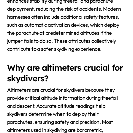
enhances stability during freefall and parachute
deployment, reducing the risk of accidents. Modern
harnesses often include additional safety features,
such as automatic activation devices, which deploy
the parachute at predetermined altitudes if the
jumper fails to do so. These attributes collectively
contribute to a safer skydiving experience.
Why are altimeters crucial for
skydivers?
Altimeters are crucial for skydivers because they
provide critical altitude information during freefall
and descent. Accurate altitude readings help
skydivers determine when to deploy their
parachutes, ensuring safety and precision. Most
altimeters used in skydiving are barometric,