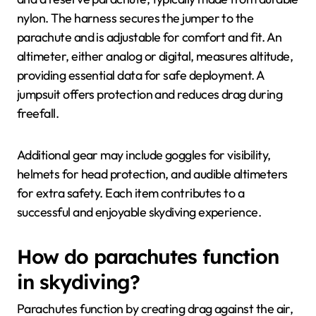
nylon. The harness secures the jumper to the
parachute and is adjustable for comfort and fit. An
altimeter, either analog or digital, measures altitude,
providing essential data for safe deployment. A
jumpsuit offers protection and reduces drag during
freefall.
Additional gear may include goggles for visibility,
helmets for head protection, and audible altimeters
for extra safety. Each item contributes to a
successful and enjoyable skydiving experience.
How do parachutes function
in skydiving?
Parachutes function by creating drag against the air,