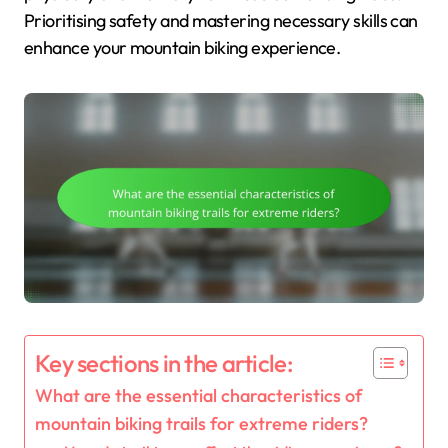
Prioritising safety and mastering necessary skills can
enhance your mountain biking experience.
Key sections in the article:
What are the essential characteristics of
mountain biking trails for extreme riders?