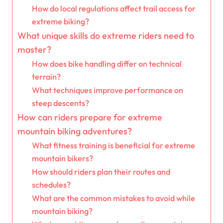
How do local regulations affect trail access for
extreme biking?
What unique skills do extreme riders need to
master?
How does bike handling differ on technical
terrain?
What techniques improve performance on
steep descents?
How can riders prepare for extreme
mountain biking adventures?
What fitness training is beneficial for extreme
mountain bikers?
How should riders plan their routes and
schedules?
What are the common mistakes to avoid while
mountain biking?