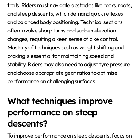
trails. Riders must navigate obstacles like rocks, roots,
and steep descents, which demand quick reflexes
and balanced body positioning. Technical sections
often involve sharp turns and sudden elevation
changes, requiring a keen sense of bike control.
Mastery of techniques such as weight shifting and
braking is essential for maintaining speed and
stability. Riders may also need to adjust tyre pressure
and choose appropriate gear ratios to optimise
performance on challenging surfaces.
What techniques improve
performance on steep
descents?
To improve performance on steep descents, focus on