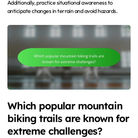
Additionally, practice situational awareness to
anticipate changes in terrain and avoid hazards.
Which popular mountain
biking trails are known for
extreme challenges?