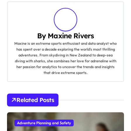
By
Maxine Rivers
Maxine is an extreme sports enthusiast and data analyst who
has spent over a decade exploring the world's most thrilling
adventures. From skydiving in New Zealand to deep-sea
diving with sharks, she combines her love for adrenaline with
her passion for analytics to uncover the trends and insights
that drive extreme sports.
Related Posts
Adventure Planning and Safety