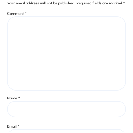
Your email address will not be published.
Required fields are marked
*
Comment
*
Name
*
Email
*