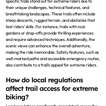
Specific trails stand out for extreme riders due to
their unique challenges, technical features, and
breathtaking landscapes. These trails often include
steep descents, rugged terrain, and obstacles that
test riders’ skills. For instance, trails with rock
gardens or drop-offs provide thrilling experiences
and require advanced techniques. Additionally, the
scenic views can enhance the overall adventure,
making the ride memorable. Safety features, such as
well-marked paths and accessible emergency routes,
also contribute to a trail’s appeal for extreme riders.
How do local regulations
affect trail access for extreme
biking?