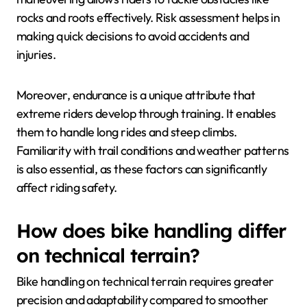
rocks and roots effectively. Risk assessment helps in
making quick decisions to avoid accidents and
injuries.
Moreover, endurance is a unique attribute that
extreme riders develop through training. It enables
them to handle long rides and steep climbs.
Familiarity with trail conditions and weather patterns
is also essential, as these factors can significantly
affect riding safety.
How does bike handling differ
on technical terrain?
Bike handling on technical terrain requires greater
precision and adaptability compared to smoother