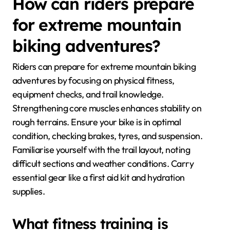
How can riders prepare
for extreme mountain
biking adventures?
Riders can prepare for extreme mountain biking
adventures by focusing on physical fitness,
equipment checks, and trail knowledge.
Strengthening core muscles enhances stability on
rough terrains. Ensure your bike is in optimal
condition, checking brakes, tyres, and suspension.
Familiarise yourself with the trail layout, noting
difficult sections and weather conditions. Carry
essential gear like a first aid kit and hydration
supplies.
What fitness training is