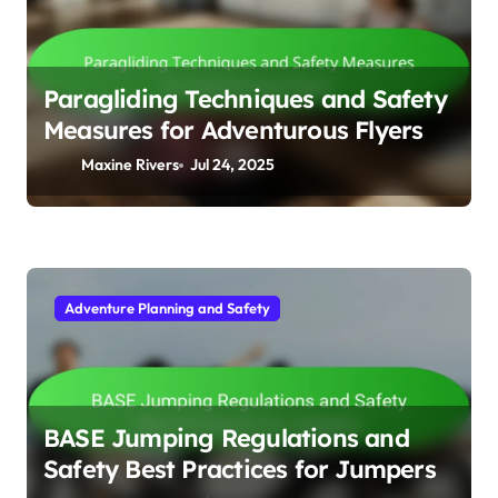
Paragliding Techniques and Safety
Measures for Adventurous Flyers
Maxine Rivers
Jul 24, 2025
Adventure Planning and Safety
BASE Jumping Regulations and
Safety Best Practices for Jumpers