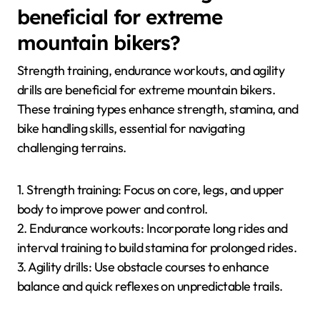
beneficial for extreme
mountain bikers?
Strength training, endurance workouts, and agility
drills are beneficial for extreme mountain bikers.
These training types enhance strength, stamina, and
bike handling skills, essential for navigating
challenging terrains.
1. Strength training: Focus on core, legs, and upper
body to improve power and control.
2. Endurance workouts: Incorporate long rides and
interval training to build stamina for prolonged rides.
3. Agility drills: Use obstacle courses to enhance
balance and quick reflexes on unpredictable trails.