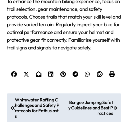
To enhance the mountain biking experience, focus on
trail selection, gear maintenance, and safety
protocols. Choose trails that match your skill level and
provide varied terrain. Regularly inspect your bike for
optimal performance and ensure your helmet and
protective gear fit correctly. Familiarise yourself with
trail signs and signals to navigate safely.
Post navigation
Whitewater Rafting C
Bungee Jumping Safet
hallenges and Safety P
y Guidelines and Best P
rotocols for Enthusiast
ractices
s