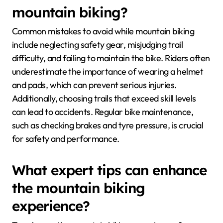
mountain biking?
Common mistakes to avoid while mountain biking
include neglecting safety gear, misjudging trail
difficulty, and failing to maintain the bike. Riders often
underestimate the importance of wearing a helmet
and pads, which can prevent serious injuries.
Additionally, choosing trails that exceed skill levels
can lead to accidents. Regular bike maintenance,
such as checking brakes and tyre pressure, is crucial
for safety and performance.
What expert tips can enhance
the mountain biking
experience?