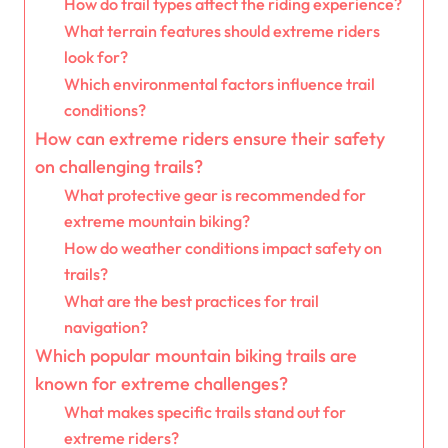
How do trail types affect the riding experience?
What terrain features should extreme riders
look for?
Which environmental factors influence trail
conditions?
How can extreme riders ensure their safety
on challenging trails?
What protective gear is recommended for
extreme mountain biking?
How do weather conditions impact safety on
trails?
What are the best practices for trail
navigation?
Which popular mountain biking trails are
known for extreme challenges?
What makes specific trails stand out for
extreme riders?