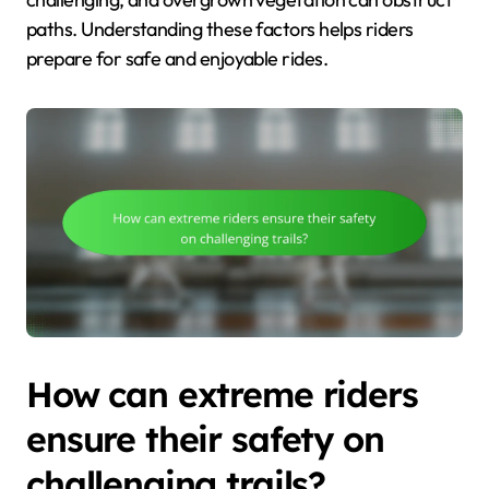
paths. Understanding these factors helps riders
prepare for safe and enjoyable rides.
How can extreme riders
ensure their safety on
challenging trails?