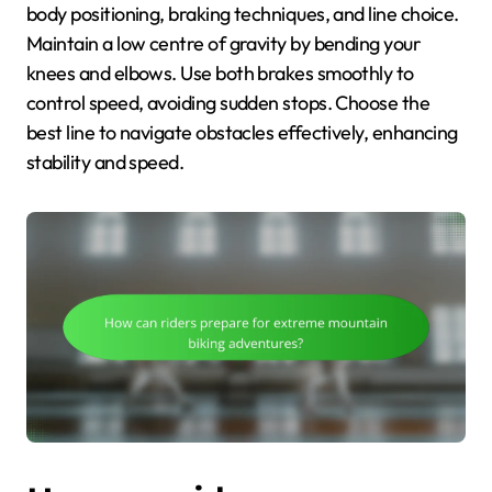
body positioning, braking techniques, and line choice.
Maintain a low centre of gravity by bending your
knees and elbows. Use both brakes smoothly to
control speed, avoiding sudden stops. Choose the
best line to navigate obstacles effectively, enhancing
stability and speed.