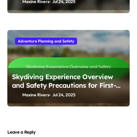
Maxine Rivers
Jul 24, 2025
Adventure Planning and Safety
Skydiving Experience Overview
and Safety Precautions for First-
Timers
Maxine Rivers
Jul 24, 2025
Leave a Reply