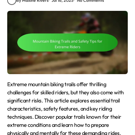
By Maxine Rivers
Jul 16, 2025
No Comments
Extreme mountain biking trails offer thrilling
challenges for skilled riders, but they also come with
significant risks. This article explores essential trail
characteristics, safety features, and key riding
techniques. Discover popular trails known for their
extreme conditions and learn how to prepare
physically and mentally for these demanding rides.