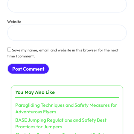
Website
Save my name, email, and website in this browser for the next
time I comment.
You May Also Like
Paragliding Techniques and Safety Measures for
Adventurous Flyers
BASE Jumping Regulations and Safety Best
Practices for Jumpers