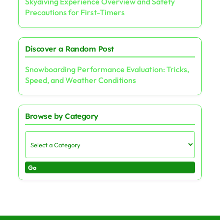
Skydiving Experience Overview and Safety
Precautions for First-Timers
Discover a Random Post
Snowboarding Performance Evaluation: Tricks,
Speed, and Weather Conditions
Browse by Category
Go