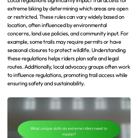
Local regulations significantly impact trail access for
extreme biking by determining which areas are open
or restricted. These rules can vary widely based on
location, often influenced by environmental
concerns, land use policies, and community input. For
example, some trails may require permits or have
seasonal closures to protect wildlife. Understanding
these regulations helps riders plan safe and legal
routes. Additionally, local advocacy groups often work
to influence regulations, promoting trail access while
ensuring safety and sustainability.