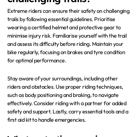
Extreme riders can ensure their safety on challenging
trails by following essential guidelines. Prioritise
wearing a certified helmet and protective gear to
minimise injury risk. Familiarise yourself with the trail
and assess its difficulty before riding. Maintain your
bike regularly, focusing on brakes and tyre condition
for optimal performance.
Stay aware of your surroundings, including other
riders and obstacles. Use proper riding techniques,
such as body positioning and braking, to navigate
effectively. Consider riding with a partner for added
safety and support. Lastly, carry essential tools and a
first aid kit to handle emergencies.