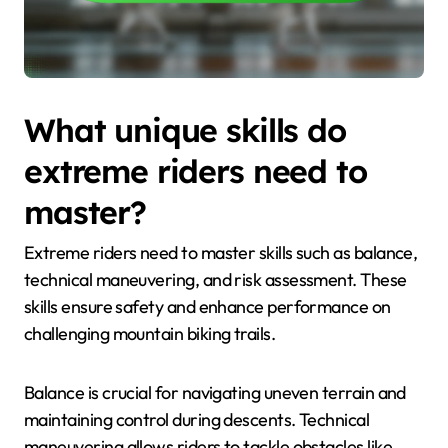
What unique skills do
extreme riders need to
master?
Extreme riders need to master skills such as balance,
technical maneuvering, and risk assessment. These
skills ensure safety and enhance performance on
challenging mountain biking trails.
Balance is crucial for navigating uneven terrain and
maintaining control during descents. Technical
maneuvering allows riders to tackle obstacles like