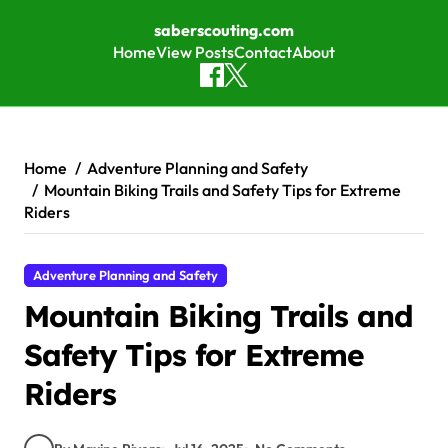
saberscouting.com
Home
View Posts
Contact
About
Skip to content
Home
Adventure Planning and Safety
Mountain Biking Trails and Safety Tips for Extreme
Riders
Adventure Planning and Safety
Mountain Biking Trails and
Safety Tips for Extreme
Riders