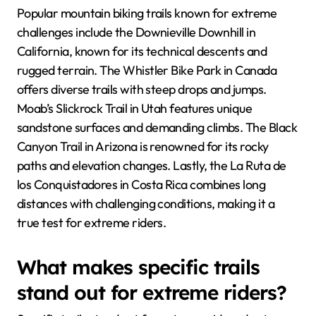
Popular mountain biking trails known for extreme
challenges include the Downieville Downhill in
California, known for its technical descents and
rugged terrain. The Whistler Bike Park in Canada
offers diverse trails with steep drops and jumps.
Moab’s Slickrock Trail in Utah features unique
sandstone surfaces and demanding climbs. The Black
Canyon Trail in Arizona is renowned for its rocky
paths and elevation changes. Lastly, the La Ruta de
los Conquistadores in Costa Rica combines long
distances with challenging conditions, making it a
true test for extreme riders.
What makes specific trails
stand out for extreme riders?