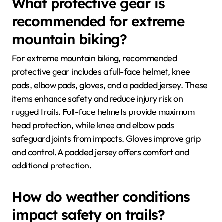
What protective gear is
recommended for extreme
mountain biking?
For extreme mountain biking, recommended
protective gear includes a full-face helmet, knee
pads, elbow pads, gloves, and a padded jersey. These
items enhance safety and reduce injury risk on
rugged trails. Full-face helmets provide maximum
head protection, while knee and elbow pads
safeguard joints from impacts. Gloves improve grip
and control. A padded jersey offers comfort and
additional protection.
How do weather conditions
impact safety on trails?