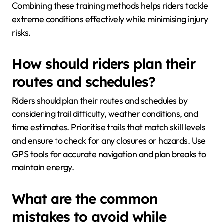
Combining these training methods helps riders tackle
extreme conditions effectively while minimising injury
risks.
How should riders plan their
routes and schedules?
Riders should plan their routes and schedules by
considering trail difficulty, weather conditions, and
time estimates. Prioritise trails that match skill levels
and ensure to check for any closures or hazards. Use
GPS tools for accurate navigation and plan breaks to
maintain energy.
What are the common
mistakes to avoid while