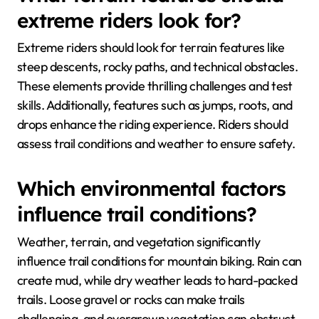
extreme riders look for?
Extreme riders should look for terrain features like
steep descents, rocky paths, and technical obstacles.
These elements provide thrilling challenges and test
skills. Additionally, features such as jumps, roots, and
drops enhance the riding experience. Riders should
assess trail conditions and weather to ensure safety.
Which environmental factors
influence trail conditions?
Weather, terrain, and vegetation significantly
influence trail conditions for mountain biking. Rain can
create mud, while dry weather leads to hard-packed
trails. Loose gravel or rocks can make trails
challenging, and overgrown vegetation can obstruct