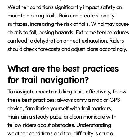
Weather conditions significantly impact safety on
mountain biking trails. Rain can create slippery
surfaces, increasing the risk of falls. Wind may cause
debris to fall, posing hazards. Extreme temperatures
can lead to dehydration or heat exhaustion. Riders
should check forecasts and adjust plans accordingly.
What are the best practices
for trail navigation?
To navigate mountain biking trails effectively, follow
these best practices: always carry a map or GPS
device, familiarise yourself with trail markers,
maintain a steady pace, and communicate with
fellow riders about obstacles. Understanding
weather conditions and trail difficulty is crucial.