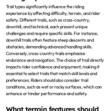
Trail types significantly influence the riding
experience by affecting difficulty, terrain, and rider
safety. Different trails, such as cross-country,
downhill, and technical, each present unique
challenges and require specific skills. For instance,
downhill trails often feature steep descents and
obstacles, demanding advanced handling skills.
Conversely, cross-country trails emphasise
endurance and navigation. The choice of trail directly
impacts rider confidence and enjoyment, making it
essential to select trails that match skill levels and
preferences. Riders should also consider trail
conditions, such as wet or rocky surfaces, which can
enhance or hinder performance and safety.
What terrain features should