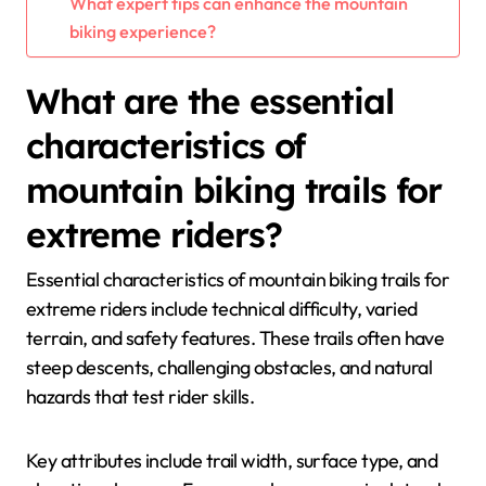
What expert tips can enhance the mountain
biking experience?
What are the essential
characteristics of
mountain biking trails for
extreme riders?
Essential characteristics of mountain biking trails for
extreme riders include technical difficulty, varied
terrain, and safety features. These trails often have
steep descents, challenging obstacles, and natural
hazards that test rider skills.
Key attributes include trail width, surface type, and