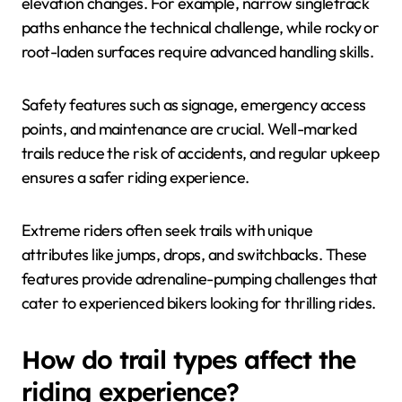
elevation changes. For example, narrow singletrack
paths enhance the technical challenge, while rocky or
root-laden surfaces require advanced handling skills.
Safety features such as signage, emergency access
points, and maintenance are crucial. Well-marked
trails reduce the risk of accidents, and regular upkeep
ensures a safer riding experience.
Extreme riders often seek trails with unique
attributes like jumps, drops, and switchbacks. These
features provide adrenaline-pumping challenges that
cater to experienced bikers looking for thrilling rides.
How do trail types affect the
riding experience?