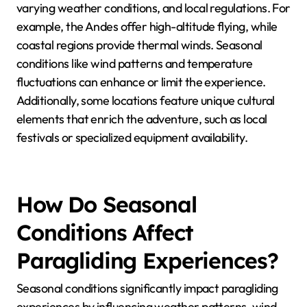
varying weather conditions, and local regulations. For
example, the Andes offer high-altitude flying, while
coastal regions provide thermal winds. Seasonal
conditions like wind patterns and temperature
fluctuations can enhance or limit the experience.
Additionally, some locations feature unique cultural
elements that enrich the adventure, such as local
festivals or specialized equipment availability.