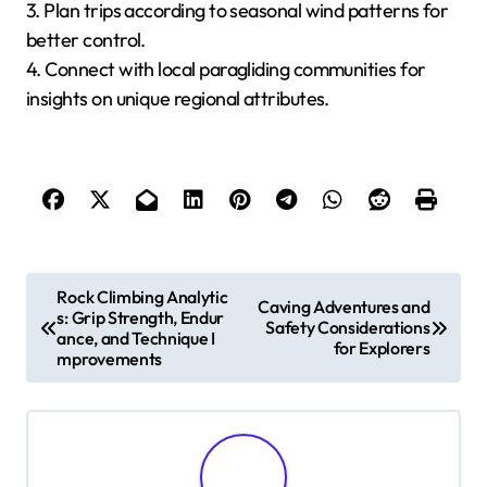
What Expert Tips Can
Enhance the Paragliding
Experience Across Different
Regions?
To enhance the paragliding experience across
different regions, consider local weather patterns,
terrain characteristics, and seasonal conditions.
Understanding these factors ensures safety and
maximizes enjoyment.
1. Research local weather forecasts to identify
optimal flying conditions.
2. Select locations with diverse terrains for varied
experiences.
3. Plan trips according to seasonal wind patterns for