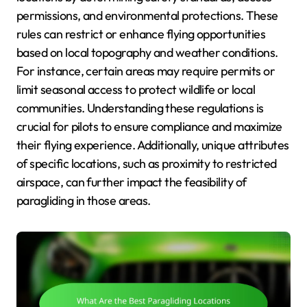
permissions, and environmental protections. These
rules can restrict or enhance flying opportunities
based on local topography and weather conditions.
For instance, certain areas may require permits or
limit seasonal access to protect wildlife or local
communities. Understanding these regulations is
crucial for pilots to ensure compliance and maximize
their flying experience. Additionally, unique attributes
of specific locations, such as proximity to restricted
airspace, can further impact the feasibility of
paragliding in those areas.