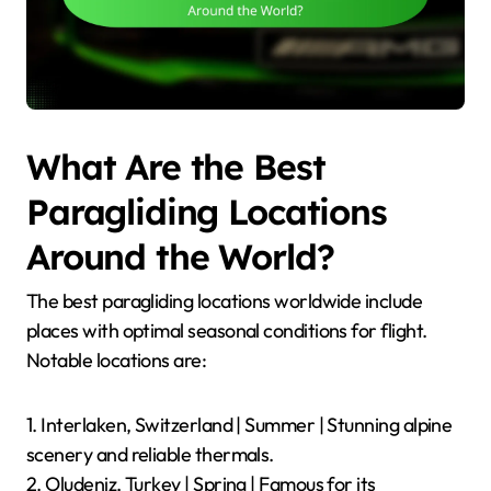
What Are the Best
Paragliding Locations
Around the World?
The best paragliding locations worldwide include
places with optimal seasonal conditions for flight.
Notable locations are:
1. Interlaken, Switzerland | Summer | Stunning alpine
scenery and reliable thermals.
2. Oludeniz, Turkey | Spring | Famous for its