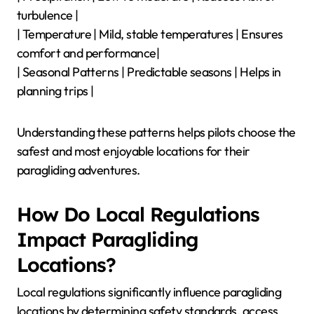
turbulence |
| Temperature | Mild, stable temperatures | Ensures
comfort and performance|
| Seasonal Patterns | Predictable seasons | Helps in
planning trips |
Understanding these patterns helps pilots choose the
safest and most enjoyable locations for their
paragliding adventures.
How Do Local Regulations
Impact Paragliding
Locations?
Local regulations significantly influence paragliding
locations by determining safety standards, access