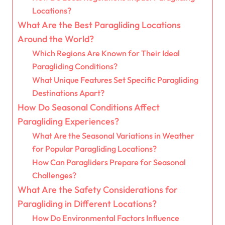
Locations?
What Are the Best Paragliding Locations
Around the World?
Which Regions Are Known for Their Ideal
Paragliding Conditions?
What Unique Features Set Specific Paragliding
Destinations Apart?
How Do Seasonal Conditions Affect
Paragliding Experiences?
What Are the Seasonal Variations in Weather
for Popular Paragliding Locations?
How Can Paragliders Prepare for Seasonal
Challenges?
What Are the Safety Considerations for
Paragliding in Different Locations?
How Do Environmental Factors Influence