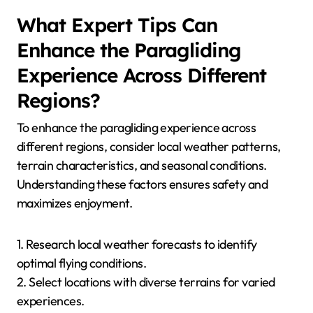
insights on specific challenges in the area.
How Can Paragliders Ensure
They Are Prepared for Local
Conditions?
Paragliders can prepare for local conditions by
researching weather patterns, understanding terrain
features, and checking forecasts. Familiarity with
local flying regulations and seasonal variations is
crucial. For example, high winds in spring can differ
significantly from calm summer evenings. Engaging
with local flying communities can provide valuable
insights into specific conditions and tips for safe
flying.