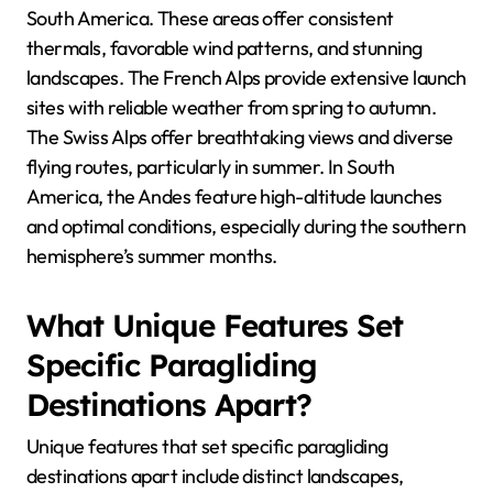
South America. These areas offer consistent
thermals, favorable wind patterns, and stunning
landscapes. The French Alps provide extensive launch
sites with reliable weather from spring to autumn.
The Swiss Alps offer breathtaking views and diverse
flying routes, particularly in summer. In South
America, the Andes feature high-altitude launches
and optimal conditions, especially during the southern
hemisphere’s summer months.
What Unique Features Set
Specific Paragliding
Destinations Apart?
Unique features that set specific paragliding
destinations apart include distinct landscapes,