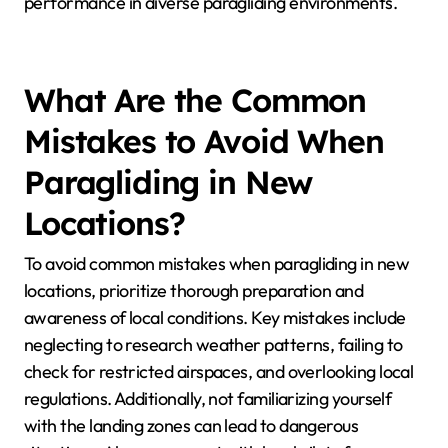
environments, while smaller wings are better for
high-altitude, turbulent areas.
2. Material Durability: Equipment must withstand
local weather patterns. Coastal regions require
water-resistant materials, while mountainous areas
benefit from robust, abrasion-resistant fabrics.
3. Harness Design: Comfort and safety are
paramount. Harnesses should offer adequate
support for long flights in varying temperatures, with
features like ventilation for warmer climates.
4. Additional Gear: Include location-specific items like
reserve parachutes for mountainous areas and GPS
devices for navigation in remote regions.
Understanding these attributes enhances safety and
performance in diverse paragliding environments.