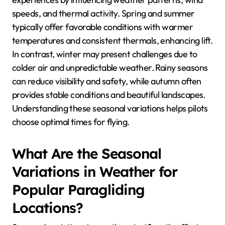
How Do Seasonal
Conditions Affect
Paragliding Experiences?
Seasonal conditions significantly impact paragliding
experiences by influencing weather patterns, wind
speeds, and thermal activity. Spring and summer
typically offer favorable conditions with warmer
temperatures and consistent thermals, enhancing lift.
In contrast, winter may present challenges due to
colder air and unpredictable weather. Rainy seasons
can reduce visibility and safety, while autumn often
provides stable conditions and beautiful landscapes.
Understanding these seasonal variations helps pilots