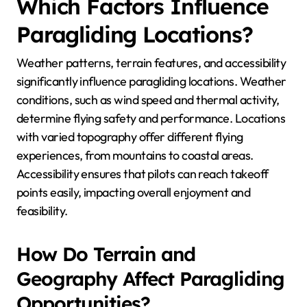
Which Factors Influence
Paragliding Locations?
Weather patterns, terrain features, and accessibility
significantly influence paragliding locations. Weather
conditions, such as wind speed and thermal activity,
determine flying safety and performance. Locations
with varied topography offer different flying
experiences, from mountains to coastal areas.
Accessibility ensures that pilots can reach takeoff
points easily, impacting overall enjoyment and
feasibility.
How Do Terrain and
Geography Affect Paragliding
Opportunities?