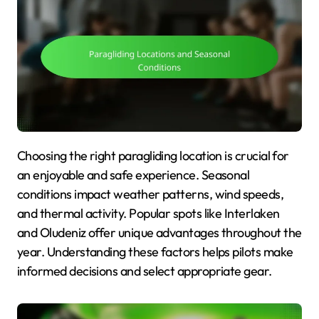
Choosing the right paragliding location is crucial for
an enjoyable and safe experience. Seasonal
conditions impact weather patterns, wind speeds,
and thermal activity. Popular spots like Interlaken
and Oludeniz offer unique advantages throughout the
year. Understanding these factors helps pilots make
informed decisions and select appropriate gear.