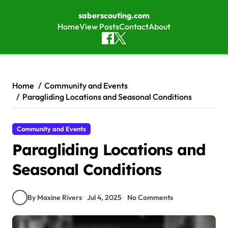
saberscouting.com
Home
View Posts
Contact
About
Skip to content
Home
Community and Events
Paragliding Locations and Seasonal Conditions
Community and Events
Paragliding Locations and
Seasonal Conditions
By Maxine Rivers
Jul 4, 2025
No Comments