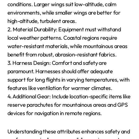
Selecting the right gear enhances safety and
performance across diverse paragliding locations and
seasonal conditions.
What Are the Essential
Attributes of Paragliding
Equipment for Specific
Locations?
Essential attributes of paragliding equipment vary by
location and seasonal conditions. Key factors include
wing size, material durability, and harness design.
1. Wing Size: Adjust based on altitude and wind
conditions. Larger wings suit low-altitude, calm