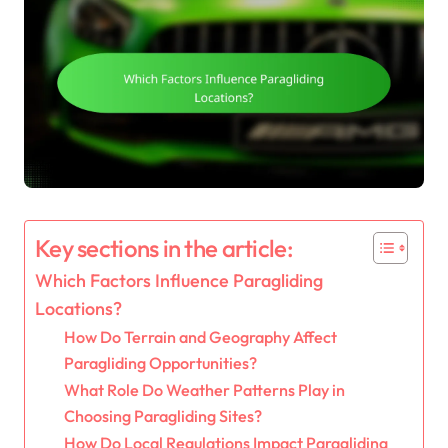
Key sections in the article:
Which Factors Influence Paragliding
Locations?
How Do Terrain and Geography Affect
Paragliding Opportunities?
What Role Do Weather Patterns Play in
Choosing Paragliding Sites?
How Do Local Regulations Impact Paragliding