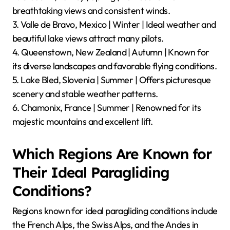
breathtaking views and consistent winds.
3. Valle de Bravo, Mexico | Winter | Ideal weather and
beautiful lake views attract many pilots.
4. Queenstown, New Zealand | Autumn | Known for
its diverse landscapes and favorable flying conditions.
5. Lake Bled, Slovenia | Summer | Offers picturesque
scenery and stable weather patterns.
6. Chamonix, France | Summer | Renowned for its
majestic mountains and excellent lift.
Which Regions Are Known for
Their Ideal Paragliding
Conditions?
Regions known for ideal paragliding conditions include
the French Alps, the Swiss Alps, and the Andes in