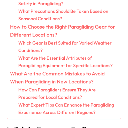
Safety in Paragliding?
What Precautions Should Be Taken Based on
Seasonal Conditions?
How to Choose the Right Paragliding Gear for
Different Locations?
Which Gear Is Best Suited for Varied Weather
Conditions?
What Are the Essential Attributes of
Paragliding Equipment for Specific Locations?
What Are the Common Mistakes to Avoid
When Paragliding in New Locations?
How Can Paragliders Ensure They Are
Prepared for Local Conditions?
What Expert Tips Can Enhance the Paragliding
Experience Across Different Regions?