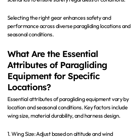
equipment that can adapt to changing temperatures,
wind speeds, and precipitation.
1. **Wing Type**: Choose versatile wings designed
for different weather conditions. For example, all-
rounder wings perform well in both light and strong
winds.
2. **Harness**: Opt for a harness with insulation
options to provide warmth during colder flights.
Some models include removable padding.
3. **Clothing**: Layered clothing is crucial. Use
moisture-wicking base layers, insulating mid-layers,
and waterproof outer layers to stay comfortable.
4. **Safety Gear**: Invest in a reliable helmet and
reserve parachute suitable for various weather
scenarios to ensure safety regardless of conditions.