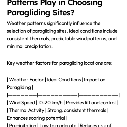
Patterns Play in Choosing
Paragliding Sites?
Weather patterns significantly influence the
selection of paragliding sites. Ideal conditions include
consistent thermals, predictable wind patterns, and
minimal precipitation.
Key weather factors for paragliding locations are:
| Weather Factor | Ideal Conditions | Impact on
Paragliding |
|———————|—————————–|—————————–|
| Wind Speed | 10-20 km/h | Provides lift and control |
| Thermal Activity | Strong, consistent thermals |
Enhances soaring potential |
| Precipitation | Low to moderate | Reduces risk of