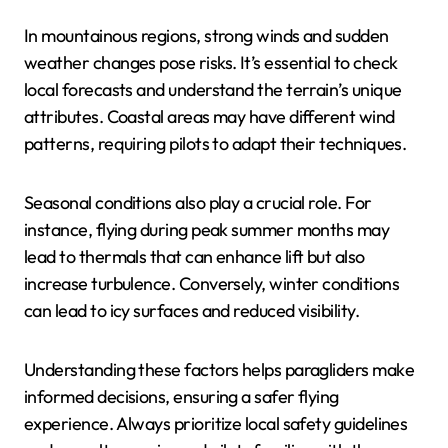
What Are the Safety
Considerations for
Paragliding in Different
Locations?
Paragliding safety varies significantly based on
location and seasonal conditions. Factors such as
terrain, weather patterns, and local regulations
influence safety measures.