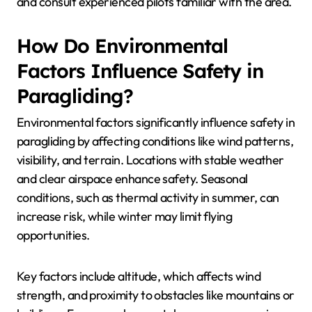
In mountainous regions, strong winds and sudden
weather changes pose risks. It’s essential to check
local forecasts and understand the terrain’s unique
attributes. Coastal areas may have different wind
patterns, requiring pilots to adapt their techniques.
Seasonal conditions also play a crucial role. For
instance, flying during peak summer months may
lead to thermals that can enhance lift but also
increase turbulence. Conversely, winter conditions
can lead to icy surfaces and reduced visibility.
Understanding these factors helps paragliders make
informed decisions, ensuring a safer flying
experience. Always prioritize local safety guidelines
and consult experienced pilots familiar with the area.