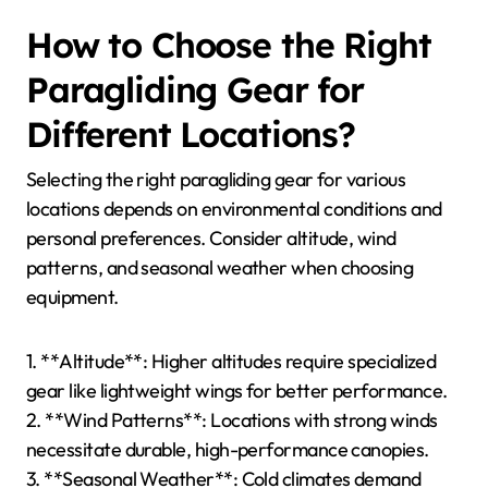
strong sea breezes, impacting flight stability.
Awareness of local weather patterns and seasonal
changes is crucial for safe paragliding.
What Precautions Should Be
Taken Based on Seasonal
Conditions?
Paragliding requires specific precautions based on
seasonal conditions to ensure safety. In winter, check
for snow and ice on launch sites. In summer, monitor
thermal activity and wind patterns. During rainy
seasons, avoid areas prone to storms. Always assess
visibility and weather forecasts before flying.