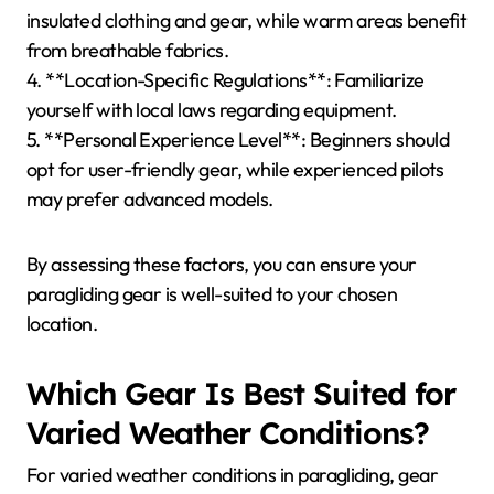
How to Choose the Right
Paragliding Gear for
Different Locations?
Selecting the right paragliding gear for various
locations depends on environmental conditions and
personal preferences. Consider altitude, wind
patterns, and seasonal weather when choosing
equipment.
1. **Altitude**: Higher altitudes require specialized
gear like lightweight wings for better performance.
2. **Wind Patterns**: Locations with strong winds
necessitate durable, high-performance canopies.
3. **Seasonal Weather**: Cold climates demand
insulated clothing and gear, while warm areas benefit