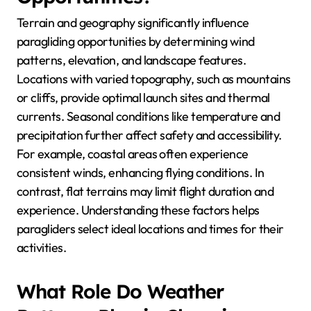
Terrain and geography significantly influence
paragliding opportunities by determining wind
patterns, elevation, and landscape features.
Locations with varied topography, such as mountains
or cliffs, provide optimal launch sites and thermal
currents. Seasonal conditions like temperature and
precipitation further affect safety and accessibility.
For example, coastal areas often experience
consistent winds, enhancing flying conditions. In
contrast, flat terrains may limit flight duration and
experience. Understanding these factors helps
paragliders select ideal locations and times for their
activities.
What Role Do Weather