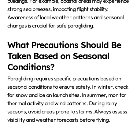
How Do Environmental
Factors Influence Safety in
Paragliding?
Environmental factors significantly influence safety in
paragliding by affecting conditions like wind patterns,
visibility, and terrain. Locations with stable weather
and clear airspace enhance safety. Seasonal
conditions, such as thermal activity in summer, can
increase risk, while winter may limit flying
opportunities.
Key factors include altitude, which affects wind
strength, and proximity to obstacles like mountains or
buildings. For example, coastal areas may experience