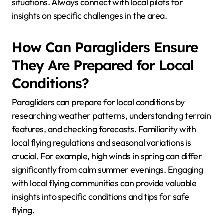
What Are the Common
Mistakes to Avoid When
Paragliding in New
Locations?
To avoid common mistakes when paragliding in new
locations, prioritize thorough preparation and
awareness of local conditions. Key mistakes include
neglecting to research weather patterns, failing to
check for restricted airspaces, and overlooking local
regulations. Additionally, not familiarizing yourself
with the landing zones can lead to dangerous
situations. Always connect with local pilots for