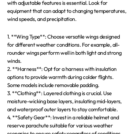
from breathable fabrics.
4. **Location-Specific Regulations**: Familiarize
yourself with local laws regarding equipment.
5. **Personal Experience Level**: Beginners should
opt for user-friendly gear, while experienced pilots
may prefer advanced models.
By assessing these factors, you can ensure your
paragliding gear is well-suited to your chosen
location.
Which Gear Is Best Suited for
Varied Weather Conditions?
For varied weather conditions in paragliding, gear
with adjustable features is essential. Look for