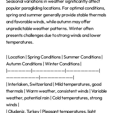
choose optimal times for flying.
What Are the Seasonal
Variations in Weather for
Popular Paragliding
Locations?
Seasonal variations in weather significantly affect
popular paragliding locations. For optimal conditions,
spring and summer generally provide stable thermals
and favorable winds, while autumn may offer
unpredictable weather patterns. Winter often
presents challenges due to strong winds and lower
temperatures.
| Location | Spring Conditions | Summer Conditions |