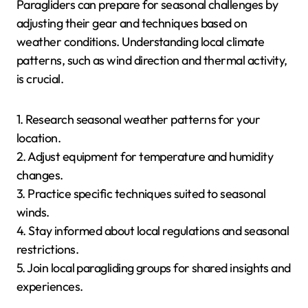
| Valle de Bravo, Mexico | Mild to warm, stable winds |
Hot, excellent conditions | Cooling, variable conditions
| Cooler, less reliable |
How Can Paragliders Prepare
for Seasonal Challenges?
Paragliders can prepare for seasonal challenges by
adjusting their gear and techniques based on
weather conditions. Understanding local climate
patterns, such as wind direction and thermal activity,
is crucial.
1. Research seasonal weather patterns for your
location.
2. Adjust equipment for temperature and humidity