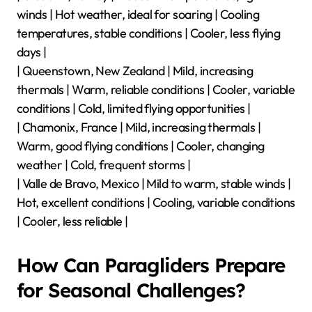
Autumn Conditions | Winter Conditions |
|——————-|—————————|—————————|
—————————|—————————|
| Interlaken, Switzerland | Mild temperatures, good
thermals | Warm weather, consistent winds | Variable
weather, potential rain | Cold temperatures, strong
winds |
| Oludeniz, Turkey | Pleasant temperatures, light
winds | Hot weather, ideal for soaring | Cooling
temperatures, stable conditions | Cooler, less flying
days |
| Queenstown, New Zealand | Mild, increasing
thermals | Warm, reliable conditions | Cooler, variable
conditions | Cold, limited flying opportunities |
| Chamonix, France | Mild, increasing thermals |
Warm, good flying conditions | Cooler, changing
weather | Cold, frequent storms |