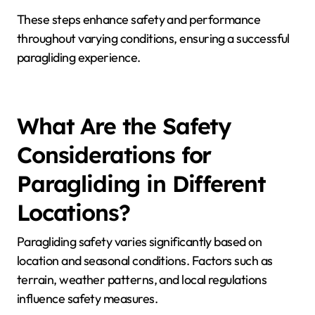
changes.
3. Practice specific techniques suited to seasonal
winds.
4. Stay informed about local regulations and seasonal
restrictions.
5. Join local paragliding groups for shared insights and
experiences.
These steps enhance safety and performance
throughout varying conditions, ensuring a successful
paragliding experience.