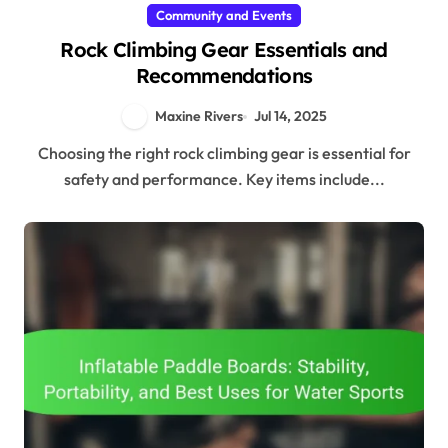
Community and Events
Rock Climbing Gear Essentials and
Recommendations
Maxine Rivers
Jul 14, 2025
Choosing the right rock climbing gear is essential for
safety and performance. Key items include...