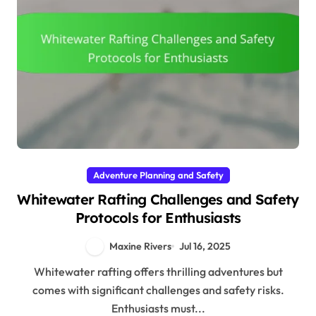
Adventure Planning and Safety
Whitewater Rafting Challenges and Safety
Protocols for Enthusiasts
Maxine Rivers
Jul 16, 2025
Whitewater rafting offers thrilling adventures but
comes with significant challenges and safety risks.
Enthusiasts must...