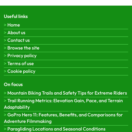
Useful links
Home
About us
Contact us
Browse the site
Privacy policy
Terms of use
Cookie policy
On focus
Mountain Biking Trails and Safety Tips for Extreme Riders
Trail Running Metrics: Elevation Gain, Pace, and Terrain
Adaptability
GoPro Hero 11: Features, Benefits, and Comparisons for
Adventure Filmmaking
Paragliding Locations and Seasonal Conditions