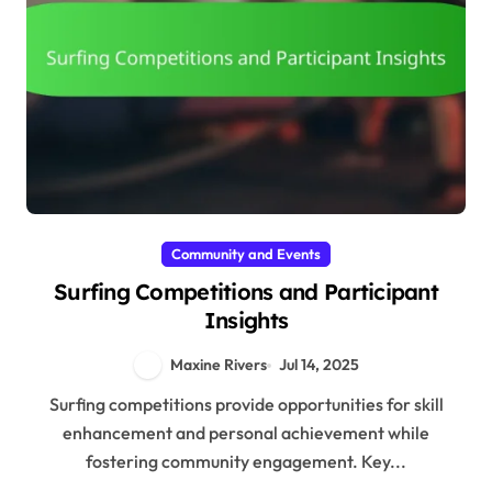
Community and Events
Surfing Competitions and Participant
Insights
Maxine Rivers
Jul 14, 2025
Surfing competitions provide opportunities for skill
enhancement and personal achievement while
fostering community engagement. Key...