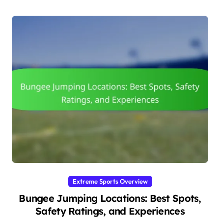
Extreme Sports Overview
Bungee Jumping Locations: Best Spots,
Safety Ratings, and Experiences