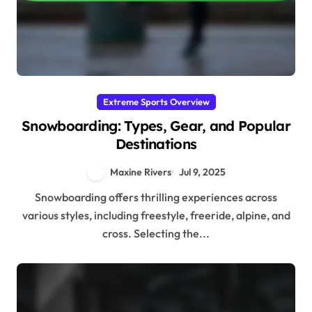
Extreme Sports Overview
Snowboarding: Types, Gear, and Popular
Destinations
Maxine Rivers
Jul 9, 2025
Snowboarding offers thrilling experiences across
various styles, including freestyle, freeride, alpine, and
cross. Selecting the...