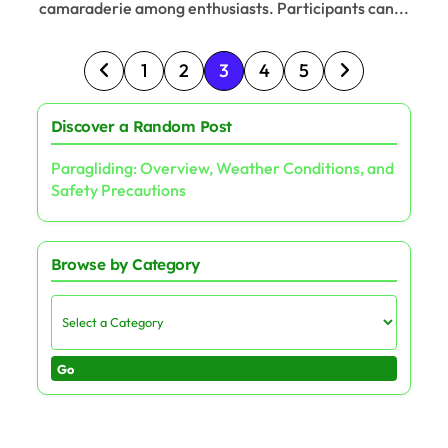
camaraderie among enthusiasts. Participants can...
Posts pagination
1
2
3
4
5
Discover a Random Post
Paragliding: Overview, Weather Conditions, and
Safety Precautions
Browse by Category
Go