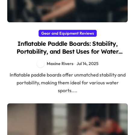
Gear and Equipment Reviews
Inflatable Paddle Boards: Stability,
Portability, and Best Uses for Water
Sports
Maxine Rivers
Jul 14, 2025
Inflatable paddle boards offer unmatched stability and
portability, making them ideal for various water
sports....