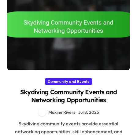
Community and Events
Skydiving Community Events and
Networking Opportunities
Maxine Rivers
Jul 8, 2025
Skydiving community events provide essential
networking opportunities, skill enhancement, and