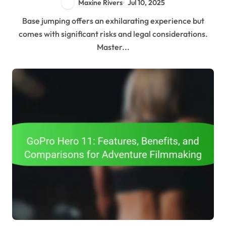
Maxine Rivers
Jul 10, 2025
Base jumping offers an exhilarating experience but
comes with significant risks and legal considerations.
Master...