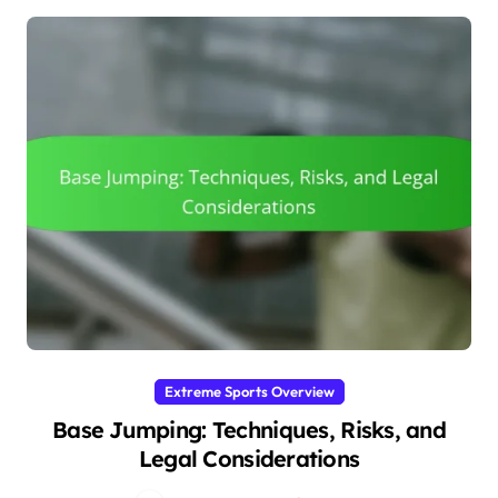
Extreme Sports Overview
Base Jumping: Techniques, Risks, and
Legal Considerations