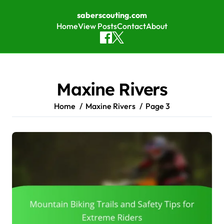
saberscouting.com
Home
View Posts
Contact
About
Skip to content
Maxine Rivers
Home
Maxine Rivers
Page 3