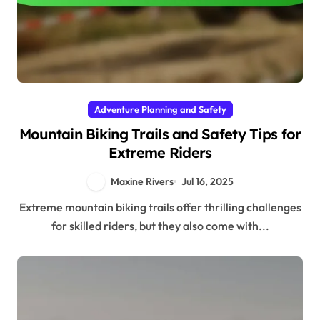
Adventure Planning and Safety
Mountain Biking Trails and Safety Tips for
Extreme Riders
Maxine Rivers
Jul 16, 2025
Extreme mountain biking trails offer thrilling challenges
for skilled riders, but they also come with...