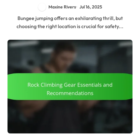
Maxine Rivers
Jul 16, 2025
Bungee jumping offers an exhilarating thrill, but
choosing the right location is crucial for safety...