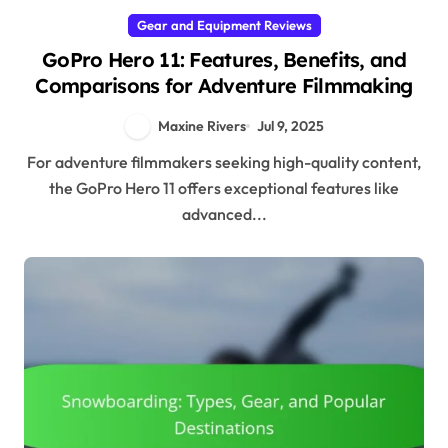
Gear and Equipment Reviews
GoPro Hero 11: Features, Benefits, and
Comparisons for Adventure Filmmaking
Maxine Rivers
Jul 9, 2025
For adventure filmmakers seeking high-quality content,
the GoPro Hero 11 offers exceptional features like
advanced...