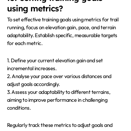
using metrics?
To set effective training goals using metrics for trail
running, focus on elevation gain, pace, and terrain
adaptability. Establish specific, measurable targets
for each metric.
1. Define your current elevation gain and set
incremental increases.
2. Analyse your pace over various distances and
adjust goals accordingly.
3. Assess your adaptability to different terrains,
aiming to improve performance in challenging
conditions.
Regularly track these metrics to adjust goals and