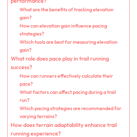
performance?
What are the benefits of tracking elevation
gain?
How can elevation gain influence pacing
strategies?
Which tools are best for measuring elevation
gain?
What role does pace play in trail running
success?
How can runners effectively calculate their
pace?
What factors can affect pacing during a trail
run?
Which pacing strategies are recommended for
varying terrains?
How does terrain adaptability enhance trail
running experience?