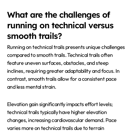
What are the challenges of
running on technical versus
smooth trails?
Running on technical trails presents unique challenges
compared to smooth trails. Technical trails often
feature uneven surfaces, obstacles, and steep
inclines, requiring greater adaptability and focus. In
contrast, smooth trails allow for a consistent pace
and less mental strain.
Elevation gain significantly impacts effort levels;
technical trails typically have higher elevation
changes, increasing cardiovascular demand. Pace
varies more on technical trails due to terrain