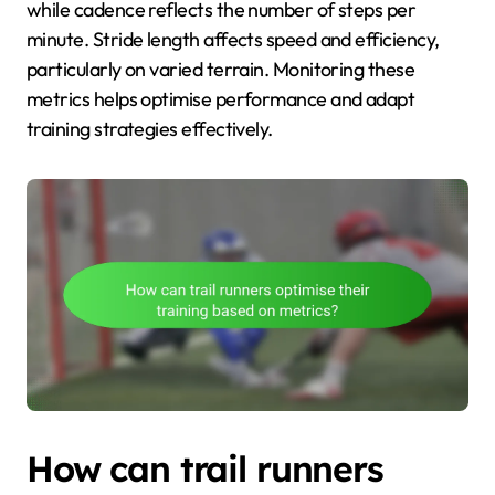
while cadence reflects the number of steps per
minute. Stride length affects speed and efficiency,
particularly on varied terrain. Monitoring these
metrics helps optimise performance and adapt
training strategies effectively.
How can trail runners