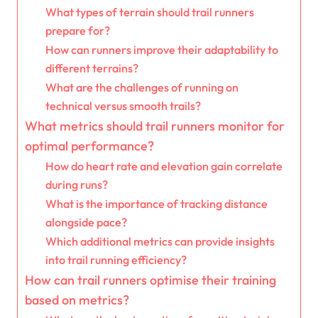
What types of terrain should trail runners
prepare for?
How can runners improve their adaptability to
different terrains?
What are the challenges of running on
technical versus smooth trails?
What metrics should trail runners monitor for
optimal performance?
How do heart rate and elevation gain correlate
during runs?
What is the importance of tracking distance
alongside pace?
Which additional metrics can provide insights
into trail running efficiency?
How can trail runners optimise their training
based on metrics?