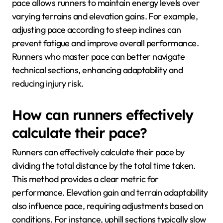
pace allows runners to maintain energy levels over
varying terrains and elevation gains. For example,
adjusting pace according to steep inclines can
prevent fatigue and improve overall performance.
Runners who master pace can better navigate
technical sections, enhancing adaptability and
reducing injury risk.
How can runners effectively
calculate their pace?
Runners can effectively calculate their pace by
dividing the total distance by the total time taken.
This method provides a clear metric for
performance. Elevation gain and terrain adaptability
also influence pace, requiring adjustments based on
conditions. For instance, uphill sections typically slow