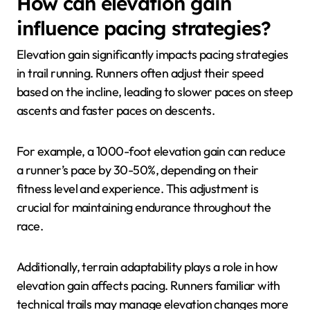
How can elevation gain
influence pacing strategies?
Elevation gain significantly impacts pacing strategies
in trail running. Runners often adjust their speed
based on the incline, leading to slower paces on steep
ascents and faster paces on descents.
For example, a 1000-foot elevation gain can reduce
a runner’s pace by 30-50%, depending on their
fitness level and experience. This adjustment is
crucial for maintaining endurance throughout the
race.
Additionally, terrain adaptability plays a role in how
elevation gain affects pacing. Runners familiar with
technical trails may manage elevation changes more