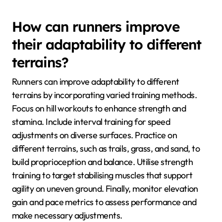
How can runners improve
their adaptability to different
terrains?
Runners can improve adaptability to different
terrains by incorporating varied training methods.
Focus on hill workouts to enhance strength and
stamina. Include interval training for speed
adjustments on diverse surfaces. Practice on
different terrains, such as trails, grass, and sand, to
build proprioception and balance. Utilise strength
training to target stabilising muscles that support
agility on uneven ground. Finally, monitor elevation
gain and pace metrics to assess performance and
make necessary adjustments.