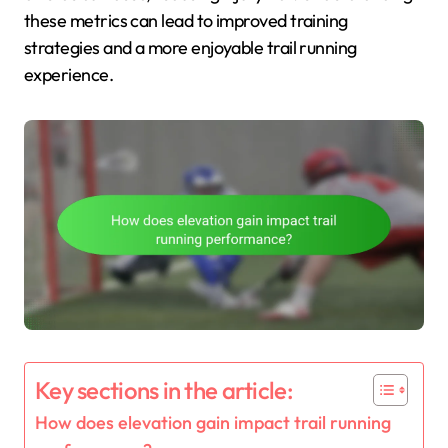
these metrics can lead to improved training
strategies and a more enjoyable trail running
experience.
Key sections in the article:
How does elevation gain impact trail running