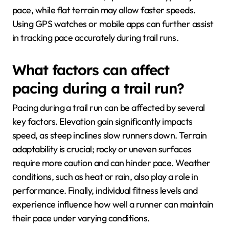
pace, while flat terrain may allow faster speeds.
Using GPS watches or mobile apps can further assist
in tracking pace accurately during trail runs.
What factors can affect
pacing during a trail run?
Pacing during a trail run can be affected by several
key factors. Elevation gain significantly impacts
speed, as steep inclines slow runners down. Terrain
adaptability is crucial; rocky or uneven surfaces
require more caution and can hinder pace. Weather
conditions, such as heat or rain, also play a role in
performance. Finally, individual fitness levels and
experience influence how well a runner can maintain
their pace under varying conditions.