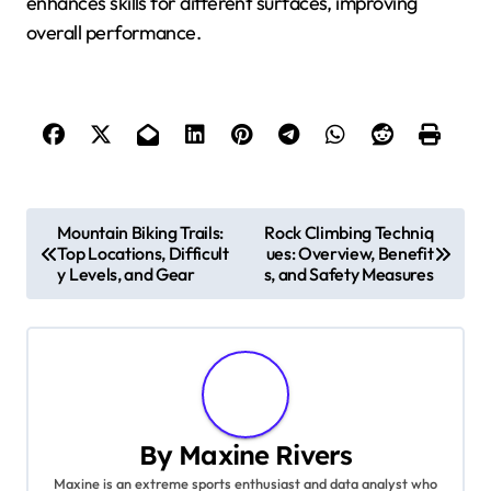
enhances skills for different surfaces, improving
overall performance.
Post navigation
Mountain Biking Trails:
Rock Climbing Techniq
Top Locations, Difficult
ues: Overview, Benefit
y Levels, and Gear
s, and Safety Measures
By
Maxine Rivers
Maxine is an extreme sports enthusiast and data analyst who