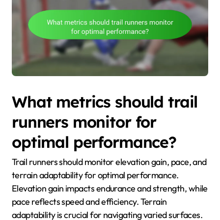
What metrics should trail
runners monitor for
optimal performance?
Trail runners should monitor elevation gain, pace, and
terrain adaptability for optimal performance.
Elevation gain impacts endurance and strength, while
pace reflects speed and efficiency. Terrain
adaptability is crucial for navigating varied surfaces.