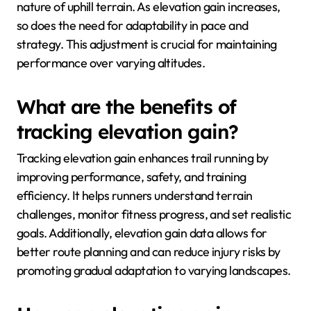
nature of uphill terrain. As elevation gain increases,
so does the need for adaptability in pace and
strategy. This adjustment is crucial for maintaining
performance over varying altitudes.
What are the benefits of
tracking elevation gain?
Tracking elevation gain enhances trail running by
improving performance, safety, and training
efficiency. It helps runners understand terrain
challenges, monitor fitness progress, and set realistic
goals. Additionally, elevation gain data allows for
better route planning and can reduce injury risks by
promoting gradual adaptation to varying landscapes.