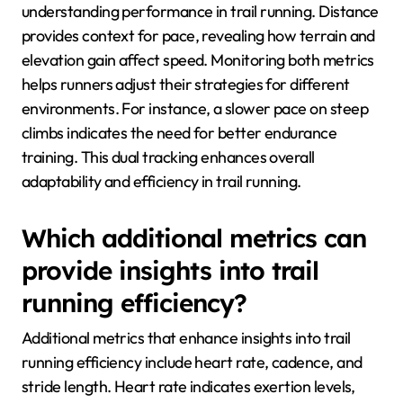
understanding performance in trail running. Distance
provides context for pace, revealing how terrain and
elevation gain affect speed. Monitoring both metrics
helps runners adjust their strategies for different
environments. For instance, a slower pace on steep
climbs indicates the need for better endurance
training. This dual tracking enhances overall
adaptability and efficiency in trail running.
Which additional metrics can
provide insights into trail
running efficiency?
Additional metrics that enhance insights into trail
running efficiency include heart rate, cadence, and
stride length. Heart rate indicates exertion levels,