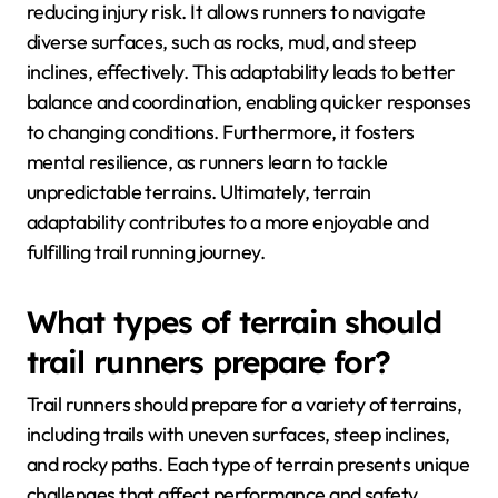
reducing injury risk. It allows runners to navigate
diverse surfaces, such as rocks, mud, and steep
inclines, effectively. This adaptability leads to better
balance and coordination, enabling quicker responses
to changing conditions. Furthermore, it fosters
mental resilience, as runners learn to tackle
unpredictable terrains. Ultimately, terrain
adaptability contributes to a more enjoyable and
fulfilling trail running journey.
What types of terrain should
trail runners prepare for?
Trail runners should prepare for a variety of terrains,
including trails with uneven surfaces, steep inclines,
and rocky paths. Each type of terrain presents unique
challenges that affect performance and safety.