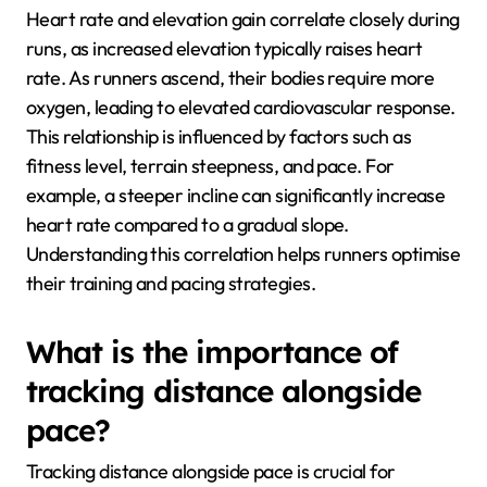
Heart rate and elevation gain correlate closely during
runs, as increased elevation typically raises heart
rate. As runners ascend, their bodies require more
oxygen, leading to elevated cardiovascular response.
This relationship is influenced by factors such as
fitness level, terrain steepness, and pace. For
example, a steeper incline can significantly increase
heart rate compared to a gradual slope.
Understanding this correlation helps runners optimise
their training and pacing strategies.
What is the importance of
tracking distance alongside
pace?
Tracking distance alongside pace is crucial for