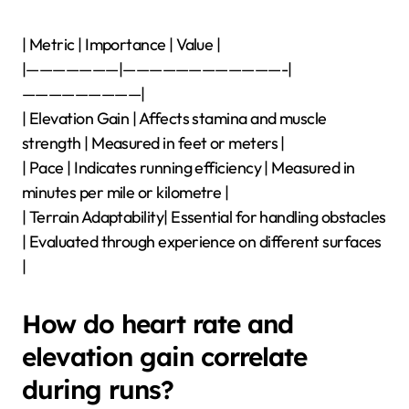
| Metric | Importance | Value |
|———————|————————————-|
—————————|
| Elevation Gain | Affects stamina and muscle
strength | Measured in feet or meters |
| Pace | Indicates running efficiency | Measured in
minutes per mile or kilometre |
| Terrain Adaptability| Essential for handling obstacles
| Evaluated through experience on different surfaces
|
How do heart rate and
elevation gain correlate
during runs?