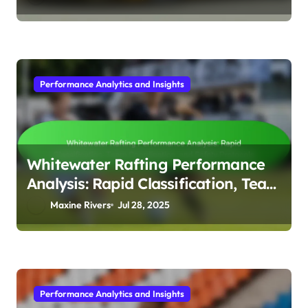
Performance Analytics and Insights
Whitewater Rafting Performance
Analysis: Rapid Classification, Team
Coordination, and Safety Protocols
Maxine Rivers
Jul 28, 2025
Performance Analytics and Insights