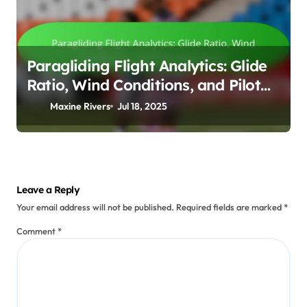
Paragliding Flight Analytics: Glide
Ratio, Wind Conditions, and Pilot
Experience
Maxine Rivers
Jul 18, 2025
Leave a Reply
Your email address will not be published.
Required fields are marked
*
Comment
*