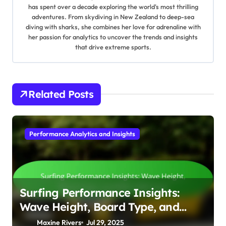
has spent over a decade exploring the world's most thrilling
adventures. From skydiving in New Zealand to deep-sea
diving with sharks, she combines her love for adrenaline with
her passion for analytics to uncover the trends and insights
that drive extreme sports.
Related Posts
Performance Analytics and Insights
Surfing Performance Insights:
Wave Height, Board Type, and
Rider Skill Level
Maxine Rivers
Jul 29, 2025