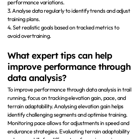
performance variations.
3. Analyse data regularly to identify trends and adjust
training plans.
4. Set realistic goals based on tracked metrics to
avoid overtraining.
What expert tips can help
improve performance through
data analysis?
To improve performance through data analysis in trail
running, focus on tracking elevation gain, pace, and
terrain adaptability. Analysing elevation gain helps
identify challenging segments and optimise training.
Monitoring pace allows for adjustments in speed and
endurance strategies. Evaluating terrain adaptability