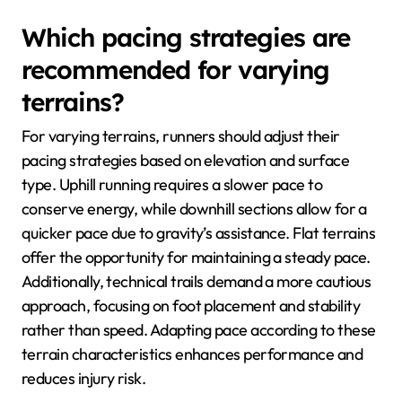
Which pacing strategies are
recommended for varying
terrains?
For varying terrains, runners should adjust their
pacing strategies based on elevation and surface
type. Uphill running requires a slower pace to
conserve energy, while downhill sections allow for a
quicker pace due to gravity’s assistance. Flat terrains
offer the opportunity for maintaining a steady pace.
Additionally, technical trails demand a more cautious
approach, focusing on foot placement and stability
rather than speed. Adapting pace according to these
terrain characteristics enhances performance and
reduces injury risk.