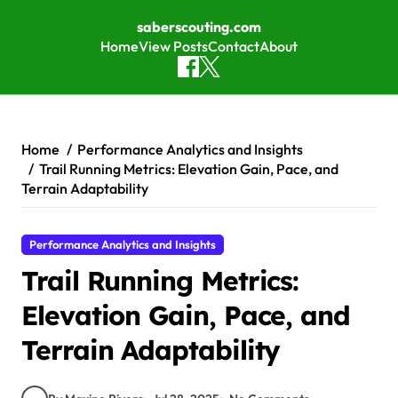
saberscouting.com
Home
View Posts
Contact
About
Skip to content
Home
Performance Analytics and Insights
Trail Running Metrics: Elevation Gain, Pace, and
Terrain Adaptability
Performance Analytics and Insights
Trail Running Metrics:
Elevation Gain, Pace, and
Terrain Adaptability