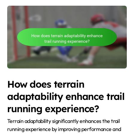
How does terrain
adaptability enhance trail
running experience?
Terrain adaptability significantly enhances the trail
running experience by improving performance and