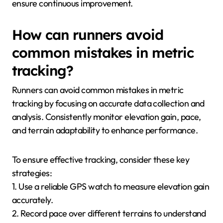
ensure continuous improvement.
How can runners avoid
common mistakes in metric
tracking?
Runners can avoid common mistakes in metric
tracking by focusing on accurate data collection and
analysis. Consistently monitor elevation gain, pace,
and terrain adaptability to enhance performance.
To ensure effective tracking, consider these key
strategies:
1. Use a reliable GPS watch to measure elevation gain
accurately.
2. Record pace over different terrains to understand