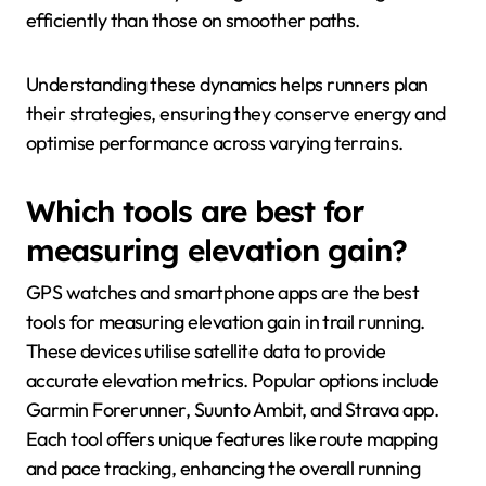
efficiently than those on smoother paths.
Understanding these dynamics helps runners plan
their strategies, ensuring they conserve energy and
optimise performance across varying terrains.
Which tools are best for
measuring elevation gain?
GPS watches and smartphone apps are the best
tools for measuring elevation gain in trail running.
These devices utilise satellite data to provide
accurate elevation metrics. Popular options include
Garmin Forerunner, Suunto Ambit, and Strava app.
Each tool offers unique features like route mapping
and pace tracking, enhancing the overall running