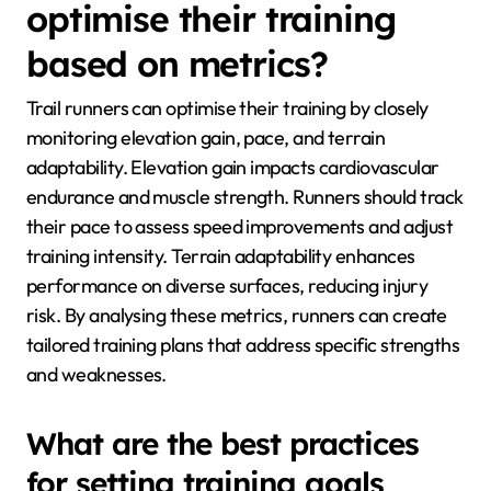
optimise their training
based on metrics?
Trail runners can optimise their training by closely
monitoring elevation gain, pace, and terrain
adaptability. Elevation gain impacts cardiovascular
endurance and muscle strength. Runners should track
their pace to assess speed improvements and adjust
training intensity. Terrain adaptability enhances
performance on diverse surfaces, reducing injury
risk. By analysing these metrics, runners can create
tailored training plans that address specific strengths
and weaknesses.
What are the best practices
for setting training goals