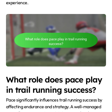
experience.
What role does pace play
in trail running success?
Pace significantly influences trail running success by
affecting endurance and strategy. A well-managed