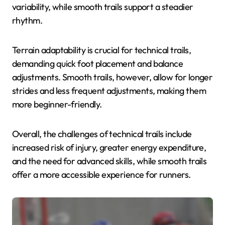
variability, while smooth trails support a steadier
rhythm.
Terrain adaptability is crucial for technical trails,
demanding quick foot placement and balance
adjustments. Smooth trails, however, allow for longer
strides and less frequent adjustments, making them
more beginner-friendly.
Overall, the challenges of technical trails include
increased risk of injury, greater energy expenditure,
and the need for advanced skills, while smooth trails
offer a more accessible experience for runners.