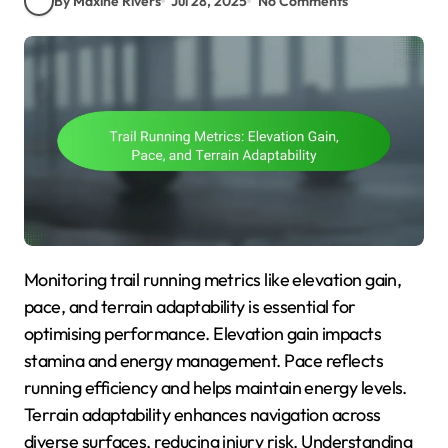
By Maxine Rivers
Jul 28, 2025
No Comments
Monitoring trail running metrics like elevation gain,
pace, and terrain adaptability is essential for
optimising performance. Elevation gain impacts
stamina and energy management. Pace reflects
running efficiency and helps maintain energy levels.
Terrain adaptability enhances navigation across
diverse surfaces, reducing injury risk. Understanding