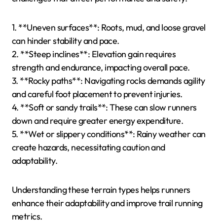
1. **Uneven surfaces**: Roots, mud, and loose gravel
can hinder stability and pace.
2. **Steep inclines**: Elevation gain requires
strength and endurance, impacting overall pace.
3. **Rocky paths**: Navigating rocks demands agility
and careful foot placement to prevent injuries.
4. **Soft or sandy trails**: These can slow runners
down and require greater energy expenditure.
5. **Wet or slippery conditions**: Rainy weather can
create hazards, necessitating caution and
adaptability.
Understanding these terrain types helps runners
enhance their adaptability and improve trail running
metrics.