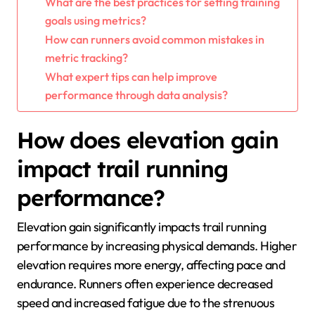
What are the best practices for setting training
goals using metrics?
How can runners avoid common mistakes in
metric tracking?
What expert tips can help improve
performance through data analysis?
How does elevation gain
impact trail running
performance?
Elevation gain significantly impacts trail running
performance by increasing physical demands. Higher
elevation requires more energy, affecting pace and
endurance. Runners often experience decreased
speed and increased fatigue due to the strenuous