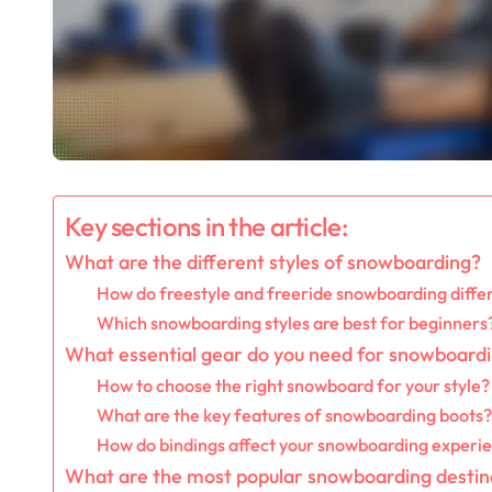
Key sections in the article:
What are the different styles of snowboarding?
How do freestyle and freeride snowboarding diffe
Which snowboarding styles are best for beginners
What essential gear do you need for snowboard
How to choose the right snowboard for your style?
What are the key features of snowboarding boots?
How do bindings affect your snowboarding experi
What are the most popular snowboarding destin