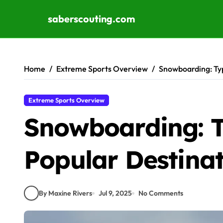
saberscouting.com
Skip to content
Home
Extreme Sports Overview
Snowboarding: Typ
Extreme Sports Overview
Snowboarding: T
Popular Destina
By Maxine Rivers
Jul 9, 2025
No Comments