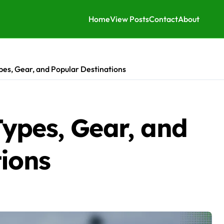
Home
View Posts
Contact
About
es, Gear, and Popular Destinations
ypes, Gear, and
tions