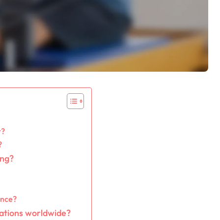
r?
?
ing?
ence?
ations worldwide?