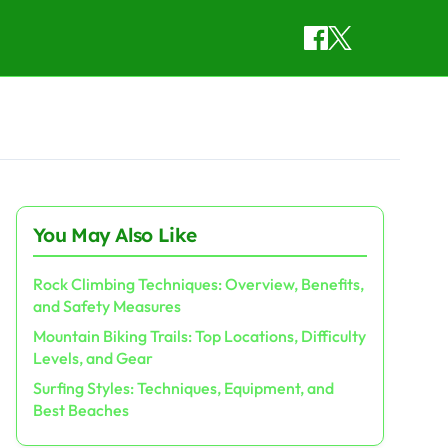
You May Also Like
Rock Climbing Techniques: Overview, Benefits,
and Safety Measures
Mountain Biking Trails: Top Locations, Difficulty
Levels, and Gear
Surfing Styles: Techniques, Equipment, and
Best Beaches