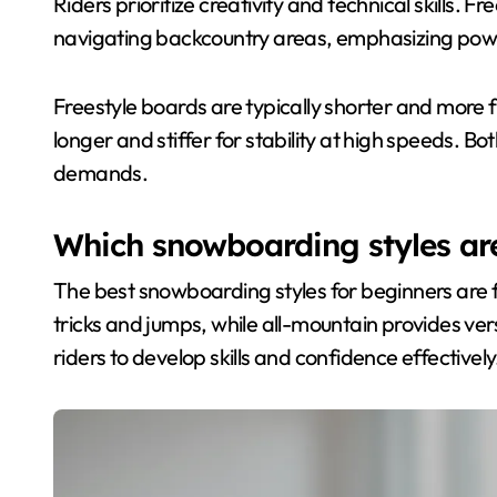
Riders prioritize creativity and technical skills.
navigating backcountry areas, emphasizing pow
Freestyle boards are typically shorter and more f
longer and stiffer for stability at high speeds. Bot
demands.
Which snowboarding styles are
The best snowboarding styles for beginners are f
tricks and jumps, while all-mountain provides vers
riders to develop skills and confidence effectively