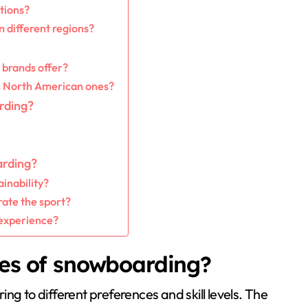
tions?
n different regions?
 brands offer?
m North American ones?
rding?
arding?
inability?
ate the sport?
 experience?
les of snowboarding?
ng to different preferences and skill levels. The