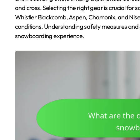
and cross. Selecting the right gear is crucial for
Whistler Blackcomb, Aspen, Chamonix, and Nisek
conditions. Understanding safety measures and e
snowboarding experience.