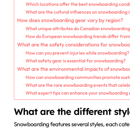
Which locations offer the best snowboarding condi
What are the cultural influences on snowboarding i
How does snowboarding gear vary by region?
What unique attributes do Canadian snowboarding
How do European snowboarding trends differ fro
What are the safety considerations for snowboa
How can you prevent injuries while snowboarding?
What safety gear is essential for snowboarding?
What are the environmental impacts of snowbo
How can snowboarding communities promote susta
What are the rare snowboarding events that celebr
What expert tips can enhance your snowboarding
What are the different sty
Snowboarding features several styles, each cateri