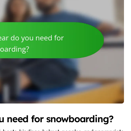
ou need for snowboarding?