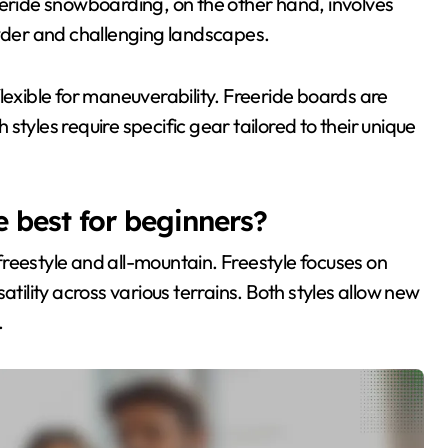
 Freeride snowboarding, on the other hand, involves
der and challenging landscapes.
lexible for maneuverability. Freeride boards are
h styles require specific gear tailored to their unique
 best for beginners?
reestyle and all-mountain. Freestyle focuses on
atility across various terrains. Both styles allow new
.