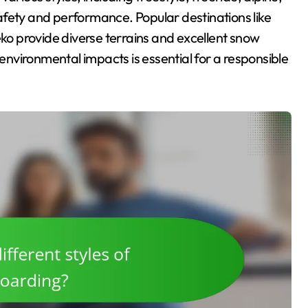
 safety and performance. Popular destinations like
o provide diverse terrains and excellent snow
nvironmental impacts is essential for a responsible