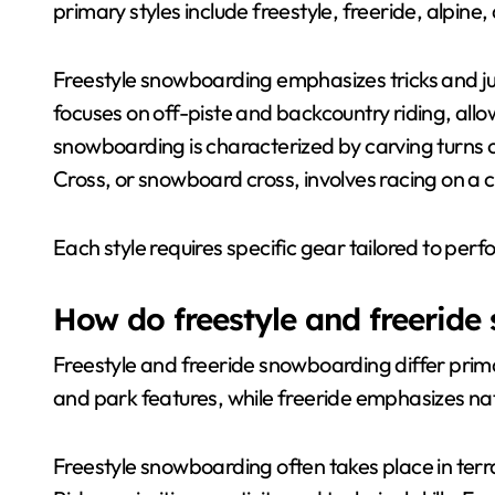
primary styles include freestyle, freeride, alpine,
Freestyle snowboarding emphasizes tricks and jum
focuses on off-piste and backcountry riding, allo
snowboarding is characterized by carving turns o
Cross, or snowboard cross, involves racing on a 
Each style requires specific gear tailored to pe
How do freestyle and freeride
Freestyle and freeride snowboarding differ primari
and park features, while freeride emphasizes natu
Freestyle snowboarding often takes place in terra