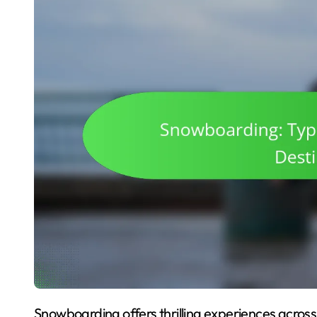
Snowboarding offers thrilling experiences across various styles, including freestyle, freeride, alpine,