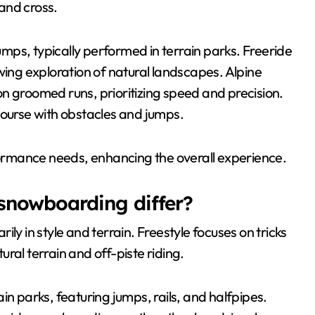
 and cross.
ps, typically performed in terrain parks. Freeride
wing exploration of natural landscapes. Alpine
n groomed runs, prioritizing speed and precision.
course with obstacles and jumps.
rformance needs, enhancing the overall experience.
 snowboarding differ?
ly in style and terrain. Freestyle focuses on tricks
ral terrain and off-piste riding.
in parks, featuring jumps, rails, and halfpipes.