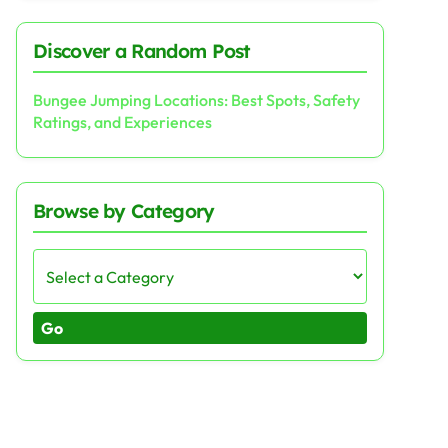
Discover a Random Post
Bungee Jumping Locations: Best Spots, Safety
Ratings, and Experiences
Browse by Category
Go