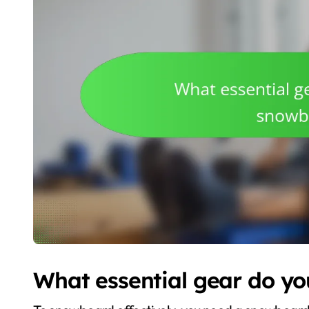
What essential gear do y