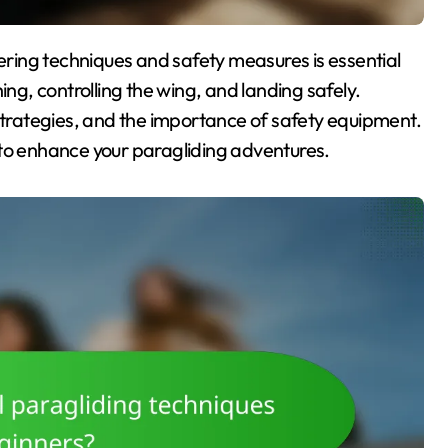
ching, controlling the wing, and landing safely.
rategies, and the importance of safety equipment.
 to enhance your paragliding adventures.