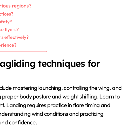
rious regions?
ctices?
afety?
e flyers?
s effectively?
erience?
agliding techniques for
clude mastering launching, controlling the wing, and
g proper body posture and weight shifting. Learn to
t. Landing requires practice in flare timing and
nderstanding wind conditions and practicing
and confidence.