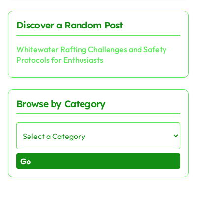
Discover a Random Post
Whitewater Rafting Challenges and Safety
Protocols for Enthusiasts
Browse by Category
Go