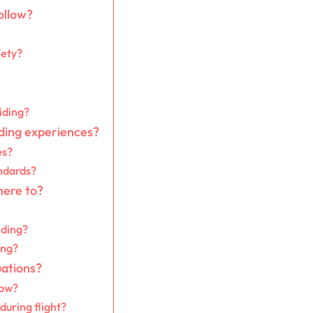
ollow?
fety?
iding?
ding experiences?
es?
ndards?
here to?
iding?
ing?
uations?
now?
during flight?