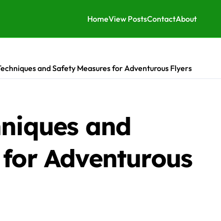
Home
View Posts
Contact
About
Techniques and Safety Measures for Adventurous Flyers
hniques and
 for Adventurous