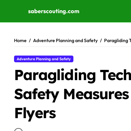
saberscouting.com
Skip to content
Home
Adventure Planning and Safety
Paragliding 
Adventure Planning and Safety
Paragliding Tec
Safety Measures
Flyers