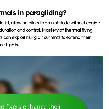
rmals in paragliding?
 lift, allowing pilots to gain altitude without engine
uration and control. Mastery of thermal flying
s can exploit rising air currents to extend their
e flights.