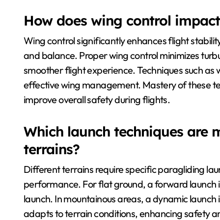
How does wing control impact f
Wing control significantly enhances flight stabili
and balance. Proper wing control minimizes turbul
smoother flight experience. Techniques such as we
effective wing management. Mastery of these tec
improve overall safety during flights.
Which launch techniques are mo
terrains?
Different terrains require specific paragliding l
performance. For flat ground, a forward launch is
launch. In mountainous areas, a dynamic launch is
adapts to terrain conditions, enhancing safety an