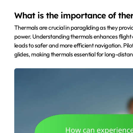
What is the importance of the
Thermals are crucial in paragliding as they provide
power. Understanding thermals enhances flight d
leads to safer and more efficient navigation. Pilot
glides, making thermals essential for long-distanc