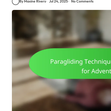
By Maxine Rivers
Jul 24, 2025
No Comments