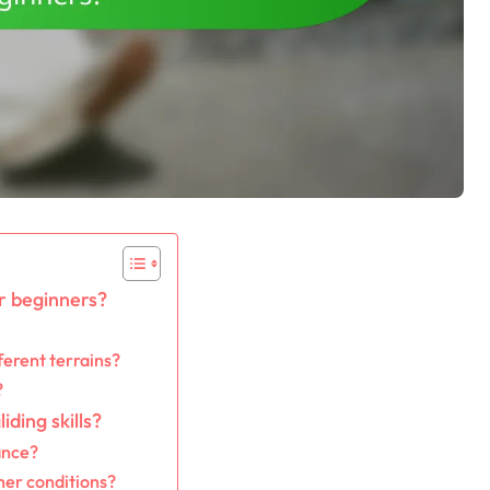
or beginners?
ferent terrains?
?
ding skills?
ance?
her conditions?