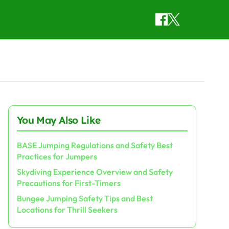
You May Also Like
BASE Jumping Regulations and Safety Best
Practices for Jumpers
Skydiving Experience Overview and Safety
Precautions for First-Timers
Bungee Jumping Safety Tips and Best
Locations for Thrill Seekers