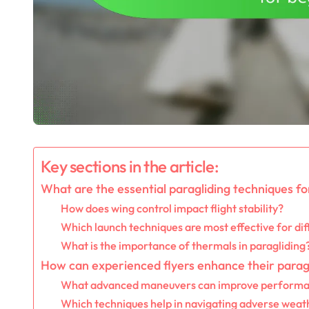
Key sections in the article:
What are the essential paragliding techniques f
How does wing control impact flight stability?
Which launch techniques are most effective for dif
What is the importance of thermals in paragliding
How can experienced flyers enhance their paragli
What advanced maneuvers can improve perform
Which techniques help in navigating adverse weat