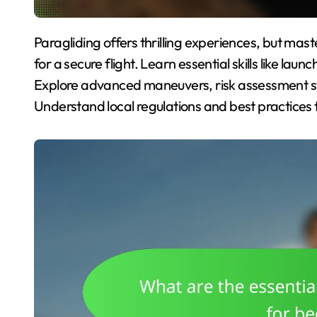
Paragliding offers thrilling experiences, but mastering techniques and safety measures is essential
for a secure flight. Learn essential skills like laun
Explore advanced maneuvers, risk assessment st
Understand local regulations and best practices