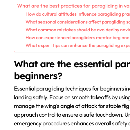
What are the best practices for paragliding in va
How do cultural attitudes influence paragliding pra
What seasonal considerations affect paragliding s
What common mistakes should be avoided by novic
How can experienced paragliders mentor beginner
What expert tips can enhance the paragliding exp
What are the essential par
beginners?
Essential paragliding techniques for beginners in
landing safely. Focus on smooth takeoffs by usin
manage the wing’s angle of attack for stable fligh
approach control to ensure a safe touchdown. U
emergency procedures enhances overall safety 