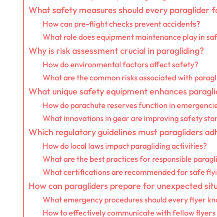
What safety measures should every paraglider f
How can pre-flight checks prevent accidents?
What role does equipment maintenance play in sa
Why is risk assessment crucial in paragliding?
How do environmental factors affect safety?
What are the common risks associated with paragl
What unique safety equipment enhances paragli
How do parachute reserves function in emergenci
What innovations in gear are improving safety sta
Which regulatory guidelines must paragliders ad
How do local laws impact paragliding activities?
What are the best practices for responsible paragl
What certifications are recommended for safe fly
How can paragliders prepare for unexpected sit
What emergency procedures should every flyer k
How to effectively communicate with fellow flyers 