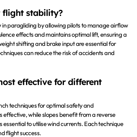
light stability?
ty in paragliding by allowing pilots to manage airflow
ence effects and maintains optimal lift, ensuring a
ight shifting and brake input are essential for
hniques can reduce the risk of accidents and
st effective for different
aunch techniques for optimal safety and
 effective, while slopes benefit from a reverse
 essential to utilise wind currents. Each technique
d flight success.