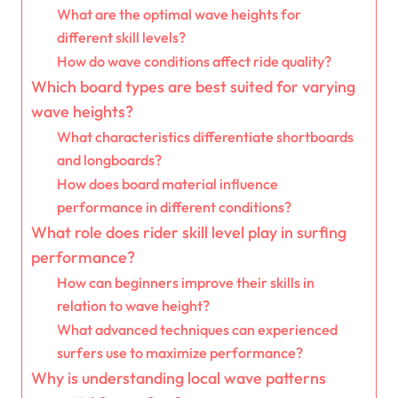
What are the optimal wave heights for
different skill levels?
How do wave conditions affect ride quality?
Which board types are best suited for varying
wave heights?
What characteristics differentiate shortboards
and longboards?
How does board material influence
performance in different conditions?
What role does rider skill level play in surfing
performance?
How can beginners improve their skills in
relation to wave height?
What advanced techniques can experienced
surfers use to maximize performance?
Why is understanding local wave patterns