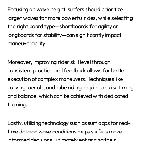
Focusing on wave height, surfers should prioritize
larger waves for more powerful rides, while selecting
the right board type—shortboards for agility or
longboards for stability—can significantly impact
maneuverability.
Moreover, improving rider skill level through
consistent practice and feedback allows for better
execution of complex maneuvers. Techniques like
carving, aerials, and tube riding require precise timing
and balance, which can be achieved with dedicated
training.
Lastly, utilizing technology such as surf apps for real-
time data on wave conditions helps surfers make
informed decisions, ultimately enhancing their