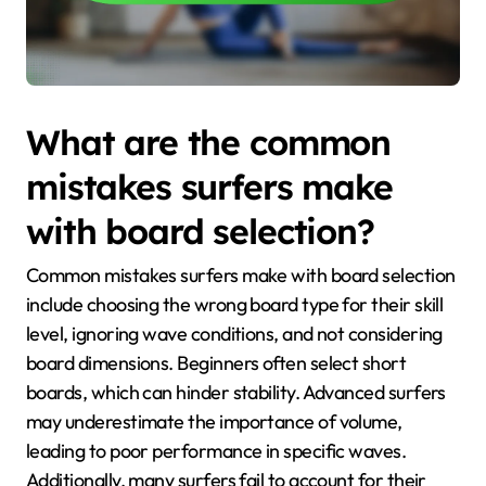
What are the common
mistakes surfers make
with board selection?
Common mistakes surfers make with board selection
include choosing the wrong board type for their skill
level, ignoring wave conditions, and not considering
board dimensions. Beginners often select short
boards, which can hinder stability. Advanced surfers
may underestimate the importance of volume,
leading to poor performance in specific waves.
Additionally, many surfers fail to account for their