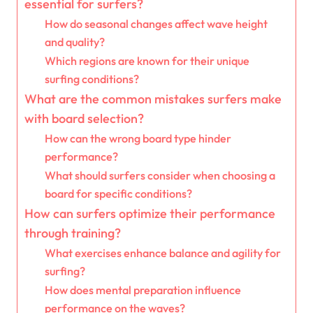
essential for surfers?
How do seasonal changes affect wave height
and quality?
Which regions are known for their unique
surfing conditions?
What are the common mistakes surfers make
with board selection?
How can the wrong board type hinder
performance?
What should surfers consider when choosing a
board for specific conditions?
How can surfers optimize their performance
through training?
What exercises enhance balance and agility for
surfing?
How does mental preparation influence
performance on the waves?