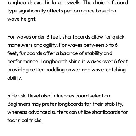
longboards excel in larger swells. The choice of board
type significantly affects performance based on
wave height.
For waves under 3 feet, shortboards allow for quick
maneuvers and agility. For waves between 3 to 6
feet, funboards offer a balance of stability and
performance. Longboards shine in waves over 6 feet,
providing better paddling power and wave-catching
ability.
Rider skill level also influences board selection.
Beginners may prefer longboards for their stability,
whereas advanced surfers can utilize shortboards for
technical tricks.