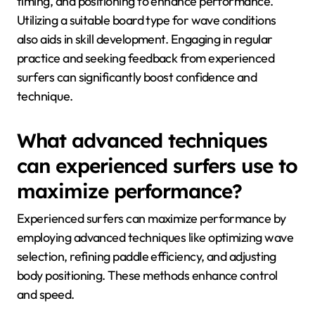
timing, and positioning to enhance performance.
Utilizing a suitable board type for wave conditions
also aids in skill development. Engaging in regular
practice and seeking feedback from experienced
surfers can significantly boost confidence and
technique.
What advanced techniques
can experienced surfers use to
maximize performance?
Experienced surfers can maximize performance by
employing advanced techniques like optimizing wave
selection, refining paddle efficiency, and adjusting
body positioning. These methods enhance control
and speed.