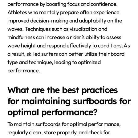
performance by boosting focus and confidence.
Athletes who mentally prepare often experience
improved decision-making and adaptability on the
waves. Techniques such as visualization and
mindfulness can increase a rider’s ability to assess
wave height and respond effectively to conditions. As
a result, skilled surfers can better utilize their board
type and technique, leading to optimized
performance.
What are the best practices
for maintaining surfboards for
optimal performance?
To maintain surfboards for optimal performance,
regularly clean, store properly, and check for