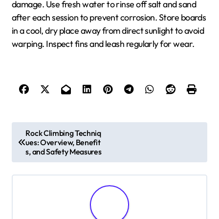
damage. Use fresh water to rinse off salt and sand
after each session to prevent corrosion. Store boards
in a cool, dry place away from direct sunlight to avoid
warping. Inspect fins and leash regularly for wear.
Post navigation
Rock Climbing Techniq
ues: Overview, Benefit
s, and Safety Measures