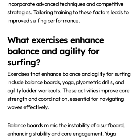
incorporate advanced techniques and competitive
strategies. Tailoring training to these factors leads to
improved surfing performance.
What exercises enhance
balance and agility for
surfing?
Exercises that enhance balance and agility for surfing
include balance boards, yoga, plyometric drills, and
agility ladder workouts. These activities improve core
strength and coordination, essential for navigating
waves effectively.
Balance boards mimic the instability of a surfboard,
enhancing stability and core engagement. Yoga