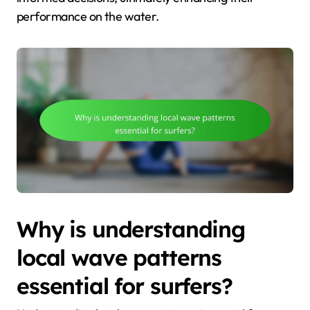
performance on the water.
Why is understanding
local wave patterns
essential for surfers?