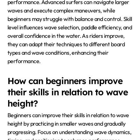
performance. Advanced surfers can navigate larger
waves and execute complex maneuvers, while
beginners may struggle with balance and control. Skill
level influences wave selection, paddle efficiency, and
overall confidence in the water. As riders improve,
they can adapt their techniques to different board
types and wave conditions, enhancing their
performance.
How can beginners improve
their skills in relation to wave
height?
Beginners can improve their skills in relation to wave
height by practicing in smaller waves and gradually
progressing. Focus on understanding wave dynamics,