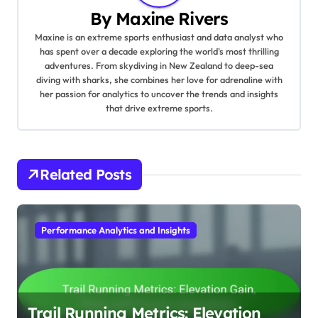
By
Maxine Rivers
Maxine is an extreme sports enthusiast and data analyst who
has spent over a decade exploring the world's most thrilling
adventures. From skydiving in New Zealand to deep-sea
diving with sharks, she combines her love for adrenaline with
her passion for analytics to uncover the trends and insights
that drive extreme sports.
Related Posts
Performance Analytics and Insights
Trail Running Metrics: Elevation