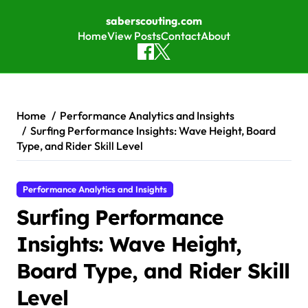
saberscouting.com
Home
View Posts
Contact
About
Skip to content
Home
Performance Analytics and Insights
Surfing Performance Insights: Wave Height, Board
Type, and Rider Skill Level
Performance Analytics and Insights
Surfing Performance
Insights: Wave Height,
Board Type, and Rider Skill
Level