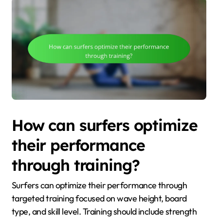
How can surfers optimize
their performance
through training?
Surfers can optimize their performance through
targeted training focused on wave height, board
type, and skill level. Training should include strength