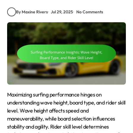
By Maxine Rivers
Jul 29, 2025
No Comments
Maximizing surfing performance hinges on
understanding wave height, board type, and rider skill
level. Wave height affects speed and
maneuverability, while board selection influences
stability and agility. Rider skill level determines