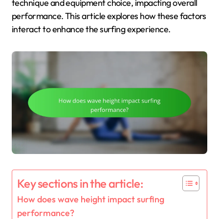
technique and equipment choice, impacting overall
performance. This article explores how these factors
interact to enhance the surfing experience.
Key sections in the article:
How does wave height impact surfing
performance?