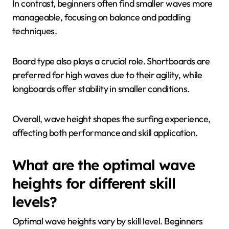
In contrast, beginners often find smaller waves more
manageable, focusing on balance and paddling
techniques.
Board type also plays a crucial role. Shortboards are
preferred for high waves due to their agility, while
longboards offer stability in smaller conditions.
Overall, wave height shapes the surfing experience,
affecting both performance and skill application.
What are the optimal wave
heights for different skill
levels?
Optimal wave heights vary by skill level. Beginners