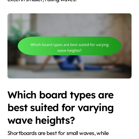
Which board types are
best suited for varying
wave heights?
Shortboards are best for small waves, while