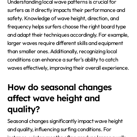
Understanding local wave patterns is crucial for
surfers as it directly impacts their performance and
safety. Knowledge of wave height, direction, and
frequency helps surfers choose the right board type
and adapt their techniques accordingly. For example,
larger waves require different skills and equipment
than smaller ones. Additionally, recognizing local
conditions can enhance a surfer’s ability to catch
waves effectively, improving their overall experience.
How do seasonal changes
affect wave height and
quality?
Seasonal changes significantly impact wave height
and quality, influencing surfing conditions. For