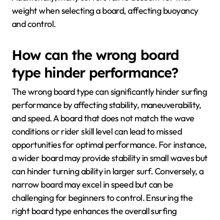
weight when selecting a board, affecting buoyancy
and control.
How can the wrong board
type hinder performance?
The wrong board type can significantly hinder surfing
performance by affecting stability, maneuverability,
and speed. A board that does not match the wave
conditions or rider skill level can lead to missed
opportunities for optimal performance. For instance,
a wider board may provide stability in small waves but
can hinder turning ability in larger surf. Conversely, a
narrow board may excel in speed but can be
challenging for beginners to control. Ensuring the
right board type enhances the overall surfing