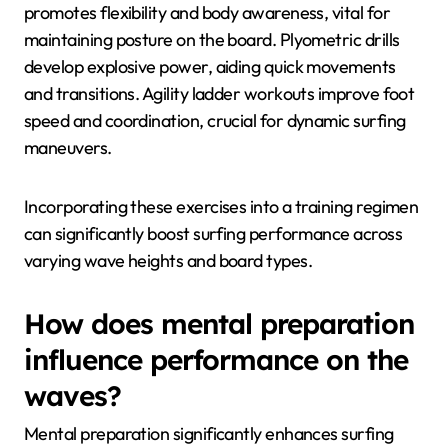
promotes flexibility and body awareness, vital for
maintaining posture on the board. Plyometric drills
develop explosive power, aiding quick movements
and transitions. Agility ladder workouts improve foot
speed and coordination, crucial for dynamic surfing
maneuvers.
Incorporating these exercises into a training regimen
can significantly boost surfing performance across
varying wave heights and board types.
How does mental preparation
influence performance on the
waves?
Mental preparation significantly enhances surfing