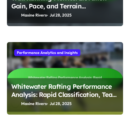
Gain, Pace, and Terrain
Adaptability
Maxine Rivers
Jul 28, 2025
Performance Analytics and Insights
Whitewater Rafting Performance
Analysis: Rapid Classification, Team
Coordination, and Safety Protocols
Maxine Rivers
Jul 28, 2025