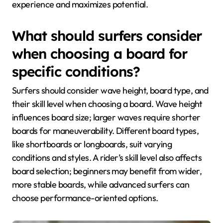
experience and maximizes potential.
What should surfers consider
when choosing a board for
specific conditions?
Surfers should consider wave height, board type, and
their skill level when choosing a board. Wave height
influences board size; larger waves require shorter
boards for maneuverability. Different board types,
like shortboards or longboards, suit varying
conditions and styles. A rider’s skill level also affects
board selection; beginners may benefit from wider,
more stable boards, while advanced surfers can
choose performance-oriented options.