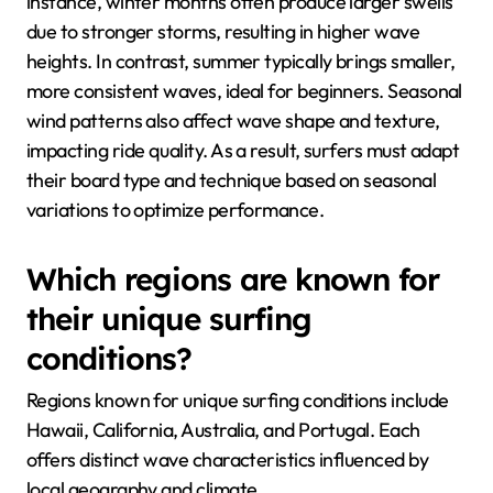
instance, winter months often produce larger swells
due to stronger storms, resulting in higher wave
heights. In contrast, summer typically brings smaller,
more consistent waves, ideal for beginners. Seasonal
wind patterns also affect wave shape and texture,
impacting ride quality. As a result, surfers must adapt
their board type and technique based on seasonal
variations to optimize performance.
Which regions are known for
their unique surfing
conditions?
Regions known for unique surfing conditions include
Hawaii, California, Australia, and Portugal. Each
offers distinct wave characteristics influenced by
local geography and climate.