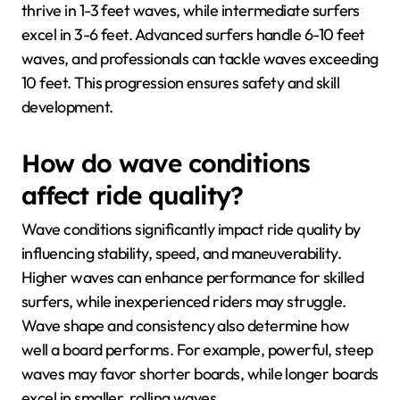
thrive in 1-3 feet waves, while intermediate surfers
excel in 3-6 feet. Advanced surfers handle 6-10 feet
waves, and professionals can tackle waves exceeding
10 feet. This progression ensures safety and skill
development.
How do wave conditions
affect ride quality?
Wave conditions significantly impact ride quality by
influencing stability, speed, and maneuverability.
Higher waves can enhance performance for skilled
surfers, while inexperienced riders may struggle.
Wave shape and consistency also determine how
well a board performs. For example, powerful, steep
waves may favor shorter boards, while longer boards
excel in smaller, rolling waves.