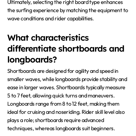
Ultimately, selecting the right board type enhances
the surfing experience by matching the equipment to
wave conditions and rider capabilities.
What characteristics
differentiate shortboards and
longboards?
Shortboards are designed for agility and speed in
smaller waves, while longboards provide stability and
ease in larger waves. Shortboards typically measure
5 to 7 feet, allowing quick turns and maneuvers.
Longboards range from 8 to 12 feet, making them
ideal for cruising and noseriding. Rider skill level also
plays a role; shortboards require advanced
techniques, whereas longboards suit beginners.