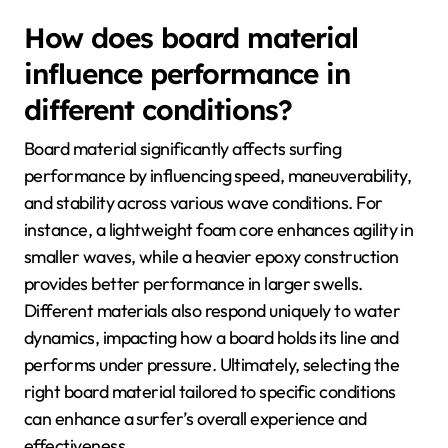
How does board material
influence performance in
different conditions?
Board material significantly affects surfing
performance by influencing speed, maneuverability,
and stability across various wave conditions. For
instance, a lightweight foam core enhances agility in
smaller waves, while a heavier epoxy construction
provides better performance in larger swells.
Different materials also respond uniquely to water
dynamics, impacting how a board holds its line and
performs under pressure. Ultimately, selecting the
right board material tailored to specific conditions
can enhance a surfer’s overall experience and
effectiveness.