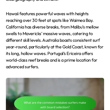
Hawaii features powerful waves with heights
reaching over 30 feet at spots like Waimea Bay.
California has diverse breaks, from Malibu’s mellow
swells to Mavericks’ massive waves, catering to
different skill levels. Australia boasts consistent surf
year-round, particularly at the Gold Coast, known for
its long, hollow waves. Portugal’s Ericeira offers
world-class reef breaks and is a prime location for
advanced surfers.