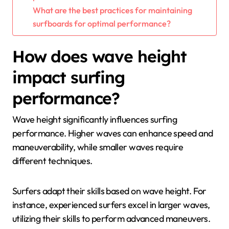
What are the best practices for maintaining
surfboards for optimal performance?
How does wave height
impact surfing
performance?
Wave height significantly influences surfing
performance. Higher waves can enhance speed and
maneuverability, while smaller waves require
different techniques.
Surfers adapt their skills based on wave height. For
instance, experienced surfers excel in larger waves,
utilizing their skills to perform advanced maneuvers.