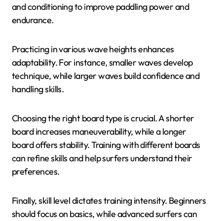
and conditioning to improve paddling power and
endurance.
Practicing in various wave heights enhances
adaptability. For instance, smaller waves develop
technique, while larger waves build confidence and
handling skills.
Choosing the right board type is crucial. A shorter
board increases maneuverability, while a longer
board offers stability. Training with different boards
can refine skills and help surfers understand their
preferences.
Finally, skill level dictates training intensity. Beginners
should focus on basics, while advanced surfers can