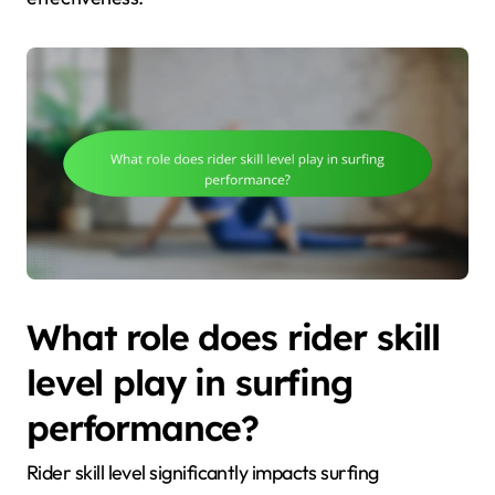
What role does rider skill
level play in surfing
performance?
Rider skill level significantly impacts surfing