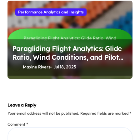
Performance Analytics and Insights
Paragliding Flight Analytics: Glide
Ratio, Wind Conditions, and Pilot
Experience
Maxine Rivers
Jul 18, 2025
Leave a Reply
Your email address will not be published.
Required fields are marked
*
Comment
*