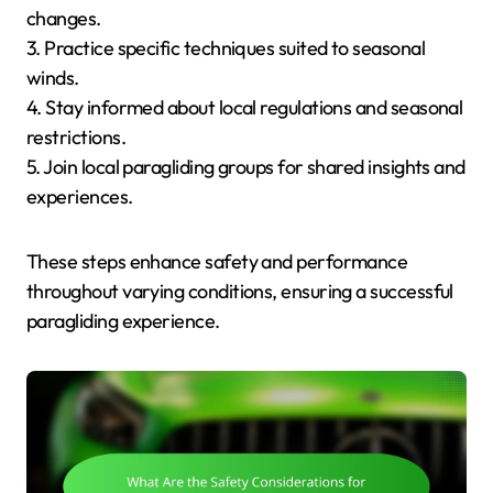
changes.
3. Practice specific techniques suited to seasonal
winds.
4. Stay informed about local regulations and seasonal
restrictions.
5. Join local paragliding groups for shared insights and
experiences.
These steps enhance safety and performance
throughout varying conditions, ensuring a successful
paragliding experience.