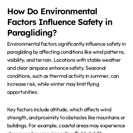
How Do Environmental
Factors Influence Safety in
Paragliding?
Environmental factors significantly influence safety in
paragliding by affecting conditions like wind patterns,
visibility, and terrain. Locations with stable weather
and clear airspace enhance safety. Seasonal
conditions, such as thermal activity in summer, can
increase risk, while winter may limit flying
opportunities.
Key factors include altitude, which affects wind
strength, and proximity to obstacles like mountains or
buildings. For example, coastal areas may experience