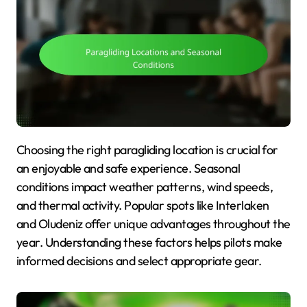
Choosing the right paragliding location is crucial for
an enjoyable and safe experience. Seasonal
conditions impact weather patterns, wind speeds,
and thermal activity. Popular spots like Interlaken
and Oludeniz offer unique advantages throughout the
year. Understanding these factors helps pilots make
informed decisions and select appropriate gear.