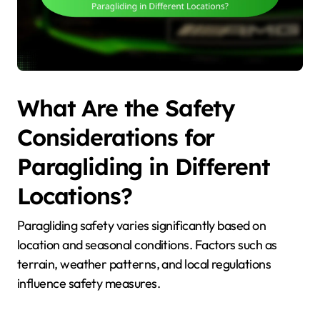
What Are the Safety
Considerations for
Paragliding in Different
Locations?
Paragliding safety varies significantly based on
location and seasonal conditions. Factors such as
terrain, weather patterns, and local regulations
influence safety measures.