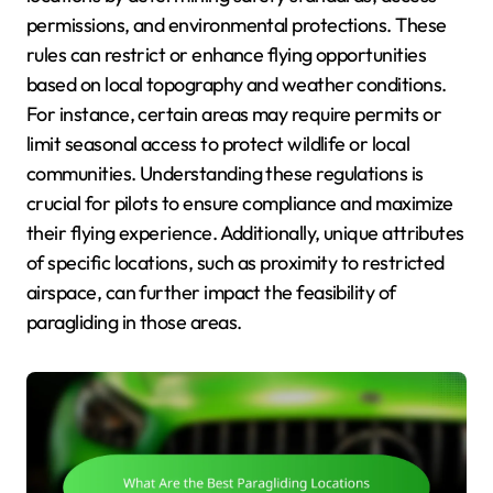
permissions, and environmental protections. These
rules can restrict or enhance flying opportunities
based on local topography and weather conditions.
For instance, certain areas may require permits or
limit seasonal access to protect wildlife or local
communities. Understanding these regulations is
crucial for pilots to ensure compliance and maximize
their flying experience. Additionally, unique attributes
of specific locations, such as proximity to restricted
airspace, can further impact the feasibility of
paragliding in those areas.