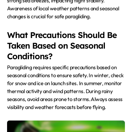
strong sea breezes, impacting flight stability.
Awareness of local weather patterns and seasonal
changes is crucial for safe paragliding.
What Precautions Should Be
Taken Based on Seasonal
Conditions?
Paragliding requires specific precautions based on
seasonal conditions to ensure safety. In winter, check
for snow and ice on launch sites. In summer, monitor
thermal activity and wind patterns. During rainy
seasons, avoid areas prone to storms. Always assess
visibility and weather forecasts before flying.