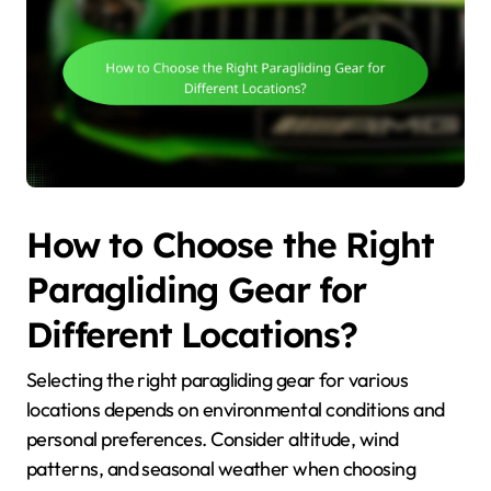
How to Choose the Right
Paragliding Gear for
Different Locations?
Selecting the right paragliding gear for various
locations depends on environmental conditions and
personal preferences. Consider altitude, wind
patterns, and seasonal weather when choosing