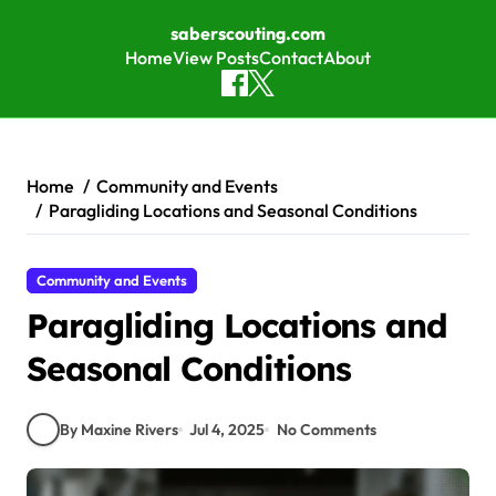
saberscouting.com
Home
View Posts
Contact
About
Skip to content
Home
Community and Events
Paragliding Locations and Seasonal Conditions
Community and Events
Paragliding Locations and
Seasonal Conditions
By Maxine Rivers
Jul 4, 2025
No Comments