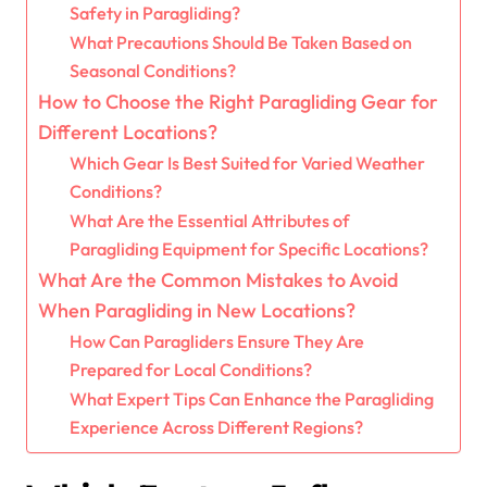
Safety in Paragliding?
What Precautions Should Be Taken Based on
Seasonal Conditions?
How to Choose the Right Paragliding Gear for
Different Locations?
Which Gear Is Best Suited for Varied Weather
Conditions?
What Are the Essential Attributes of
Paragliding Equipment for Specific Locations?
What Are the Common Mistakes to Avoid
When Paragliding in New Locations?
How Can Paragliders Ensure They Are
Prepared for Local Conditions?
What Expert Tips Can Enhance the Paragliding
Experience Across Different Regions?