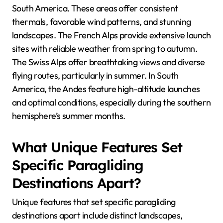
South America. These areas offer consistent
thermals, favorable wind patterns, and stunning
landscapes. The French Alps provide extensive launch
sites with reliable weather from spring to autumn.
The Swiss Alps offer breathtaking views and diverse
flying routes, particularly in summer. In South
America, the Andes feature high-altitude launches
and optimal conditions, especially during the southern
hemisphere’s summer months.
What Unique Features Set
Specific Paragliding
Destinations Apart?
Unique features that set specific paragliding
destinations apart include distinct landscapes,