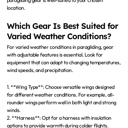
paragliding gear is well-suited to your chosen
location.
Which Gear Is Best Suited for
Varied Weather Conditions?
For varied weather conditions in paragliding, gear
with adjustable features is essential. Look for
equipment that can adapt to changing temperatures,
wind speeds, and precipitation.
1. **Wing Type**: Choose versatile wings designed
for different weather conditions. For example, all-
rounder wings perform well in both light and strong
winds.
2. **Harness**: Opt for a harness with insulation
options to provide warmth during colder flights.