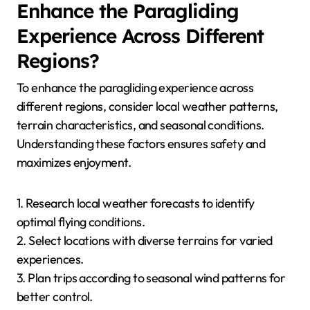
Enhance the Paragliding
Experience Across Different
Regions?
To enhance the paragliding experience across
different regions, consider local weather patterns,
terrain characteristics, and seasonal conditions.
Understanding these factors ensures safety and
maximizes enjoyment.
1. Research local weather forecasts to identify
optimal flying conditions.
2. Select locations with diverse terrains for varied
experiences.
3. Plan trips according to seasonal wind patterns for
better control.