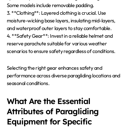
Some models include removable padding.
3. **Clothing**: Layered clothing is crucial. Use
moisture-wicking base layers, insulating mid-layers,
and waterproof outer layers to stay comfortable.
4. **Safety Gear**: Invest in a reliable helmet and
reserve parachute suitable for various weather
scenarios to ensure safety regardless of conditions.
Selecting the right gear enhances safety and
performance across diverse paragliding locations and
seasonal conditions.
What Are the Essential
Attributes of Paragliding
Equipment for Specific