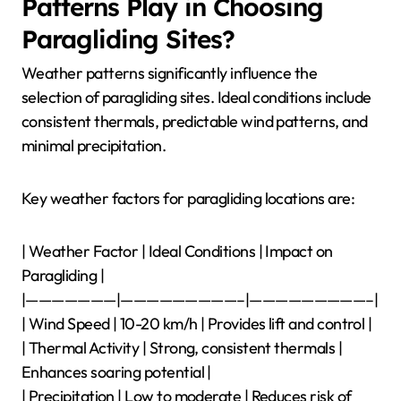
Patterns Play in Choosing
Paragliding Sites?
Weather patterns significantly influence the
selection of paragliding sites. Ideal conditions include
consistent thermals, predictable wind patterns, and
minimal precipitation.
Key weather factors for paragliding locations are:
| Weather Factor | Ideal Conditions | Impact on
Paragliding |
|———————|—————————–|—————————–|
| Wind Speed | 10-20 km/h | Provides lift and control |
| Thermal Activity | Strong, consistent thermals |
Enhances soaring potential |
| Precipitation | Low to moderate | Reduces risk of