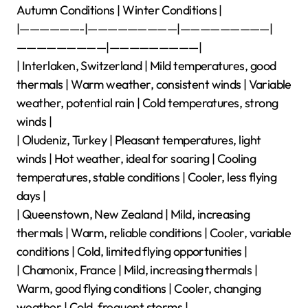
Autumn Conditions | Winter Conditions |
|——————-|—————————|—————————|
—————————|—————————|
| Interlaken, Switzerland | Mild temperatures, good
thermals | Warm weather, consistent winds | Variable
weather, potential rain | Cold temperatures, strong
winds |
| Oludeniz, Turkey | Pleasant temperatures, light
winds | Hot weather, ideal for soaring | Cooling
temperatures, stable conditions | Cooler, less flying
days |
| Queenstown, New Zealand | Mild, increasing
thermals | Warm, reliable conditions | Cooler, variable
conditions | Cold, limited flying opportunities |
| Chamonix, France | Mild, increasing thermals |
Warm, good flying conditions | Cooler, changing
weather | Cold, frequent storms |