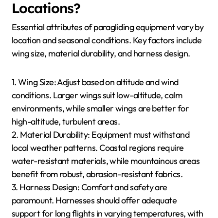
Locations?
Essential attributes of paragliding equipment vary by
location and seasonal conditions. Key factors include
wing size, material durability, and harness design.
1. Wing Size: Adjust based on altitude and wind
conditions. Larger wings suit low-altitude, calm
environments, while smaller wings are better for
high-altitude, turbulent areas.
2. Material Durability: Equipment must withstand
local weather patterns. Coastal regions require
water-resistant materials, while mountainous areas
benefit from robust, abrasion-resistant fabrics.
3. Harness Design: Comfort and safety are
paramount. Harnesses should offer adequate
support for long flights in varying temperatures, with