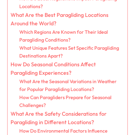
Locations?
What Are the Best Paragliding Locations
Around the World?
Which Regions Are Known for Their Ideal
Paragliding Conditions?
What Unique Features Set Specific Paragliding
Destinations Apart?
How Do Seasonal Conditions Affect
Paragliding Experiences?
What Are the Seasonal Variations in Weather
for Popular Paragliding Locations?
How Can Paragliders Prepare for Seasonal
Challenges?
What Are the Safety Considerations for
Paragliding in Different Locations?
How Do Environmental Factors Influence