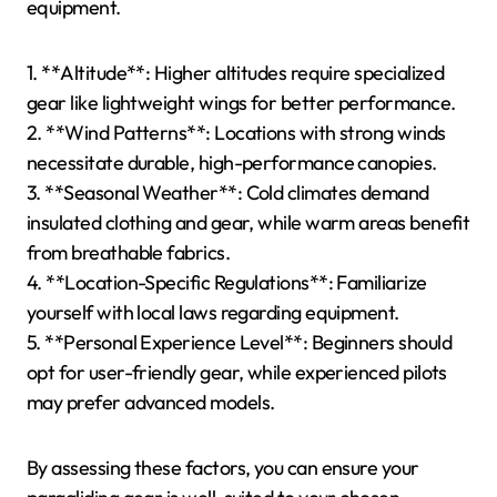
equipment.
1. **Altitude**: Higher altitudes require specialized
gear like lightweight wings for better performance.
2. **Wind Patterns**: Locations with strong winds
necessitate durable, high-performance canopies.
3. **Seasonal Weather**: Cold climates demand
insulated clothing and gear, while warm areas benefit
from breathable fabrics.
4. **Location-Specific Regulations**: Familiarize
yourself with local laws regarding equipment.
5. **Personal Experience Level**: Beginners should
opt for user-friendly gear, while experienced pilots
may prefer advanced models.
By assessing these factors, you can ensure your