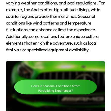
varying weather conditions, and local regulations. For
example, the Andes offer high-altitude flying, while
coastal regions provide thermal winds. Seasonal
conditions like wind patterns and temperature
fluctuations can enhance or limit the experience.
Additionally, some locations feature unique cultural
elements that enrich the adventure, such as local
festivals or specialized equipment availability.