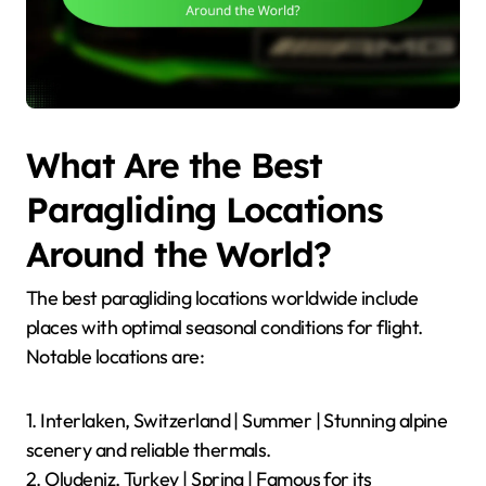
What Are the Best
Paragliding Locations
Around the World?
The best paragliding locations worldwide include
places with optimal seasonal conditions for flight.
Notable locations are:
1. Interlaken, Switzerland | Summer | Stunning alpine
scenery and reliable thermals.
2. Oludeniz, Turkey | Spring | Famous for its