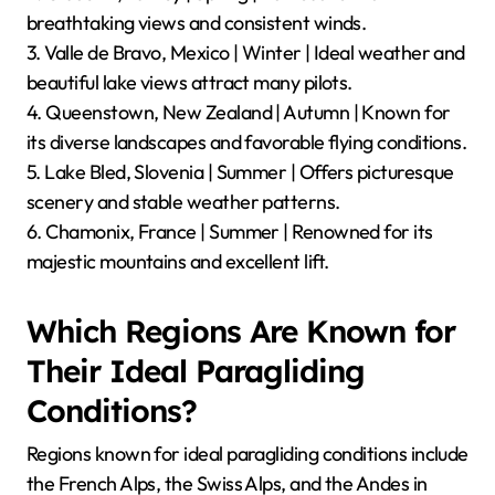
breathtaking views and consistent winds.
3. Valle de Bravo, Mexico | Winter | Ideal weather and
beautiful lake views attract many pilots.
4. Queenstown, New Zealand | Autumn | Known for
its diverse landscapes and favorable flying conditions.
5. Lake Bled, Slovenia | Summer | Offers picturesque
scenery and stable weather patterns.
6. Chamonix, France | Summer | Renowned for its
majestic mountains and excellent lift.
Which Regions Are Known for
Their Ideal Paragliding
Conditions?
Regions known for ideal paragliding conditions include
the French Alps, the Swiss Alps, and the Andes in