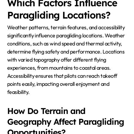
Which Factors Influence
Paragliding Locations?
Weather patterns, terrain features, and accessibility
significantly influence paragliding locations. Weather
conditions, such as wind speed and thermal activity,
determine flying safety and performance. Locations
with varied topography offer different flying
experiences, from mountains to coastal areas.
Accessibility ensures that pilots can reach takeoff
points easily, impacting overall enjoyment and
feasibility.
How Do Terrain and
Geography Affect Paragliding
Opportunities?