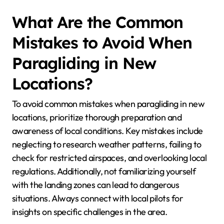
What Are the Common
Mistakes to Avoid When
Paragliding in New
Locations?
To avoid common mistakes when paragliding in new
locations, prioritize thorough preparation and
awareness of local conditions. Key mistakes include
neglecting to research weather patterns, failing to
check for restricted airspaces, and overlooking local
regulations. Additionally, not familiarizing yourself
with the landing zones can lead to dangerous
situations. Always connect with local pilots for
insights on specific challenges in the area.