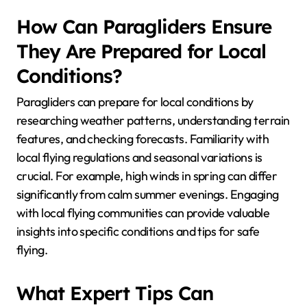
How Can Paragliders Ensure
They Are Prepared for Local
Conditions?
Paragliders can prepare for local conditions by
researching weather patterns, understanding terrain
features, and checking forecasts. Familiarity with
local flying regulations and seasonal variations is
crucial. For example, high winds in spring can differ
significantly from calm summer evenings. Engaging
with local flying communities can provide valuable
insights into specific conditions and tips for safe
flying.
What Expert Tips Can