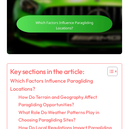
Key sections in the article:
Which Factors Influence Paragliding
Locations?
How Do Terrain and Geography Affect
Paragliding Opportunities?
What Role Do Weather Patterns Play in
Choosing Paragliding Sites?
How Do Local Regulations Impact Paragliding