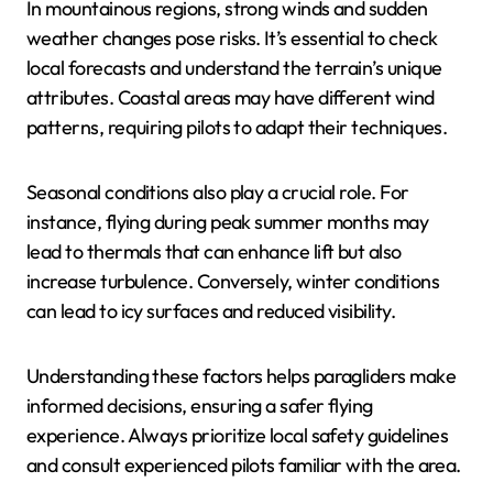
In mountainous regions, strong winds and sudden
weather changes pose risks. It’s essential to check
local forecasts and understand the terrain’s unique
attributes. Coastal areas may have different wind
patterns, requiring pilots to adapt their techniques.
Seasonal conditions also play a crucial role. For
instance, flying during peak summer months may
lead to thermals that can enhance lift but also
increase turbulence. Conversely, winter conditions
can lead to icy surfaces and reduced visibility.
Understanding these factors helps paragliders make
informed decisions, ensuring a safer flying
experience. Always prioritize local safety guidelines
and consult experienced pilots familiar with the area.