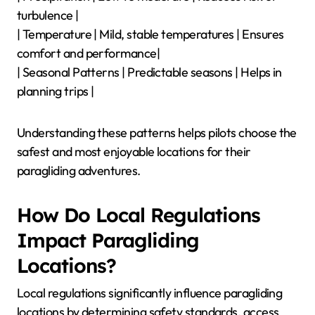
turbulence |
| Temperature | Mild, stable temperatures | Ensures
comfort and performance|
| Seasonal Patterns | Predictable seasons | Helps in
planning trips |
Understanding these patterns helps pilots choose the
safest and most enjoyable locations for their
paragliding adventures.
How Do Local Regulations
Impact Paragliding
Locations?
Local regulations significantly influence paragliding
locations by determining safety standards, access