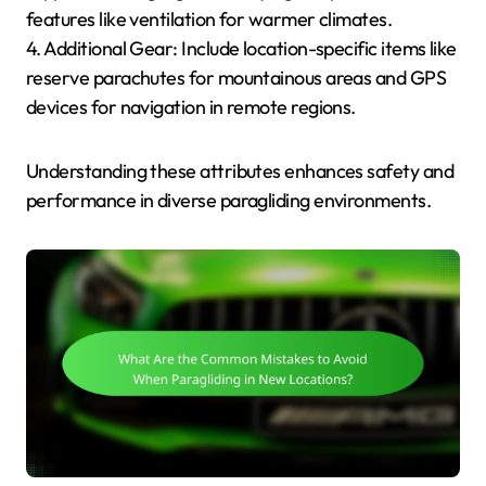
features like ventilation for warmer climates.
4. Additional Gear: Include location-specific items like
reserve parachutes for mountainous areas and GPS
devices for navigation in remote regions.
Understanding these attributes enhances safety and
performance in diverse paragliding environments.