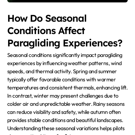
How Do Seasonal
Conditions Affect
Paragliding Experiences?
Seasonal conditions significantly impact paragliding
experiences by influencing weather patterns, wind
speeds, and thermal activity. Spring and summer
typically offer favorable conditions with warmer
temperatures and consistent thermals, enhancing lift.
In contrast, winter may present challenges due to
colder air and unpredictable weather. Rainy seasons
can reduce visibility and safety, while autumn often
provides stable conditions and beautiful landscapes.
Understanding these seasonal variations helps pilots