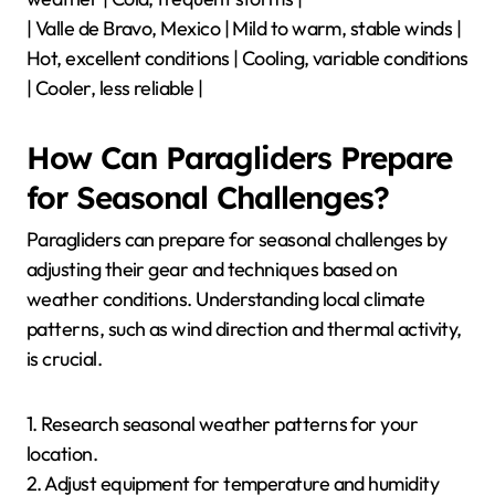
| Valle de Bravo, Mexico | Mild to warm, stable winds |
Hot, excellent conditions | Cooling, variable conditions
| Cooler, less reliable |
How Can Paragliders Prepare
for Seasonal Challenges?
Paragliders can prepare for seasonal challenges by
adjusting their gear and techniques based on
weather conditions. Understanding local climate
patterns, such as wind direction and thermal activity,
is crucial.
1. Research seasonal weather patterns for your
location.
2. Adjust equipment for temperature and humidity