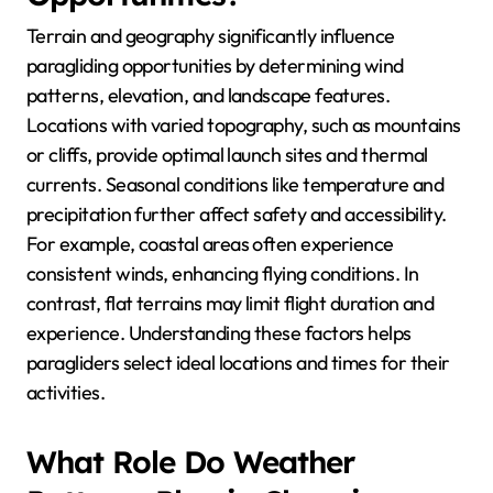
Terrain and geography significantly influence
paragliding opportunities by determining wind
patterns, elevation, and landscape features.
Locations with varied topography, such as mountains
or cliffs, provide optimal launch sites and thermal
currents. Seasonal conditions like temperature and
precipitation further affect safety and accessibility.
For example, coastal areas often experience
consistent winds, enhancing flying conditions. In
contrast, flat terrains may limit flight duration and
experience. Understanding these factors helps
paragliders select ideal locations and times for their
activities.
What Role Do Weather