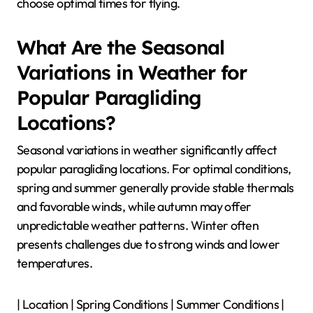
choose optimal times for flying.
What Are the Seasonal
Variations in Weather for
Popular Paragliding
Locations?
Seasonal variations in weather significantly affect
popular paragliding locations. For optimal conditions,
spring and summer generally provide stable thermals
and favorable winds, while autumn may offer
unpredictable weather patterns. Winter often
presents challenges due to strong winds and lower
temperatures.
| Location | Spring Conditions | Summer Conditions |