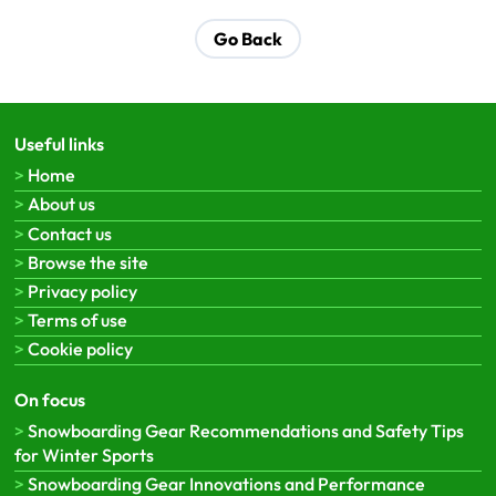
Go Back
Useful links
Home
About us
Contact us
Browse the site
Privacy policy
Terms of use
Cookie policy
On focus
Snowboarding Gear Recommendations and Safety Tips
for Winter Sports
Snowboarding Gear Innovations and Performance